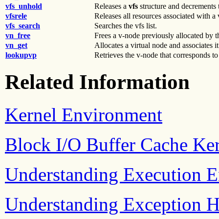
vfs_unhold
Releases a
vfs
structure and decrements t
vfsrele
Releases all resources associated with a v
vfs_search
Searches the vfs list.
vn_free
Frees a v-node previously allocated by 
vn_get
Allocates a virtual node and associates it
lookupvp
Retrieves the v-node that corresponds to
Related Information
Kernel Environment
Block I/O Buffer Cache Ker
Understanding Execution 
Understanding Exception H