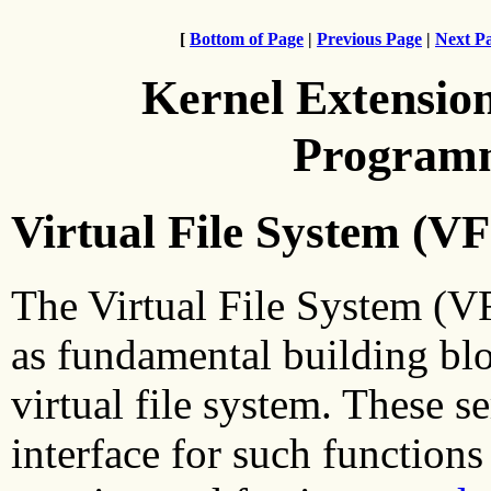
[
Bottom of Page
|
Previous Page
|
Next P
Kernel Extensio
Programm
Virtual File System (VF
The Virtual File System (VF
as fundamental building blo
virtual file system. These s
interface for such functions