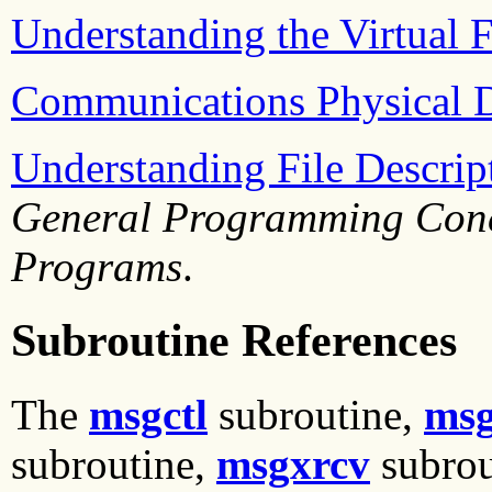
Understanding the Virtual F
Communications Physical 
Understanding File Descrip
General Programming Conc
Programs
.
Subroutine References
The
msgctl
subroutine,
msg
subroutine,
msgxrcv
subrou