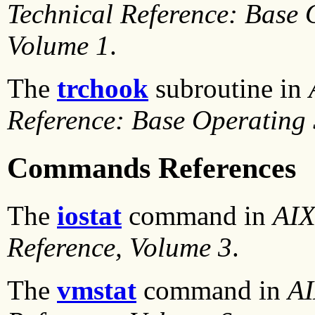
Technical Reference: Base 
Volume 1
.
The
trchook
subroutine in
Reference: Base Operating
Commands References
The
iostat
command in
AIX
Reference, Volume 3
.
The
vmstat
command in
AI