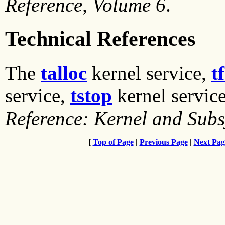
Reference, Volume 6
.
Technical References
The
talloc
kernel service,
t
service,
tstop
kernel servic
Reference: Kernel and Sub
[
Top of Page
|
Previous Page
|
Next Pag