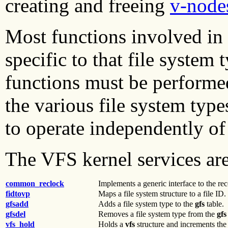
creating and freeing
v-node
Most functions involved in t
specific to that file system
functions must be performed
the various file system type
to operate independently of 
The VFS kernel services are
common_reclock
Implements a generic interface to the re
fidtovp
Maps a file system structure to a file ID.
gfsadd
Adds a file system type to the
gfs
table.
gfsdel
Removes a file system type from the
gfs
vfs_hold
Holds a
vfs
structure and increments the 