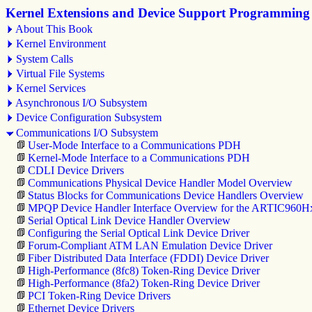
Kernel Extensions and Device Support Programming
About This Book
Kernel Environment
System Calls
Virtual File Systems
Kernel Services
Asynchronous I/O Subsystem
Device Configuration Subsystem
Communications I/O Subsystem
User-Mode Interface to a Communications PDH
Kernel-Mode Interface to a Communications PDH
CDLI Device Drivers
Communications Physical Device Handler Model Overview
Status Blocks for Communications Device Handlers Overview
MPQP Device Handler Interface Overview for the ARTIC960H
Serial Optical Link Device Handler Overview
Configuring the Serial Optical Link Device Driver
Forum-Compliant ATM LAN Emulation Device Driver
Fiber Distributed Data Interface (FDDI) Device Driver
High-Performance (8fc8) Token-Ring Device Driver
High-Performance (8fa2) Token-Ring Device Driver
PCI Token-Ring Device Drivers
Ethernet Device Drivers