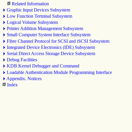
Related Information
Graphic Input Devices Subsystem
Low Function Terminal Subsystem
Logical Volume Subsystem
Printer Addition Management Subsystem
Small Computer System Interface Subsystem
Fibre Channel Protocol for SCSI
and iSCSI
Subsystem
Integrated Device Electronics (IDE) Subsystem
Serial Direct Access Storage Device Subsystem
Debug Facilities
KDB Kernel Debugger and Command
Loadable Authentication Module Programming Interface
Appendix. Notices
Index