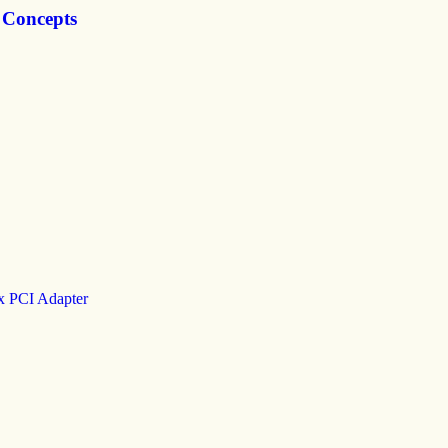
 Concepts
x PCI Adapter