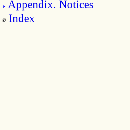
Appendix. Notices
Index