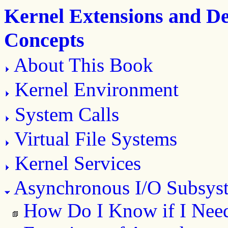
Kernel Extensions and D
Concepts
About This Book
Kernel Environment
System Calls
Virtual File Systems
Kernel Services
Asynchronous I/O Subsys
How Do I Know if I Nee