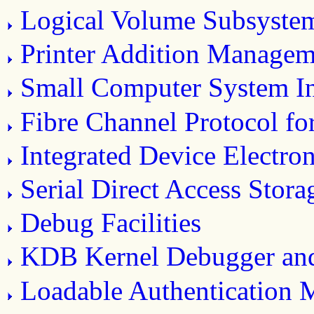
Logical Volume Subsyste
Printer Addition Manage
Small Computer System In
Fibre Channel Protocol f
Integrated Device Electro
Serial Direct Access Stor
Debug Facilities
KDB Kernel Debugger a
Loadable Authentication 