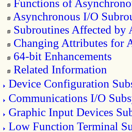
Functions of Asynchrono
Asynchronous I/O Subrou
Subroutines Affected by
Changing Attributes for
64-bit Enhancements
Related Information
Device Configuration Sub
Communications I/O Subs
Graphic Input Devices Su
Low Function Terminal S