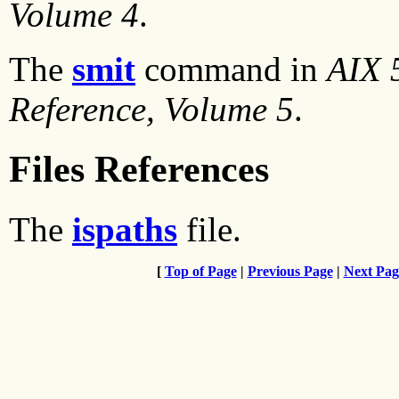
Volume 4
.
The
smit
command in
AIX 
Reference, Volume 5
.
Files References
The
ispaths
file.
[
Top of Page
|
Previous Page
|
Next Pag