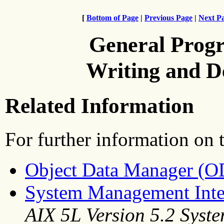
[
Bottom of Page
|
Previous Page
|
Next P
General Prog
Writing and 
Related Information
For further information on t
Object Data Manager (
System Management Inte
AIX 5L Version 5.2 Sys