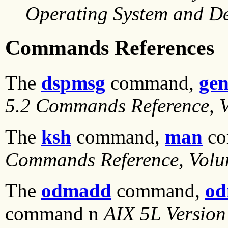
Operating System and De
Commands References
The
dspmsg
command,
gen
5.2 Commands Reference, 
The
ksh
command,
man
co
Commands Reference, Volu
The
odmadd
command,
od
command n
AIX 5L Version