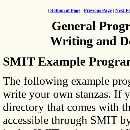
[
Bottom of Page
|
Previous Page
|
Next P
General Prog
Writing and 
SMIT Example Progra
The following example prog
write your own stanzas. If 
directory that comes with t
accessible through SMIT by