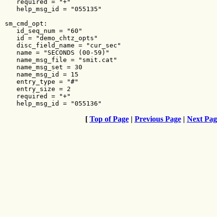
[
Top of Page
|
Previous Page
|
Next Pag