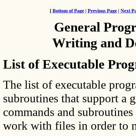
[
Bottom of Page
|
Previous Page
|
Next P
General Prog
Writing and 
List of Executable Pro
The list of executable progr
subroutines that support a
commands and subroutines a
work with files in order to