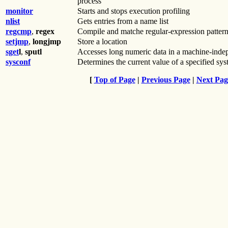
process
monitor
Starts and stops execution profiling
nlist
Gets entries from a name list
regcmp
,
regex
Compile and matche regular-expression patter
setjmp
,
longjmp
Store a location
sget
l
,
sputl
Accesses long numeric data in a machine-inde
sysconf
Determines the current value of a specified sys
[
Top of Page
|
Previous Page
|
Next Pag