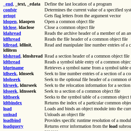
_end
,
_text, _edata
Define the last location of a program
confstr
Determines the current value of a specified sys
getopt
Gets flag letters from the argument vector
ldopen
,
ldaopen
Open a common object file
ldclose
,
ldaclose
Close a common object file
ldahread
Reads the archive header of a member of an arc
ldfhread
Reads the file header of a common object file
ldlread
,
ldlinit
,
Read and manipulate line number entries of a 
ldlitem
ldshread
,
ldnshread
Read a section header of a common object file
ldtbread
Reads a symbol table entry of a common object
ldgetname
Retrieves a symbol name from a symbol table en
ldlseek
,
ldnseek
Seek to line number entries of a section of a c
ldohseek
Seek to the optional file header of a common ob
ldrseek
,
ldnrseek
Seek to the relocation information for a sectio
ldsseek
,
ldnsseek
Seek to a section of a common object file
ldtbseek
Seeks to the symbol table of a common object f
ldtbindex
Returns the index of a particular common object
load
Loads and binds an object module into the curr
unload
Unloads an object file
loadbind
Provides specific runtime resolution of a modu
loadquery
Returns error information from the
load
subrou