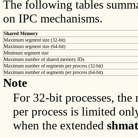
The following tables summa
on IPC mechanisms.
Shared Memory
Maximum segment size (32-bit)
Maximum segment size (64-bit)
Minimum segment size
Maximum number of shared memory IDs
Maximum number of segments per process (32-bit)
Maximum number of segments per process (64-bit)
Note
For 32-bit processes, t
per process is limited onl
when the extended
shma