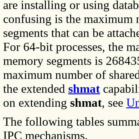
are installing or using datab
confusing is the maximum
segments that can be attach
For 64-bit processes, the 
memory segments is 2684354
maximum number of shared 
the extended
shmat
capabil
on extending
shmat
, see
Un
The following tables summa
IPC mechanisms.