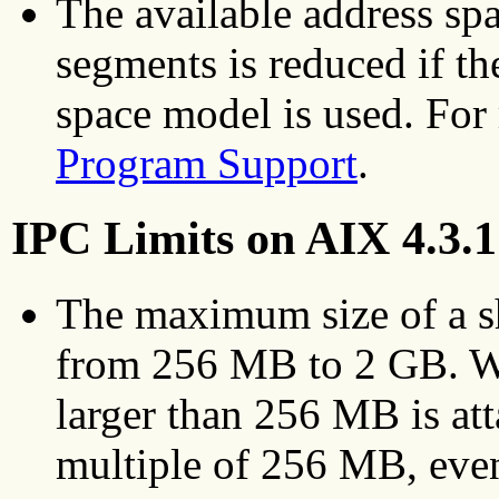
The available address sp
segments is reduced if th
space model is used. For
Program Support
.
IPC Limits on AIX 4.3.1
The maximum size of a s
from 256 MB to 2 GB. W
larger than 256 MB is atta
multiple of 256 MB, even