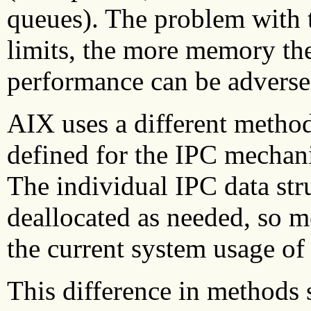
queues). The problem with t
limits, the more memory the
performance can be adversel
AIX uses a different method
defined for the IPC mechan
The individual IPC data str
deallocated as needed, so 
the current system usage o
This difference in methods