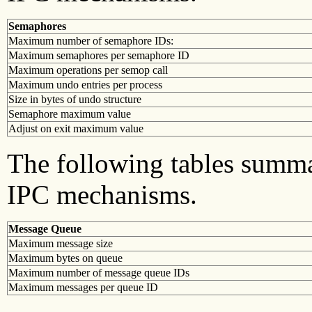
Semaphores
Maximum number of semaphore IDs:
Maximum semaphores per semaphore ID
Maximum operations per semop call
Maximum undo entries per process
Size in bytes of undo structure
Semaphore maximum value
Adjust on exit maximum value
The following tables summa
IPC mechanisms.
Message Queue
Maximum message size
Maximum bytes on queue
Maximum number of message queue IDs
Maximum messages per queue ID