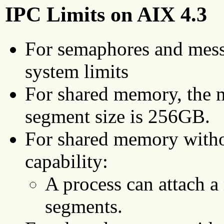
IPC Limits on AIX 4.3
For semaphores and mess
system limits
For shared memory, the
segment size is 256GB.
For shared memory with
capability:
A process can attach
segments.