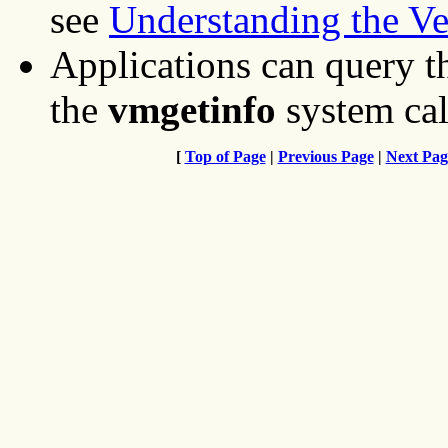
see
Understanding the V
Applications can query t
the
vmgetinfo
system cal
[
Top of Page
|
Previous Page
|
Next Pag