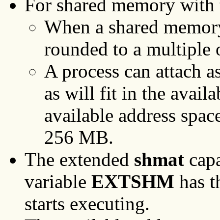
For shared memory with
When a shared memory s
rounded to a multiple 
A process can attach 
as will fit in the ava
available address space
256 MB.
The extended
shmat
capa
variable
EXTSHM
has t
starts executing.