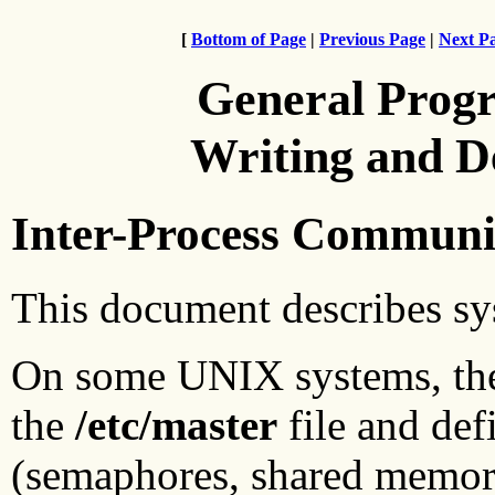
[
Bottom of Page
|
Previous Page
|
Next P
General Prog
Writing and 
Inter-Process Communic
This document describes sy
On some UNIX systems, the 
the
/etc/master
file and def
(semaphores, shared memor