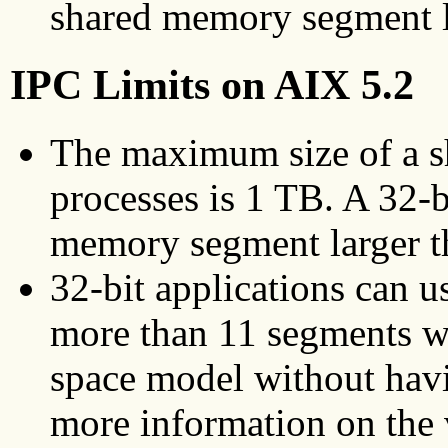
shared memory segment l
IPC Limits on AIX 5.2
The maximum size of a s
processes is 1 TB. A 32-b
memory segment larger t
32-bit applications can u
more than 11 segments wh
space model without hav
more information on the 