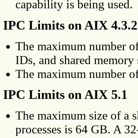
capability is being used.
IPC Limits on AIX 4.3.2
The maximum number of
IDs, and shared memory 
The maximum number of 
IPC Limits on AIX 5.1
The maximum size of a s
processes is 64 GB. A 32-