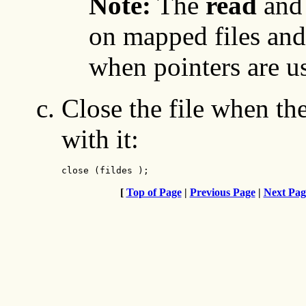
Note:
The
read
an
on mapped files and
when pointers are us
Close the file when th
with it:
close (fildes );
[
Top of Page
|
Previous Page
|
Next Pag