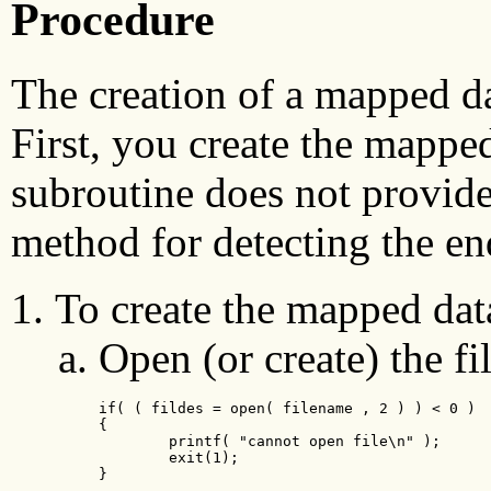
Procedure
The creation of a mapped dat
First, you create the mappe
subroutine does not provide
method for detecting the en
To create the mapped data
Open (or create) the fil
if( ( fildes = open( filename , 2 ) ) < 0 )

{

        printf( "cannot open file\n" );

        exit(1);

}