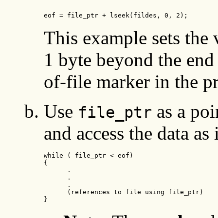
eof = file_ptr + lseek(fildes, 0, 2);
This example sets the 
1 byte beyond the end o
of-file marker in the 
Use
as a poin
file_ptr
and access the data as 
while ( file_ptr < eof)

{

      .

      .

      .

      (references to file using file_ptr)

}