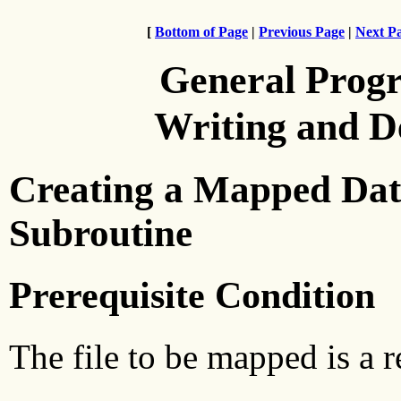
[
Bottom of Page
|
Previous Page
|
Next P
General Prog
Writing and 
Creating a Mapped Data
Subroutine
Prerequisite Condition
The file to be mapped is a re