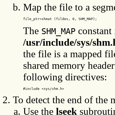
Map the file to a segm
file_ptr=shmat (fildes, 0, SHM_MAP);
The
constant 
SHM_MAP
/usr/include/sys/shm.
the file is a mapped fil
shared memory header 
following directives:
#include <sys/shm.h>
To detect the end of the 
Use the
lseek
subroutin