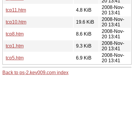
20 13:41
2008-Nov-
tcp11.htm
4.8 KiB
20 13:41
2008-Nov-
tcp10.htm
19.6 KiB
20 13:41
2008-Nov-
tcp8.htm
8.6 KiB
20 13:41
2008-Nov-
tcp1.htm
9.3 KiB
20 13:41
2008-Nov-
tcp5.htm
6.9 KiB
20 13:41
Back to ps-2.kev009.com index