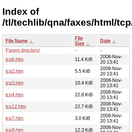
Index of
/tl/techlib/qna/faxes/html/tcp
File
File Name
↓
Date
↓
Size
↓
Parent directory/
-
-
2008-Nov-
tcp6.htm
11.4 KiB
20 13:41
2008-Nov-
tcp2.htm
5.5 KiB
20 13:41
2008-Nov-
tcp3.htm
10.4 KiB
20 13:41
2008-Nov-
tcp4.htm
22.8 KiB
20 13:41
2008-Nov-
tcp12.htm
22.7 KiB
20 13:41
2008-Nov-
tcp7.htm
3.0 KiB
20 13:41
2008-Nov-
tcp9.htm
12.3 KiB