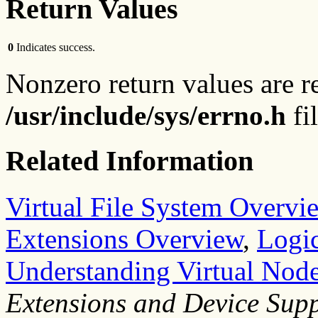
Return Values
0
Indicates success.
Nonzero return values are r
/usr/include/sys/errno.h
fil
Related Information
Virtual File System Overvi
Extensions Overview
,
Logic
Understanding Virtual Node
Extensions and Device Sup