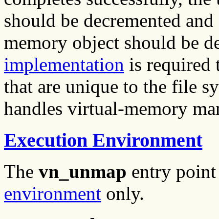
should be decremented and (
memory object should be d
implementation
is required 
that are unique to the file 
handles virtual-memory ma
Execution Environment
The
vn_unmap
entry point
environment
only.