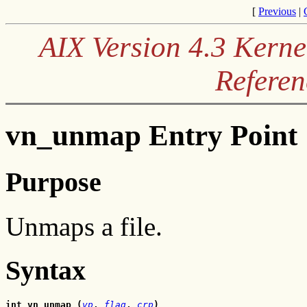
[
Previous
|
AIX Version 4.3 Kerne
Referen
vn_unmap Entry Point
Purpose
Unmaps a file.
Syntax
int vn_unmap (
vp
, 
flag
, 
crp
)