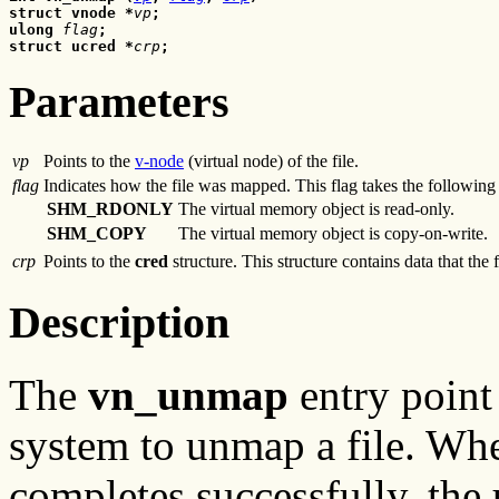
struct vnode *
vp
;
ulong 
flag
;
struct ucred *
crp
;
Parameters
vp
Points to the
v-node
(virtual node) of the file.
flag
Indicates how the file was mapped. This flag takes the following
SHM_RDONLY
The virtual memory object is read-only.
SHM_COPY
The virtual memory object is copy-on-write.
crp
Points to the
cred
structure. This structure contains data that the 
Description
The
vn_unmap
entry point 
system to unmap a file. Whe
completes successfully, the