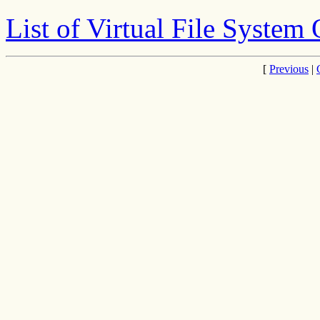
List of Virtual File System
[
Previous
|