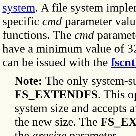
system
. A file system imple
specific
cmd
parameter valu
functions. The
cmd
paramete
have a minimum value of 32
can be issued with the
fscnt
Note:
The only system-su
FS_EXTENDFS
. This o
system size and accepts 
the new size. The
FS_E
the
argsize
parameter.