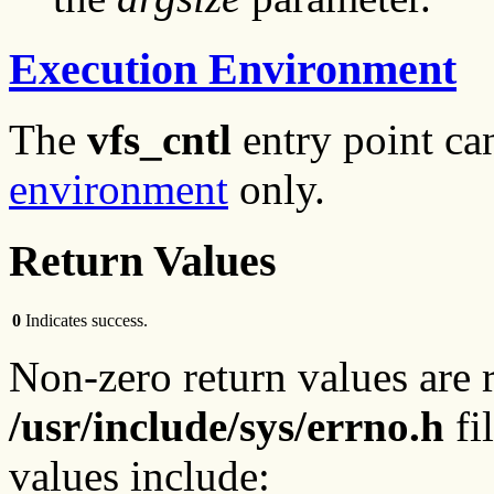
Execution Environment
The
vfs_cntl
entry point ca
environment
only.
Return Values
0
Indicates success.
Non-zero return values are 
/usr/include/sys/errno.h
fil
values include: