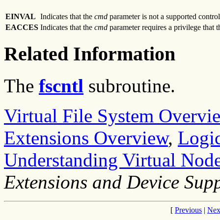
EINVAL
Indicates that the
cmd
parameter is not a supported control
EACCES
Indicates that the
cmd
parameter requires a privilege that 
Related Information
The
fscntl
subroutine.
Virtual File System Overvi
Extensions Overview
,
Logic
Understanding Virtual Node
Extensions and Device Sup
[
Previous
|
Nex