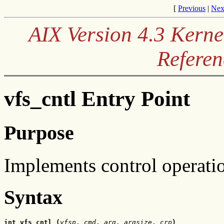
[
Previous
|
Nex
AIX Version 4.3 Kerne
Referen
vfs_cntl Entry Point
Purpose
Implements control operation
Syntax
int vfs_cntl (
vfsp
, 
cmd
, 
arg
, 
argsize
,
 crp
)