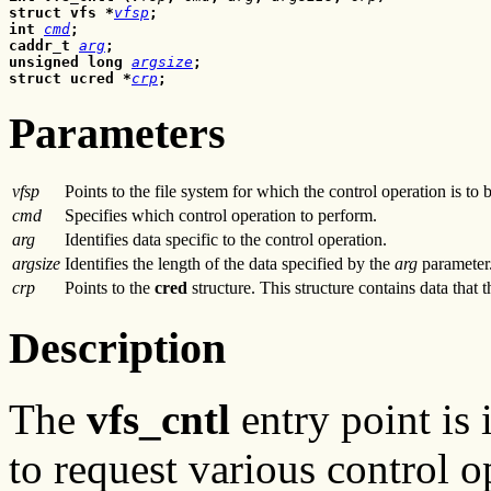
struct vfs *
vfsp
;
int 
cmd
;
caddr_t 
arg
;
unsigned long 
argsize
;
struct ucred *
crp
;
Parameters
vfsp
Points to the file system for which the control operation is to 
cmd
Specifies which control operation to perform.
arg
Identifies data specific to the control operation.
argsize
Identifies the length of the data specified by the
arg
parameter
crp
Points to the
cred
structure. This structure contains data that 
Description
The
vfs_cntl
entry point is
to request various control 