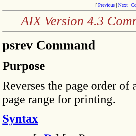
[
Previous
|
Next
|
Co
AIX Version 4.3 Com
psrev Command
Purpose
Reverses the page order of a
page range for printing.
Syntax