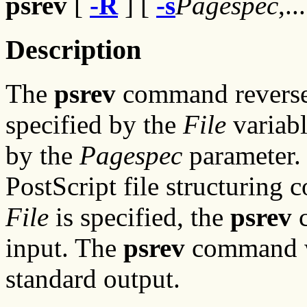
psrev
[
-R
] [
-s
Pagespec
,..
Description
The
psrev
command reverses 
specified by the
File
variabl
by the
Pagespec
parameter. 
PostScript file structuring 
File
is specified, the
psrev
c
input. The
psrev
command wri
standard output.