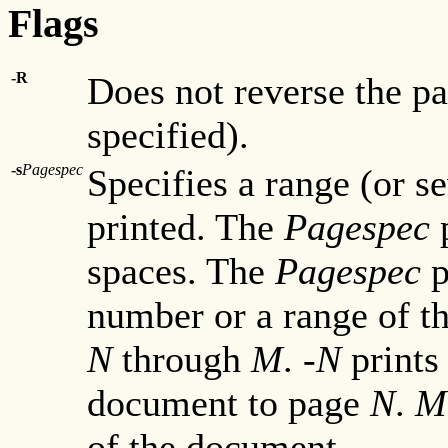
Flags
-R
Does not reverse the pa
specified).
-s
Pagespec
Specifies a range (or s
printed. The
Pagespec
p
spaces. The
Pagespec
p
number or a range of t
N
through
M
.
-N
prints
document to page
N
.
M
of the document.