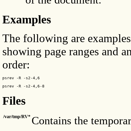
Examples
The following are examples
showing page ranges and an
order:
psrev -R -s2-4,6
psrev -R -s2-4,6-8
Files
/var/tmp/RV*
Contains the temporary 