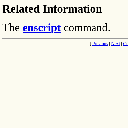
Related Information
The
enscript
command.
[
Previous
|
Next
|
Co