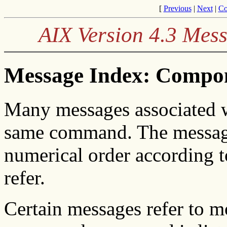
[
Previous
|
Next
|
Co
AIX Version 4.3 Mes
Message Index: Compo
Many messages associated w
same command. The message
numerical order according 
refer.
Certain messages refer to 