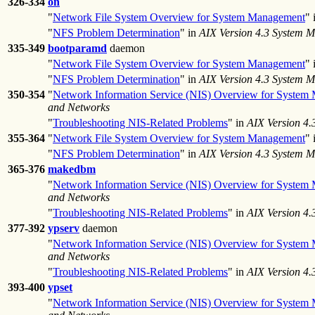
326-334
on
"
Network File System Overview for System Management
" 
"
NFS Problem Determination
" in
AIX Version 4.3 System 
335-349
bootparamd
daemon
"
Network File System Overview for System Management
" 
"
NFS Problem Determination
" in
AIX Version 4.3 System 
350-354
"
Network Information Service (NIS) Overview for System
and Networks
"
Troubleshooting NIS-Related Problems
" in
AIX Version 4
355-364
"
Network File System Overview for System Management
" 
"
NFS Problem Determination
" in
AIX Version 4.3 System 
365-376
makedbm
"
Network Information Service (NIS) Overview for System
and Networks
"
Troubleshooting NIS-Related Problems
" in
AIX Version 4
377-392
ypserv
daemon
"
Network Information Service (NIS) Overview for System
and Networks
"
Troubleshooting NIS-Related Problems
" in
AIX Version 4
393-400
ypset
"
Network Information Service (NIS) Overview for System