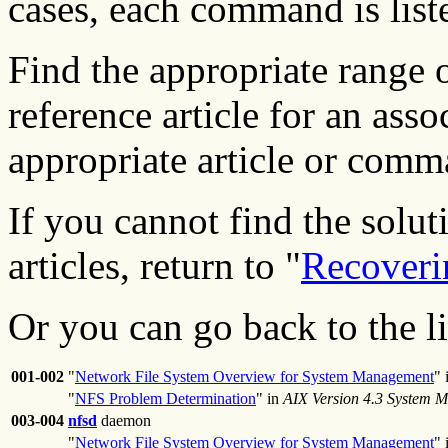
cases, each command is liste
Find the appropriate range 
reference article for an ass
appropriate article or com
If you cannot find the solut
articles, return to "
Recoveri
Or you can go back to the l
001-002
"
Network File System Overview for System Management
" 
"
NFS Problem Determination
" in
AIX Version 4.3 System 
003-004
nfsd
daemon
"
Network File System Overview for System Management
" 