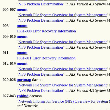
"
NFS Problem Determination
" in
AIX Version 4.3 System 
005-007
mount
"
Network File System Overview for System Management
" 
"
NFS Problem Determination
" in
AIX Version 4.3 System 
008
mount
1831-008 Error Recovery Information
009-010
mount
"
Network File System Overview for System Management
" 
"
NFS Problem Determination
" in
AIX Version 4.3 System 
011
mount
1831-011 Error Recovery Information
012-019
mount
"
Network File System Overview for System Management
" 
"
NFS Problem Determination
" in
AIX Version 4.3 System 
020-026
portmap
daemon
"
Network File System Overview for System Management
" 
"
NFS Problem Determination
" in
AIX Version 4.3 System 
027-043
ypbind
daemon
"
Network Information Service (NIS) Overview for System
and Networks