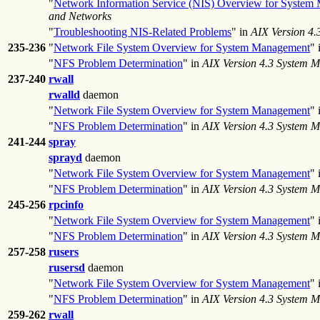
"
Network Information Service (NIS) Overview for System
and Networks
"
Troubleshooting NIS-Related Problems
" in
AIX Version 4
235-236
"
Network File System Overview for System Management
" 
"
NFS Problem Determination
" in
AIX Version 4.3 System 
237-240
rwall
rwalld
daemon
"
Network File System Overview for System Management
" 
"
NFS Problem Determination
" in
AIX Version 4.3 System 
241-244
spray
sprayd
daemon
"
Network File System Overview for System Management
" 
"
NFS Problem Determination
" in
AIX Version 4.3 System 
245-256
rpcinfo
"
Network File System Overview for System Management
" 
"
NFS Problem Determination
" in
AIX Version 4.3 System 
257-258
rusers
rusersd
daemon
"
Network File System Overview for System Management
" 
"
NFS Problem Determination
" in
AIX Version 4.3 System 
259-262
rwall