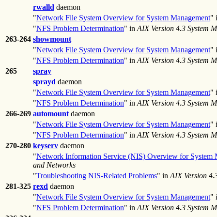
rwalld
daemon
"
Network File System Overview for System Management
" 
"
NFS Problem Determination
" in
AIX Version 4.3 System 
263-264
showmount
"
Network File System Overview for System Management
" 
"
NFS Problem Determination
" in
AIX Version 4.3 System 
265
spray
sprayd
daemon
"
Network File System Overview for System Management
" 
"
NFS Problem Determination
" in
AIX Version 4.3 System 
266-269
automount
daemon
"
Network File System Overview for System Management
" 
"
NFS Problem Determination
" in
AIX Version 4.3 System 
270-280
keyserv
daemon
"
Network Information Service (NIS) Overview for System
and Networks
"
Troubleshooting NIS-Related Problems
" in
AIX Version 4
281-325
rexd
daemon
"
Network File System Overview for System Management
" 
"
NFS Problem Determination
" in
AIX Version 4.3 System 