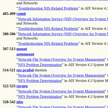
and Networks
"
Troubleshooting NIS-Related Problems
" in
AIX Version 4
485-499
ypinit
"
Network Information Service (NIS) Overview for System
and Networks
"
Troubleshooting NIS-Related Problems
" in
AIX Version 4
500-506
"
Network Information Service (NIS) Overview for System
and Networks
"
Troubleshooting NIS-Related Problems
" in
AIX Version 4
507-513
mount
automount
"
Network File System Overview for System Management
" 
"
NFS Problem Determination
" in
AIX Version 4.3 System 
514-521
rpc.pcnfsd
daemon
"
Network File System Overview for System Management
" 
"
NFS Problem Determination
" in
AIX Version 4.3 System 
522-523
rpcgen
"
Network File System Overview for System Management
" 
"
NFS Problem Determination
" in
AIX Version 4.3 System 
528-542
nfso
"
Network File System Overview for System Management
" 