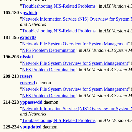
"
Troubleshooting NIS-Related Problems
" in
AIX Version 4
165-180
ypwhich
"
Network Information Service (NIS) Overview for System
and Networks
"
Troubleshooting NIS-Related Problems
" in
AIX Version 4
181-195
exportfs
"
Network File System Overview for System Management
" 
"
NFS Problem Determination
" in
AIX Version 4.3 System 
196-208
nfsstat
"
Network File System Overview for System Management
" 
"
NFS Problem Determination
" in
AIX Version 4.3 System 
209-213
rusers
rusersd
daemon
"
Network File System Overview for System Management
" 
"
NFS Problem Determination
" in
AIX Version 4.3 System 
214-228
yppasswdd
daemon
"
Network Information Service (NIS) Overview for System
and Networks
"
Troubleshooting NIS-Related Problems
" in
AIX Version 4
229-234
ypupdated
daemon