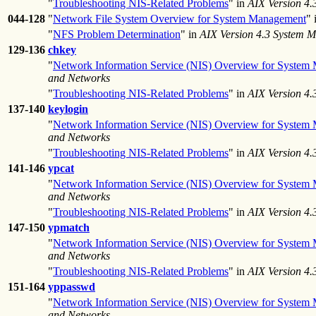
"
Troubleshooting NIS-Related Problems
" in
AIX Version 4
044-128
"
Network File System Overview for System Management
" 
"
NFS Problem Determination
" in
AIX Version 4.3 System 
129-136
chkey
"
Network Information Service (NIS) Overview for System
and Networks
"
Troubleshooting NIS-Related Problems
" in
AIX Version 4
137-140
keylogin
"
Network Information Service (NIS) Overview for System
and Networks
"
Troubleshooting NIS-Related Problems
" in
AIX Version 4
141-146
ypcat
"
Network Information Service (NIS) Overview for System
and Networks
"
Troubleshooting NIS-Related Problems
" in
AIX Version 4
147-150
ypmatch
"
Network Information Service (NIS) Overview for System
and Networks
"
Troubleshooting NIS-Related Problems
" in
AIX Version 4
151-164
yppasswd
"
Network Information Service (NIS) Overview for System
and Networks