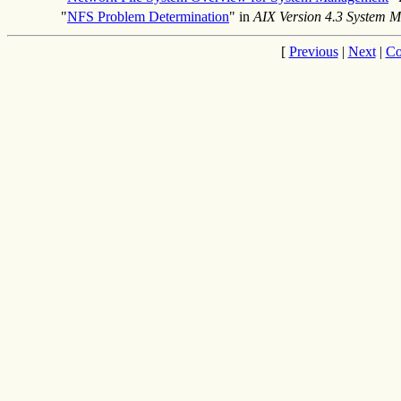
"
NFS Problem Determination
" in
AIX Version 4.3 System 
[
Previous
|
Next
|
Co