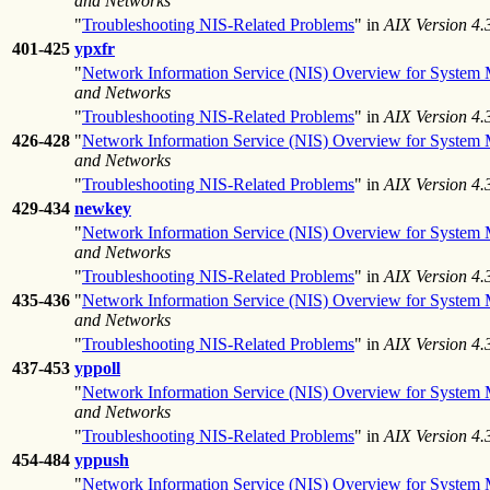
and Networks
"
Troubleshooting NIS-Related Problems
" in
AIX Version 4
401-425
ypxfr
"
Network Information Service (NIS) Overview for System
and Networks
"
Troubleshooting NIS-Related Problems
" in
AIX Version 4
426-428
"
Network Information Service (NIS) Overview for System
and Networks
"
Troubleshooting NIS-Related Problems
" in
AIX Version 4
429-434
newkey
"
Network Information Service (NIS) Overview for System
and Networks
"
Troubleshooting NIS-Related Problems
" in
AIX Version 4
435-436
"
Network Information Service (NIS) Overview for System
and Networks
"
Troubleshooting NIS-Related Problems
" in
AIX Version 4
437-453
yppoll
"
Network Information Service (NIS) Overview for System
and Networks
"
Troubleshooting NIS-Related Problems
" in
AIX Version 4
454-484
yppush
"
Network Information Service (NIS) Overview for System