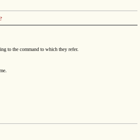
e
ng to the command to which they refer.
ame.