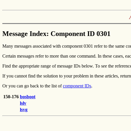
Message Index: Component ID 0301
Many messages associated with component 0301 refer to the same co
Certain messages refer to more than one command. In these cases, eac
Find the appropriate range of message IDs below. To see the referenc
If you cannot find the solution to your problem in these articles, return
Or you can go back to the list of
component IDs
.
150-176
bosboot
lslv
lsvg