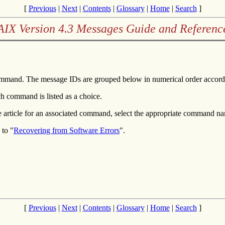
[
Previous
|
Next
|
Contents
|
Glossary
|
Home
|
Search
]
AIX Version 4.3 Messages Guide and Referenc
mmand. The message IDs are grouped below in numerical order accordi
h command is listed as a choice.
e article for an associated command, select the appropriate command n
 to "
Recovering from Software Errors
".
[
Previous
|
Next
|
Contents
|
Glossary
|
Home
|
Search
]