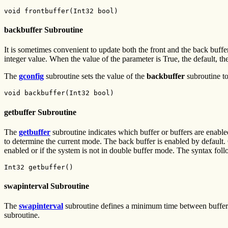
void frontbuffer(Int32 bool)
backbuffer Subroutine
It is sometimes convenient to update both the front and the back buffer
integer value. When the value of the parameter is True, the default, th
The
gconfig
subroutine sets the value of the
backbuffer
subroutine to
void backbuffer(Int32 bool)
getbuffer Subroutine
The
getbuffer
subroutine indicates which buffer or buffers are e
to determine the current mode. The back buffer is enabled by default. 
enabled or if the system is not in double buffer mode. The syntax foll
Int32 getbuffer()
swapinterval Subroutine
The
swapinterval
subroutine defines a minimum time between buffer sw
subroutine.