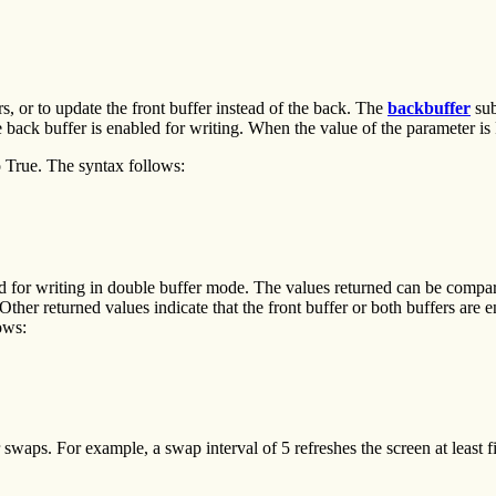
s, or to update the front buffer instead of the back. The
backbuffer
sub
e back buffer is enabled for writing. When the value of the parameter is 
 True. The syntax follows:
nabled for writing in double buffer mode. The values returned can
Other returned values indicate that the front buffer or both buffers are
ows:
aps. For example, a swap interval of 5 refreshes the screen at least f