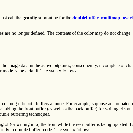
ust call the
gconfig
subroutine for the
doublebuffer
,
multimap
,
over
tes are no longer defined. The contents of the color map do not change.
 the image data in the active bitplanes; consequently, incomplete or ch
er mode is the default. The syntax follows:
same thing into both buffers at once. For example, suppose an animated 
 enabling the front buffer (as well as the back buffer) for writing, draw
ouble buffering techniques.
 of (or writing into) the front while the rear buffer is being updated. I
l only in double buffer mode. The syntax follows: