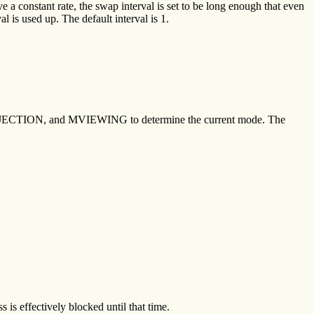
 a constant rate, the swap interval is set to be long enough that even
l is used up. The default interval is 1.
PROJECTION, and MVIEWING to determine the current mode. The
s is effectively blocked until that time.