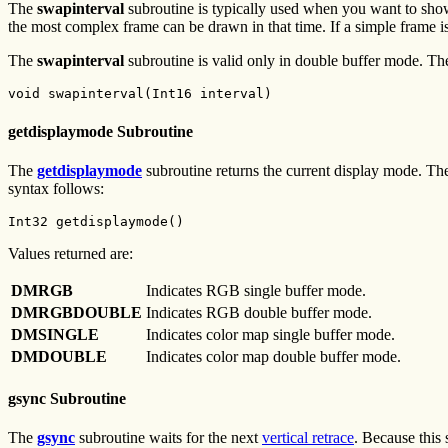
The
swapinterval
subroutine is typically used when you want to show 
the most complex frame can be drawn in that time. If a simple frame is 
The
swapinterval
subroutine is valid only in double buffer mode. Th
void swapinterval(Int16 interval)
getdisplaymode Subroutine
The
getdisplaymode
subroutine returns the current display mode.
syntax follows:
Int32 getdisplaymode()
Values returned are:
DMRGB
Indicates RGB single buffer mode.
DMRGBDOUBLE
Indicates RGB double buffer mode.
DMSINGLE
Indicates color map single buffer mode.
DMDOUBLE
Indicates color map double buffer mode.
gsync Subroutine
The
gsync
subroutine waits for the next
vertical retrace
. Because this 