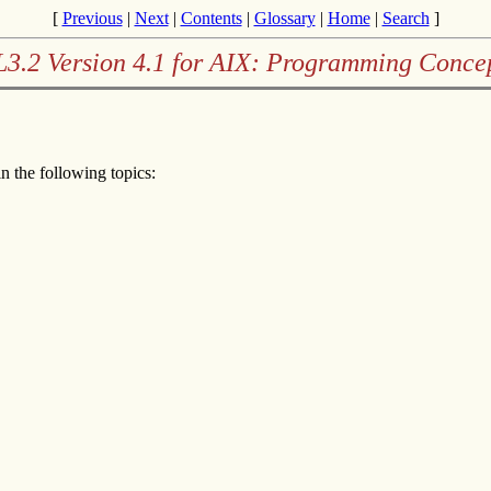
[
Previous
|
Next
|
Contents
|
Glossary
|
Home
|
Search
]
3.2 Version 4.1 for AIX: Programming Conce
n the following topics: