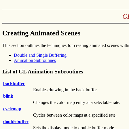
GL
Creating Animated Scenes
This section outlines the techniques for creating animated scenes withi
Double and Single Buffering
Animation Subroutines
List of GL Animation Subroutines
backbuffer
Enables drawing in the back buffer.
blink
Changes the color map entry at a selectable rate.
cyclemap
Cycles between color maps at a specified rate.
doublebuffer
Sets the display mode to double buffer mode.