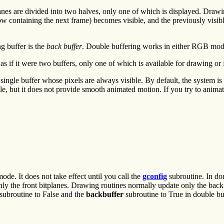
anes are divided into two halves, only one of which is displayed. Drawin
ow containing the next frame) becomes visible, and the previously visib
g buffer is the
back buffer
. Double buffering works in either RGB mod
if it were two buffers, only one of which is available for drawing or f
ingle buffer whose pixels are always visible. By default, the system is
ble, but it does not provide smooth animated motion. If you try to animat
de. It does not take effect until you call the
gconfig
subroutine. In dou
nly the front bitplanes. Drawing routines normally update only the back
subroutine to False and the
backbuffer
subroutine to True in double b