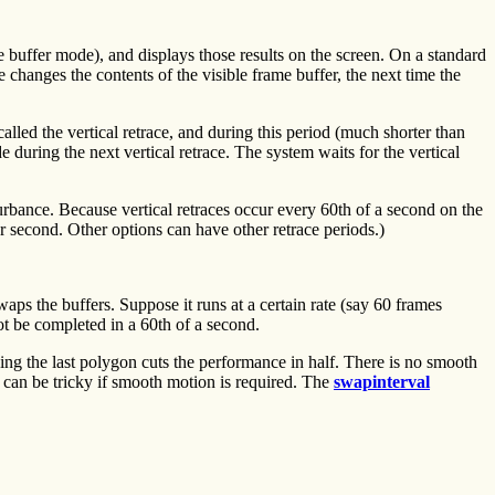
e buffer mode), and displays those results on the screen. On a standard
 changes the contents of the visible frame buffer, the next time the
called the vertical retrace, and during this period (much shorter than
during the next vertical retrace. The system waits for the vertical
sturbance. Because vertical retraces occur every 60th of a second on the
r second. Other options can have other retrace periods.)
aps the buffers. Suppose it runs at a certain rate (say 60 frames
t be completed in a 60th of a second.
ding the last polygon cuts the performance in half. There is no smooth
 can be tricky if smooth motion is required. The
swapinterval