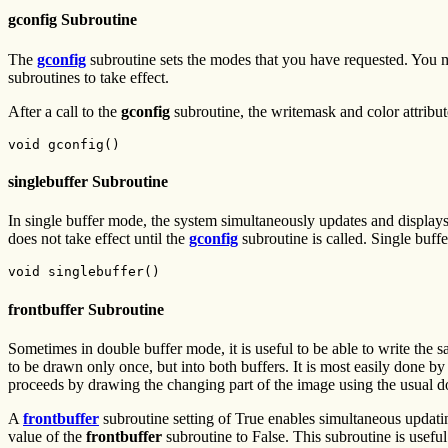
gconfig Subroutine
The
gconfig
subroutine sets the modes that you have requested. You m
subroutines to take effect.
After a call to the
gconfig
subroutine, the writemask and color attribu
void gconfig()
singlebuffer Subroutine
In single buffer mode, the system simultaneously updates and displays
does not take effect until the
gconfig
subroutine is called. Single buff
void singlebuffer()
frontbuffer Subroutine
Sometimes in double buffer mode, it is useful to be able to write the 
to be drawn only once, but into both buffers. It is most easily done by
proceeds by drawing the changing part of the image using the usual d
A
frontbuffer
subroutine setting of True enables simultaneous updating
value of the
frontbuffer
subroutine to False. This subroutine is usefu