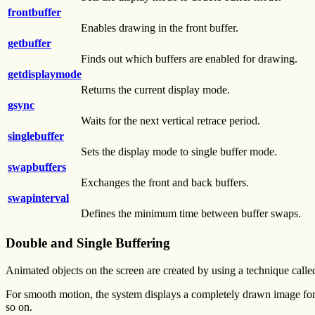
frontbuffer
Enables drawing in the front buffer.
getbuffer
Finds out which buffers are enabled for drawing.
getdisplaymode
Returns the current display mode.
gsync
Waits for the next vertical retrace period.
singlebuffer
Sets the display mode to single buffer mode.
swapbuffers
Exchanges the front and back buffers.
swapinterval
Defines the minimum time between buffer swaps.
Double and Single Buffering
Animated objects on the screen are created by using a technique calle
For smooth motion, the system displays a completely drawn image for a
so on.