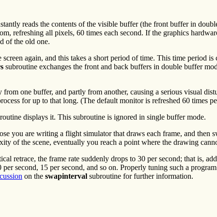
antly reads the contents of the visible buffer (the front buffer in doubl
om, refreshing all pixels, 60 times each second. If the graphics hardware
d of the old one.
e screen again, and this takes a short period of time. This time period is 
s
subroutine exchanges the front and back buffers in double buffer mode 
tly from one buffer, and partly from another, causing a serious visual di
ocess for up to that long. (The default monitor is refreshed 60 times pe
outine displays it. This subroutine is ignored in single buffer mode.
se you are writing a flight simulator that draws each frame, and then sw
ity of the scene, eventually you reach a point where the drawing canno
ical retrace, the frame rate suddenly drops to 30 per second; that is, ad
20 per second, 15 per second, and so on. Properly tuning such a program
scussion
on the
swapinterval
subroutine for further information.