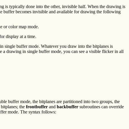
g is typically done into the other, invisible half. When the drawing is
le buffer becomes invisible and available for drawing the following
e or color map mode.
or display at a time.
 in single buffer mode. Whatever you draw into the bitplanes is
e a drawing in single buffer mode, you can see a visible flicker in all
ble buffer mode, the bitplanes are partitioned into two groups, the
 bitplanes; the
frontbuffer
and
backbuffer
subroutines can override
uffer mode. The syntax follows: