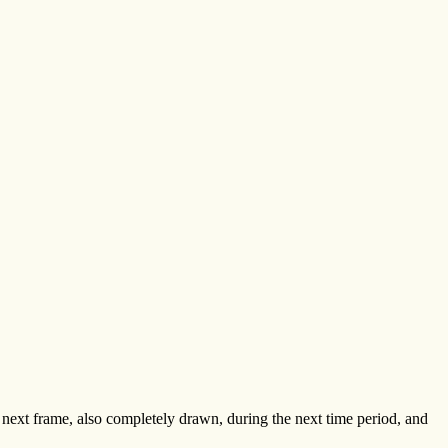
 next frame, also completely drawn, during the next time period, and