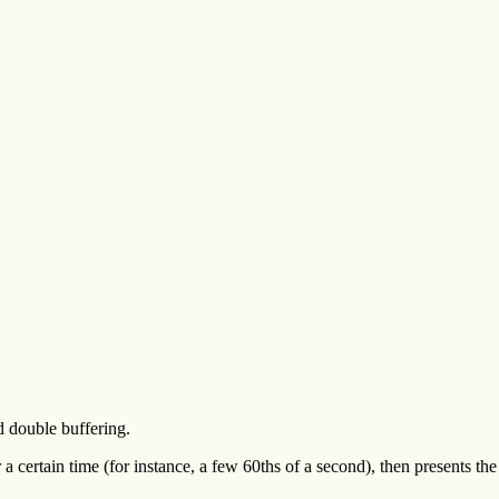
d double buffering.
 certain time (for instance, a few 60ths of a second), then presents the