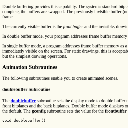
Double buffering provides this capability. The system's standard bitpl
complete, the buffers are swapped. The previously invisible buffer (n
frame.
The currently visible buffer is the
front buffer
and the invisible, drawin
In double buffer mode, your program addresses frame buffer memory as 
In single buffer mode, a program addresses frame buffer memory as a s
immediately visible on the screen. For static drawings, this is accepta
but the simplest drawing operations.
Animation Subroutines
The following subroutines enable you to create animated scenes.
doublebuffer Subroutine
The
doublebuffer
subroutine sets the display mode to double buffer mo
front bitplanes and the back bitplanes. Double buffer mode displays o
the default. The
gconfig
subroutine sets the value for the
frontbuffer
void doublebuffer()