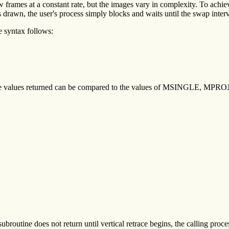
frames at a constant rate, but the images vary in complexity. To achieve
drawn, the user's process simply blocks and waits until the swap interva
e syntax follows:
 The values returned can be compared to the values of MSINGLE, M
subroutine does not return until vertical retrace begins, the calling proces