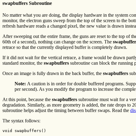
swapbuffers Subroutine
No matter what you are doing, the display hardware in the system const
monitor, the electron guns sweep from the top of the screen to the bott
refresh hardware reads a changed pixel, the new value is drawn instea
After sweeping out the entire frame, the guns are reset to the top of th
60th of a second), nothing can change on the screen. The
swapbuffer
retrace so that the currently displayed buffer is completely drawn.
If it did not wait for the vertical retrace, a frame would be drawn par
standard monitor, the
swapbuffers
subroutine can block the running pr
Once an image is fully drawn in the back buffer, the
swapbuffers
subr
Note:
A caution is in order for double buffered programs. Suppo
per second). As you modify the program to increase the complex
At this point, because the
swapbuffers
subroutine must wait for a vert
degradation. Similarly, as more geometry is added, the rate drops to 
subroutine helps adjust the timing between buffer swaps. Read the
di
The syntax follows:
void swapbuffers()