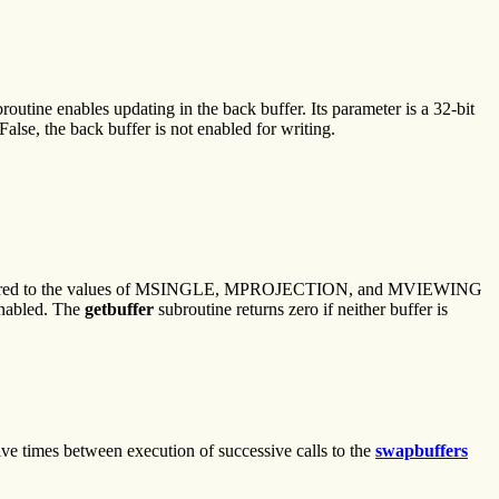
routine enables updating in the back buffer. Its parameter is a 32-bit
False, the back buffer is not enabled for writing.
 be compared to the values of MSINGLE, MPROJECTION, and MVIEWING
 enabled. The
getbuffer
subroutine returns zero if neither buffer is
ive times between execution of successive calls to the
swapbuffers