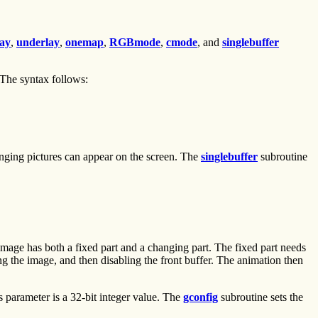
lay
,
underlay
,
onemap
,
RGBmode
,
cmode
, and
singlebuffer
 The syntax follows:
anging pictures can appear on the screen. The
singlebuffer
subroutine
image has both a fixed part and a changing part. The fixed part needs
ing the image, and then disabling the front buffer. The animation then
ts parameter is a 32-bit integer value. The
gconfig
subroutine sets the