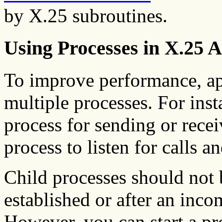
by X.25 subroutines.
Using Processes in X.25 A
To improve performance, ap
multiple processes. For inst
process for sending or rece
process to listen for calls a
Child processes should not b
established or after an inco
However, you can start a pr