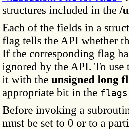
structures included in the
/
Each of the fields in a struc
flag tells the API whether t
If the corresponding flag has
ignored by the API. To use t
it with the
unsigned long f
appropriate bit in the
flags
Before invoking a subroutin
must be set to 0 or to a par