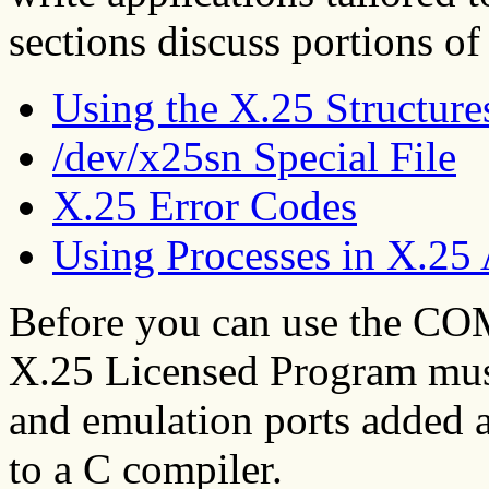
sections discuss portions of
Using the X.25 Structure
/dev/x25sn Special File
X.25 Error Codes
Using Processes in X.25 
Before you can use the CO
X.25 Licensed Program must
and emulation ports added a
to a C compiler.