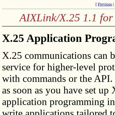
[
Previous
|
AIXLink/X.25 1.1 for
X.25 Application Progr
X.25 communications can be
service for higher-level pro
with commands or the API.
as soon as you have set up
application programming int
write applications tailored 