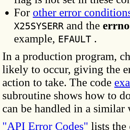
For
other error condition
and the
errno
X25SYSERR
example,
.
EFAULT
In a production program, ch
likely to occur, giving the 
action to take. The code
ex
subroutine shows how to do 
can be handled in a similar
"API Error Codes"
lists the