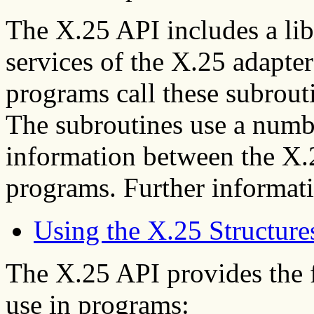
The X.25 API includes a lib
services of the X.25 adapte
programs call these subrout
The subroutines use a numbe
information between the X.2
programs. Further informati
Using the X.25 Structure
The X.25 API provides the f
use in programs: