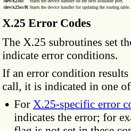
/dev/x25s
n
Starts the device handler on the next available port.
/dev/x25s
n
/R
Starts the device handler for updating the routing table.
X.25 Error Codes
The X.25 subroutines set t
indicate error conditions.
If an error condition resul
call, it is indicated in one 
For
X.25-specific error c
indicates the error; for 
flag is not set in these co