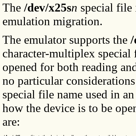
The
/dev/x25s
n
special fil
emulation migration.
The emulator supports the
/
character-multiplex special f
opened for both reading and
no particular considerations 
special file name used in a
how the device is to be ope
are: