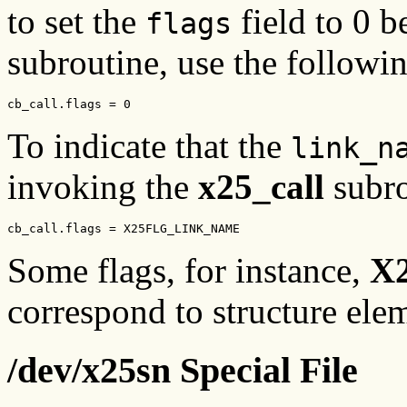
to set the
field to 0 
flags
subroutine, use the followi
cb_call.flags = 0
To indicate that the
link_n
invoking the
x25_call
subro
cb_call.flags = X25FLG_LINK_NAME
Some flags, for instance,
X
correspond to structure ele
/dev/x25sn Special File