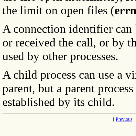
the limit on open files (
err
A connection identifier can
or received the call, or by t
used by other processes.
A child process can use a vir
parent, but a parent process 
established by its child.
[
Previous
|