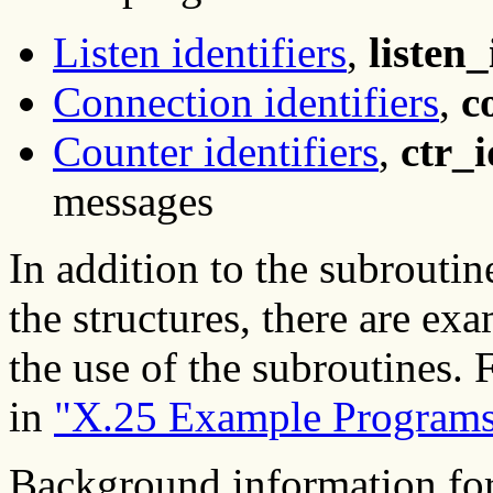
Listen identifiers
,
listen_
Connection identifiers
,
c
Counter identifiers
,
ctr_i
messages
In addition to the subroutine
the structures, there are e
the use of the subroutines.
in
"X.25 Example Program
Background information for 