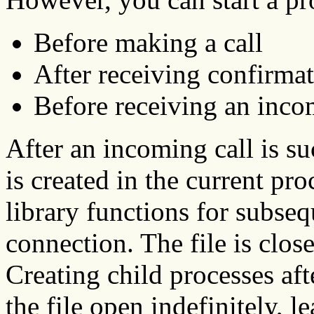
Before making a call
After receiving confirmat
Before receiving an inco
After an incoming call is su
is created in the current pro
library functions for subse
connection. The file is close
Creating child processes aft
the file open indefinitely, l