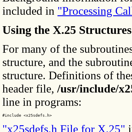
included in
"Processing Cal
Using the X.25 Structures
For many of the subroutines
structure, and the subroutine
structure. Definitions of the
header file,
/usr/include/x2
line in programs:
#include <x25sdefs.h>
"x25sdefs.h File for X.25"
i