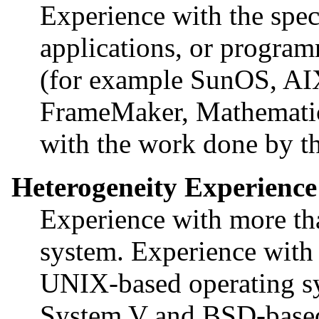
Experience with the spec
applications, or program
(for example SunOS, A
FrameMaker, Mathematica
with the work done by the
Heterogeneity Experience
Experience with more t
system. Experience with 
UNIX-based operating sy
System V and BSD-based