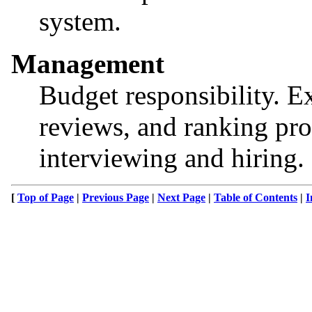
system.
Management
Budget responsibility. E
reviews, and ranking pro
interviewing and hiring.
[
Top of Page
|
Previous Page
|
Next Page
|
Table of Contents
|
I