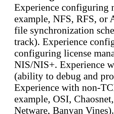
Experience configuring n
example, NFS, RFS, or 
file synchronization sch
track). Experience conf
configuring license man
NIS/NIS+. Experience w
(ability to debug and pr
Experience with non-TCP
example, OSI, Chaosnet,
Netware, Banyan Vines).