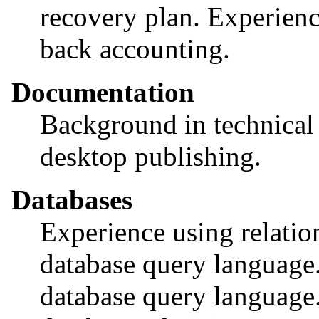
recovery plan. Experienc
back accounting.
Documentation
Background in technical 
desktop publishing.
Databases
Experience using relatio
database query language
database query language.