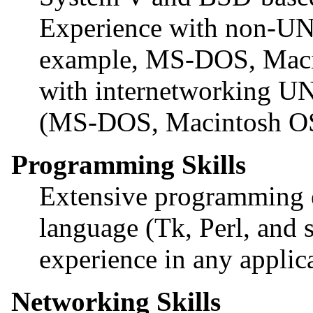
Experience with non-UNI
example, MS-DOS, Maci
with internetworking UN
(MS-DOS, Macintosh O
Programming Skills
Extensive programming e
language (Tk, Perl, and 
experience in any applic
Networking Skills