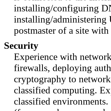
installing/configuring
installing/administering
postmaster of a site with
Security
Experience with network 
firewalls, deploying aut
cryptography to network 
classified computing. Ex
classified environments.