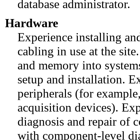
database administrator.
Hardware
Experience installing an
cabling in use at the sit
and memory into systems
setup and installation. E
peripherals (for example,
acquisition devices). Ex
diagnosis and repair of 
with component-level di