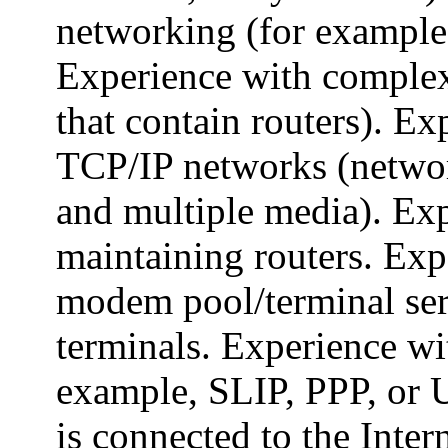
networking (for exampl
Experience with comple
that contain routers). E
TCP/IP networks (network
and multiple media). Ex
maintaining routers. Exp
modem pool/terminal ser
terminals. Experience wi
example, SLIP, PPP, or U
is connected to the Inter