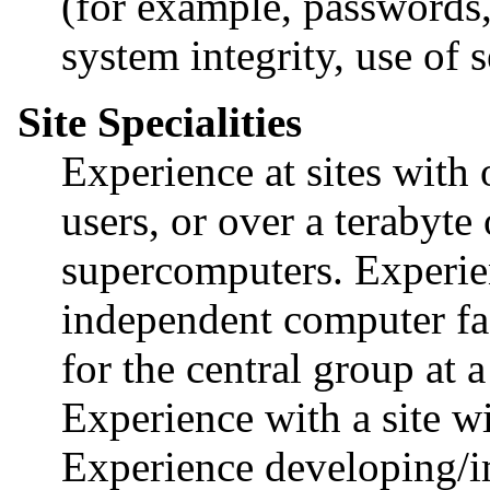
(for example, passwords, 
system integrity, use of 
Site Specialities
Experience at sites with
users, or over a terabyte
supercomputers. Experie
independent computer fac
for the central group at 
Experience with a site 
Experience developing/im