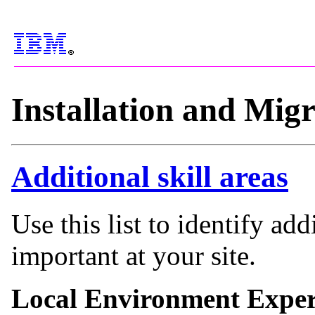
Installation and Mig
Additional skill areas
Use this list to identify add
important at your site.
Local Environment Exper