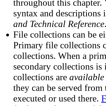
throughout this chapter
syntax and descriptions 
and Technical Reference
File collections can be e
Primary file collections 
collections. When a prim
secondary collections is 
collections are
available
they can be served from t
executed or used there.
F