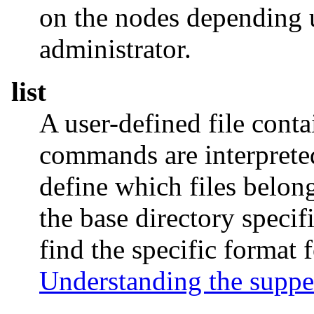
on the nodes depending u
administrator.
list
A user-defined file cont
commands are interprete
define which files belong 
the base directory specif
find the specific format
Understanding the supper 