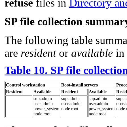
refuse
files in
Directory and
SP file collection summar
The following table summari
are
resident
or
available
in 
Table 10. SP file collectio
Control workstation
Boot-install servers
Proce
Resident
Available
Resident
Available
Resid
sup.admin
sup.admin
sup.admin
sup.a
user.admin
user.admin
user.admin
user.
power_system
node.root
power_system
node.
node.root
node.root