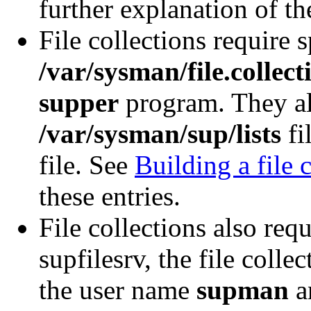
further explanation of th
File collections require s
/var/sysman/file.collect
supper
program. They als
/var/sysman/sup/lists
fi
file. See
Building a file 
these entries.
File collections also req
supfilesrv, the file coll
the user name
supman
an