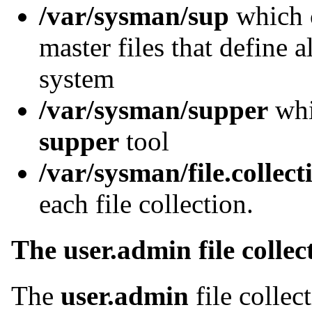
/var/sysman/sup
which c
master files that define al
system
/var/sysman/supper
whic
supper
tool
/var/sysman/file.collect
each file collection.
The user.admin file collec
The
user.admin
file collec