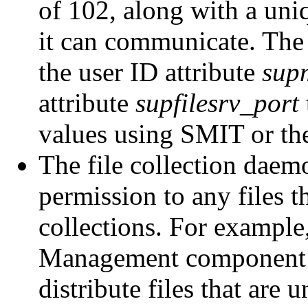
of 102, along with a uni
it can communicate. The 
the user ID attribute
sup
attribute
supfilesrv_port
values using SMIT or t
The file collection daem
permission to any files 
collections. For example
Management component 
distribute files that are 