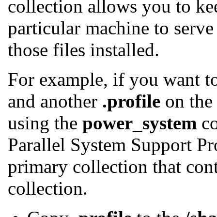
collection allows you to kee
particular machine to serve
those files installed.
For example, if you want 
and another
.profile
on the 
using the
power_system
co
Parallel System Support Pr
primary collection that con
collection.