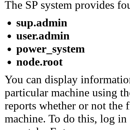
The SP system provides four
sup.admin
user.admin
power_system
node.root
You can display informatio
particular machine using t
reports whether or not the fi
machine. To do this, log in