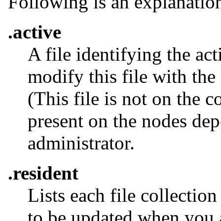
Following is an explanation 
.active
A file identifying the a
modify this file with the
(This file is not on the c
present on the nodes dep
administrator.
.resident
Lists each file collection
to be updated when you a