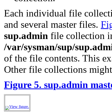
Each individual file collec
and several master files.
Fi
sup.admin
file collection i
/var/sysman/sup/sup.adm
of the file contents. This e
Other file collections might
Figure 5. sup.admin maste
View figure.