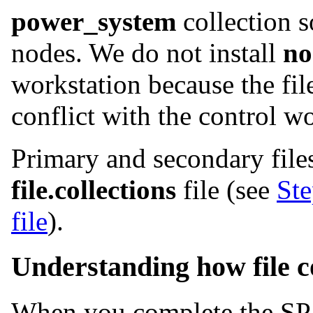
power_system
collection so
nodes. We do not install
no
workstation because the file
conflict with the control w
Primary and secondary files
file.collections
file (see
Ste
file
).
Understanding how file c
When you complete the SP i