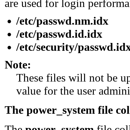
are used for login performa
/etc/passwd.nm.idx
/etc/passwd.id.idx
/etc/security/passwd.id
Note:
These files will not be u
value for the user adminis
The power_system file col
The
power_system
file col