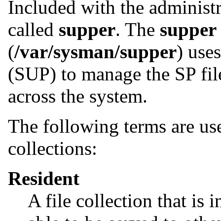
Included with the administr
called
supper
. The
supper
(
/var/sysman/supper
) use
(SUP) to manage the SP file
across the system.
The following terms are us
collections:
Resident
A file collection that is i