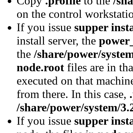
Copy
.profile
to the
/sh
on the control workstati
If you issue
supper inst
install server, the
power
the
/share/power/system
node.root
files are in th
executed on that machine
from there. In this case,
/share/power/system/3.2
If you issue
supper inst