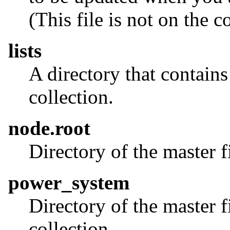
(This file is not on the c
lists
A directory that contains
collection.
node.root
Directory of the master f
power_system
Directory of the master f
collection.