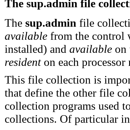
The sup.admin file collec
The
sup.admin
file collect
available
from the control 
installed) and
available
on t
resident
on each processor 
This file collection is impor
that define the other file col
collection programs used t
collections. Of particular in