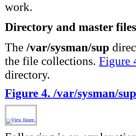
work.
Directory and master file
The
/var/sysman/sup
direc
the file collections.
Figure 
directory.
Figure 4. /var/sysman/sup 
View figure.