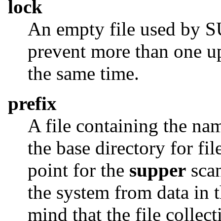
lock
An empty file used by SU
prevent more than one up
the same time.
prefix
A file containing the nam
the base directory for fil
point for the
supper
scan
the system from data in 
mind that the file collec