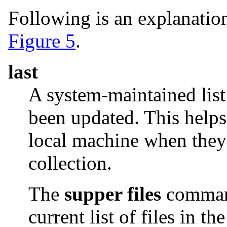
Following is an explanation
Figure 5
.
last
A system-maintained list 
been updated. This helps 
local machine when they 
collection.
The
supper files
comman
current list of files in th