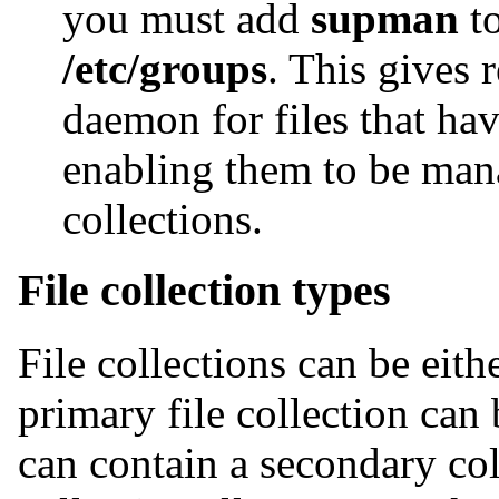
you must add
supman
to
/etc/groups
. This gives 
daemon for files that ha
enabling them to be mana
collections.
File collection types
File collections can be eit
primary file collection can 
can contain a secondary co