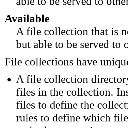
able to be served to othe
Available
A file collection that is n
but able to be served to 
File collections have uniqu
A file collection directo
files in the collection. In
files to define the colle
rules to define which fil