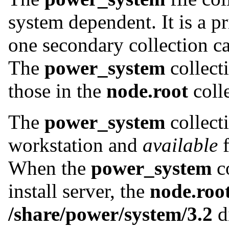
system dependent. It is a p
one secondary collection c
The
power_system
collecti
those in the
node.root
colle
The
power_system
collect
workstation and
available
f
When the
power_system
co
install server, the
node.roo
/share/power/system/3.2
d