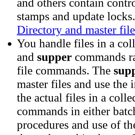
and others contain contr
stamps and update locks.
Directory and master file
You handle files in a col
and
supper
commands rat
file commands. The
sup
master files and use the 
the actual files in a coll
commands in either batch
procedures and use of t