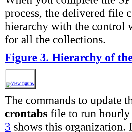
process, the delivered file 
hierarchy with the control 
for all the collections.
Figure 3. Hierarchy of the 
View figure.
The commands to update the 
crontabs
file to run hourly
3
shows this organization. F