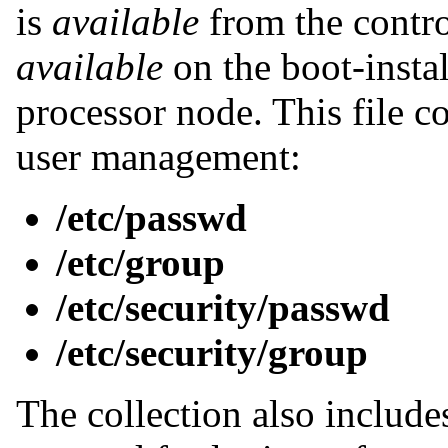
is
available
from the contr
available
on the boot-insta
processor node. This file co
user management:
/etc/passwd
/etc/group
/etc/security/passwd
/etc/security/group
The collection also include