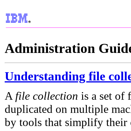
Administration Guid
Understanding file coll
A
file collection
is a set of 
duplicated on multiple ma
by tools that simplify thei