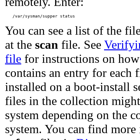
remotely. Enter:
You can see a list of the fil
at the
scan
file. See
Verifyi
file
for instructions on how
contains an entry for each f
installed on a boot-install 
files in the collection migh
system depending on the co
system. You can find more