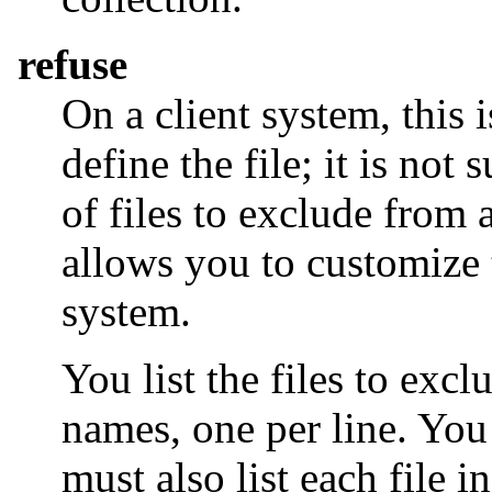
refuse
On a client system, this 
define the file; it is not 
of files to exclude from a
allows you to customize t
system.
You list the files to excl
names, one per line. You
must also list each file i