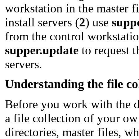
workstation in the master fi
install servers (
2
) use
supp
from the control workstatio
supper.update
to request t
servers.
Understanding the file co
Before you work with the de
a file collection of your o
directories, master files, 