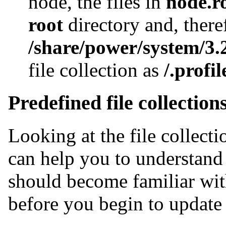
node, the files in
node.r
root
directory and, there
/share/power/system/3.2
file collection as
/.profil
Predefined file collection
Looking at the file collect
can help you to understand 
should become familiar with
before you begin to update