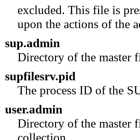
excluded. This file is p
upon the actions of the a
sup.admin
Directory of the master f
supfilesrv.pid
The process ID of the 
user.admin
Directory of the master f
collection.