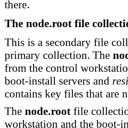
there.
The node.root file collect
This is a secondary file co
primary collection. The
no
from the control workstati
boot-install servers and
res
contains key files that are 
The
node.root
file collecti
workstation and the boot-in