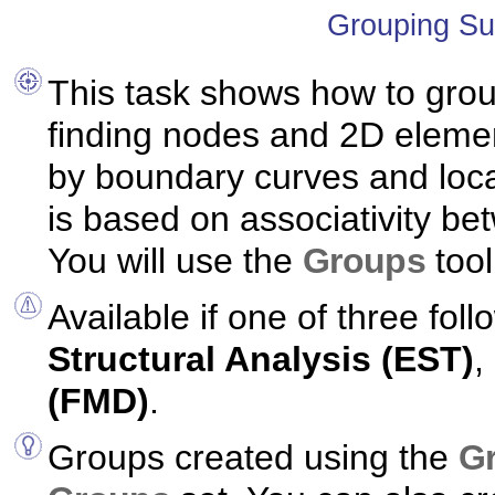
Grouping Su
This task shows how to gro
finding nodes and 2D eleme
by boundary curves and loca
is based on associativity b
You will use the
Groups
tool
Available if one of three foll
Structural Analysis (EST)
,
(FMD)
.
Groups created using the
G