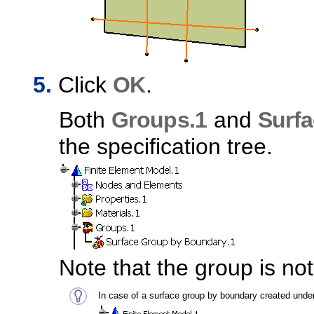
Click
OK
.
Both
Groups.1
and
Surf
the specification tree.
Note that the group is no
In case of a surface group by boundary created under 