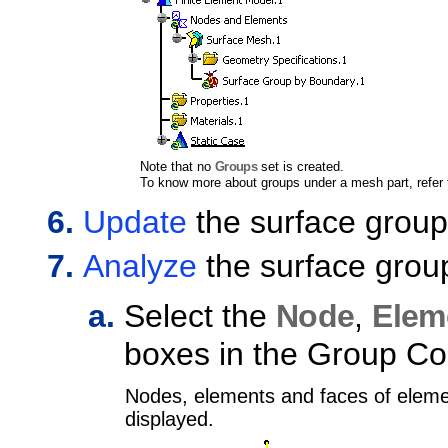
Note that no
Groups
set is created.
To know more about groups under a mesh part, refer
Update
the surface group
Analyze
the surface grou
Select the
Node
,
Elem
boxes in the Group Co
Nodes, elements and faces of eleme
displayed.