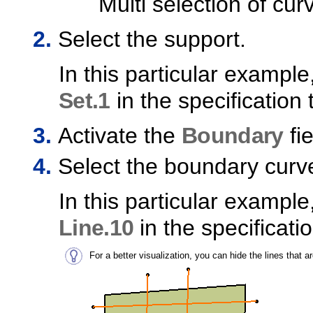
Multi selection of cur
Select the support.
In this particular example
Set.1
in the specification 
Activate the
Boundary
fie
Select the boundary curv
In this particular example
Line.10
in the specificatio
For a better visualization, you can hide the lines that