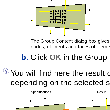
The Group Content dialog box gives 
nodes, elements and faces of eleme
Click
OK
in the Group 
You will find here the resul
depending on the selected 
Specifications
Result