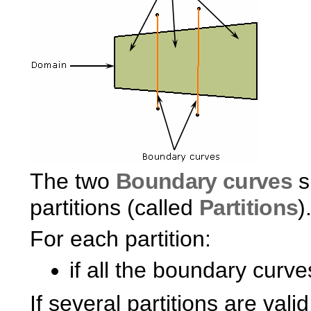
The two
Boundary curves
s
partitions (called
Partitions
)
For each partition:
if all the boundary curves
If several partitions are vali