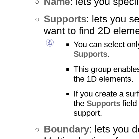
Name
: lets you spec
Supports
: lets you s
want to find 2D eleme
You can select onl
Supports
.
This group enables
the 1D elements.
If you create a su
the
Supports
field
support.
Boundary
: lets you 