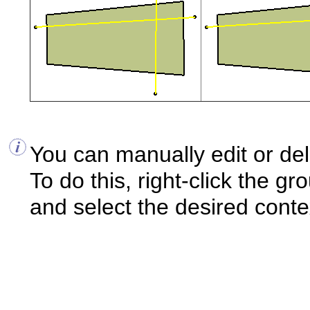
You can manually edit or del
To do this, right-click the gr
and select the desired cont