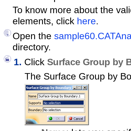
To know more about the vali
elements, click
here
.
Open the
sample60.CATAnal
directory.
Click
Surface Group by 
The Surface Group by Bo