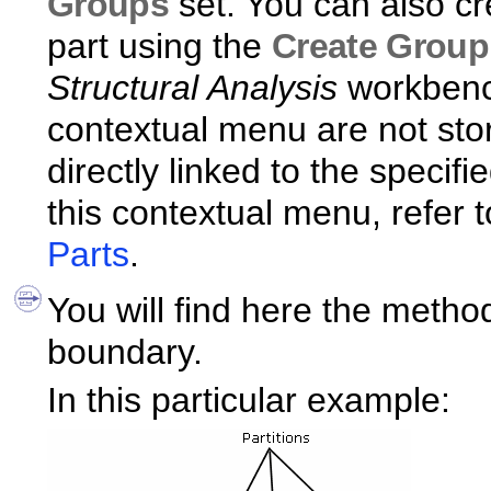
Groups
set. You can also cr
part using the
Create Group
Structural Analysis
workbench
contextual menu are not st
directly linked to the specif
this contextual menu, refer 
Parts
.
You will find here the metho
boundary.
In this particular example: