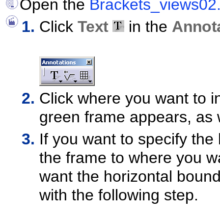
Open the
Brackets_views02
Click
Text
in the
Annot
Click where you want to in
green frame appears, as 
If you want to specify the
the frame to where you wa
want the horizontal bound
with the following step.