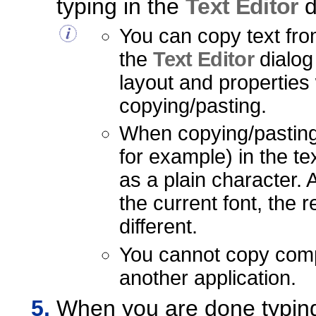
typing in the
Text Editor
d
You can copy text from
the
Text Editor
dialog
layout and properties
copying/pasting.
When copying/pasting
for example) in the te
as a plain character. A
the current font, the 
different.
You cannot copy comp
another application.
When you are done typing 