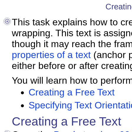
Creatin
This task explains how to
cr
wrapping. This text is assig
though it may reach the fra
properties of a text
(anchor po
either before or after creating
You will learn how to perform
Creating a Free Text
Specifying Text Orientat
Creating a Free Text