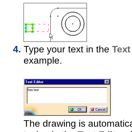
Type your text in the
Text
example.
The drawing is automatica