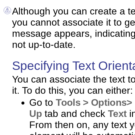
Although you can create a tex
you cannot associate it to ge
message appears, indicating 
not up-to-date.
Specifying Text Orient
You can associate the text t
it. To do this, you can either:
Go to
Tools > Options> 
Up
tab and check
Text
i
From then on, any text y