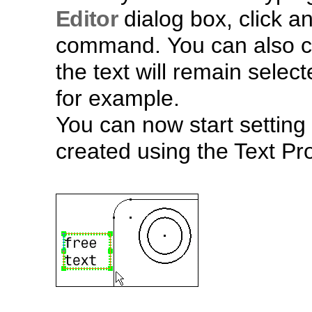
Editor
dialog box, click a
command. You can also c
the text will remain selec
for example.
You can now start setting 
created using the Text Pro