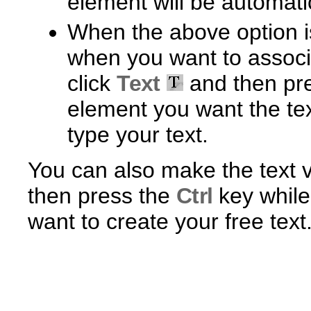
element will be automati
When the above option is
when you want to associa
click
Text
and then pr
element you want the tex
type your text.
You can also make the text ve
then press the
Ctrl
key while
want to create your free text