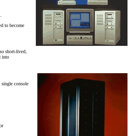
.
ed to become
o short-lived,
 into
 single console
or