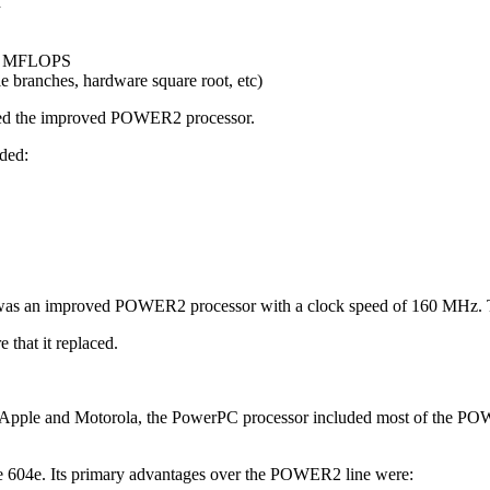
h
254 MFLOPS
e branches, hardware square root, etc)
ated the improved POWER2 processor.
uded:
 an improved POWER2 processor with a clock speed of 160 MHz. Th
 that it replaced.
, Apple and Motorola, the PowerPC processor included most of the POW
the 604e. Its primary advantages over the POWER2 line were: