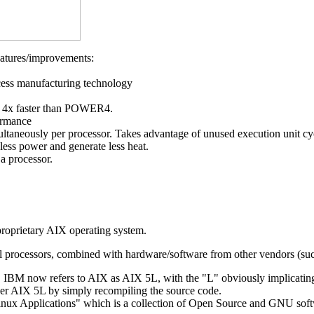
atures/improvements:
ess manufacturing technology
s 4x faster than POWER4.
formance
ltaneously per processor. Takes advantage of unused execution unit cyc
ess power and generate less heat.
a processor.
oprietary AIX operating system.
tel processors, combined with hardware/software from other vendors (su
5, IBM now refers to AIX as AIX 5L, with the "L" obviously implicatin
er AIX 5L by simply recompiling the source code.
inux Applications" which is a collection of Open Source and GNU sof