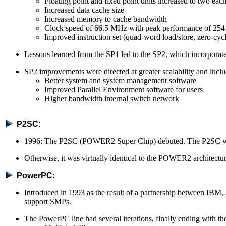
Floating point and fixed point units increased to two eac
Increased data cache size
Increased memory to cache bandwidth
Clock speed of 66.5 MHz with peak performance of 
Improved instruction set (quad-word load/store, zero-cycl
Lessons learned from the SP1 led to the SP2, which incorpor
SP2 improvements were directed at greater scalability and incl
Better system and system management software
Improved Parallel Environment software for users
Higher bandwidth internal switch network
P2SC:
1996: The P2SC (POWER2 Super Chip) debuted. The P2SC was
Otherwise, it was virtually identical to the POWER2 architecture
PowerPC:
Introduced in 1993 as the result of a partnership between IBM
support SMPs.
The PowerPC line had several iterations, finally ending with 