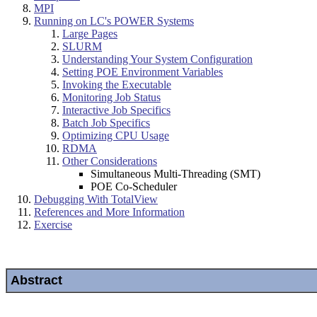
MPI
Running on LC's POWER Systems
Large Pages
SLURM
Understanding Your System Configuration
Setting POE Environment Variables
Invoking the Executable
Monitoring Job Status
Interactive Job Specifics
Batch Job Specifics
Optimizing CPU Usage
RDMA
Other Considerations
Simultaneous Multi-Threading (SMT)
POE Co-Scheduler
Debugging With TotalView
References and More Information
Exercise
Abstract