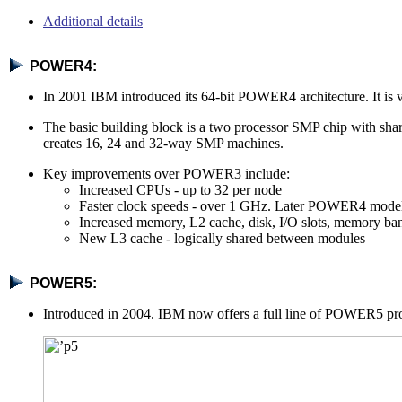
Additional details
POWER4:
In 2001 IBM introduced its 64-bit POWER4 architecture. It is 
The basic building block is a two processor SMP chip with s
creates 16, 24 and 32-way SMP machines.
Key improvements over POWER3 include:
Increased CPUs - up to 32 per node
Faster clock speeds - over 1 GHz. Later POWER4 mode
Increased memory, L2 cache, disk, I/O slots, memory ban
New L3 cache - logically shared between modules
POWER5:
Introduced in 2004. IBM now offers a full line of POWER5 pro