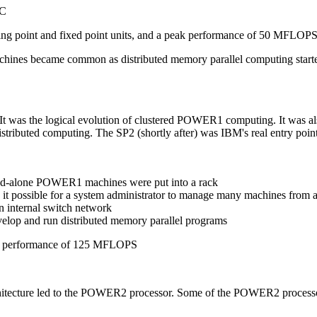
SC
ating point and fixed point units, and a peak performance of 50 MFLOPS
hines became common as distributed memory parallel computing start
t was the logical evolution of clustered POWER1 computing. It was als
istributed computing. The SP2 (shortly after) was IBM's real entry point
stand-alone POWER1 machines were put into a rack
 possible for a system administrator to manage many machines from a
 internal switch network
velop and run distributed memory parallel programs
k performance of 125 MFLOPS
itecture led to the POWER2 processor. Some of the POWER2 process