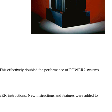
is effectively doubled the performance of POWER2 systems.
ER instructions. New instructions and features were added to