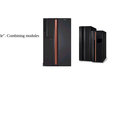
dule". Combining modules