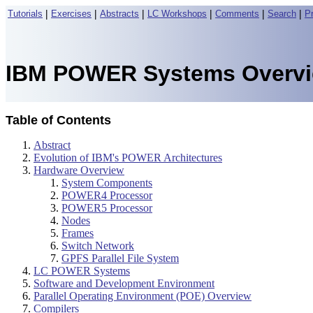
|
|
|
|
|
|
Tutorials
Exercises
Abstracts
LC Workshops
Comments
Search
P
IBM POWER Systems Overv
Table of Contents
Abstract
Evolution of IBM's POWER Architectures
Hardware Overview
System Components
POWER4 Processor
POWER5 Processor
Nodes
Frames
Switch Network
GPFS Parallel File System
LC POWER Systems
Software and Development Environment
Parallel Operating Environment (POE) Overview
Compilers