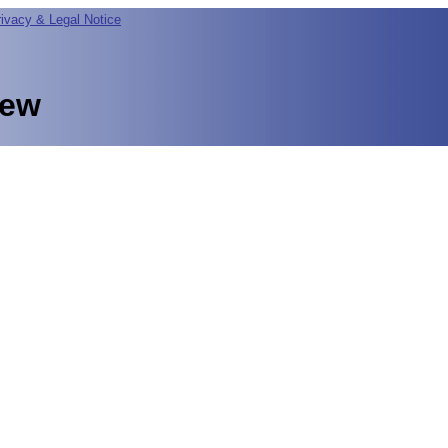
rivacy & Legal Notice
iew