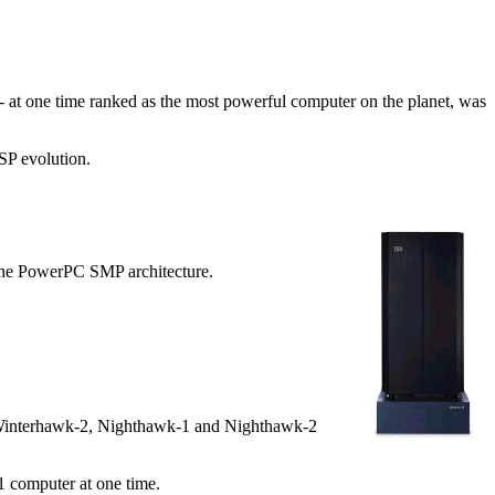
at one time ranked as the most powerful computer on the planet, was
SP evolution.
he PowerPC SMP architecture.
1, Winterhawk-2, Nighthawk-1 and Nighthawk-2
 computer at one time.