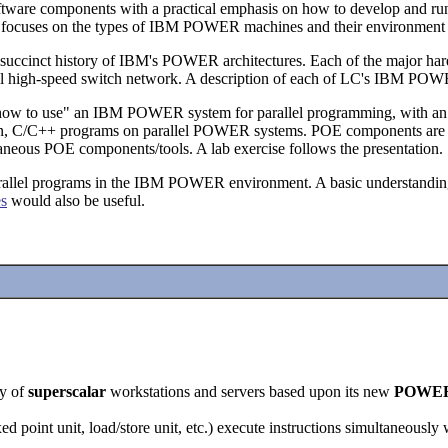
ware components with a practical emphasis on how to develop and ru
it focuses on the types of IBM POWER machines and their environmen
ing a succinct history of IBM's POWER architectures. Each of the major
ernal high-speed switch network. A description of each of LC's IBM PO
gh "how to use" an IBM POWER system for parallel programming, with a
tran, C/C++ programs on parallel POWER systems. POE components are ex
laneous POE components/tools. A lab exercise follows the presentation.
arallel programs in the IBM POWER environment. A basic understanding
es
would also be useful.
.
y of
superscalar
workstations and servers based upon its new
POWE
xed point unit, load/store unit, etc.) execute instructions simultaneously