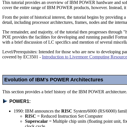
This tutorial provides an overview of IBM POWER hardware and soft
cover the entire range of IBM POWER products, however. Instead, 
From the point of historical interest, the tutorial begins by provid
detail, including processor architectures, frames, nodes and the int
The remainder, and majority, of the tutorial then progresses throu
POE provides the facilities for developing and running parallel For
with a brief discussion of LC specifics and mention of several miscel
Level/Prerequisites: Intended for those who are new to developing p
covered by EC3501 -
Introduction to Livermore Computing Resourc
Evolution of IBM's POWER Architectures
This section provides a brief history of the IBM POWER architecture
POWER1:
1990: IBM announces the
RISC
System/6000 (RS/6000) famil
RISC
= Reduced Instruction Set Computer
Superscalar
= Multiple chip units (floating point unit, fi
clock cycle