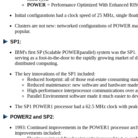
POWER
= Performance Optimized With Enhanced RI
Initial configurations had a clock speed of 25 MHz, single flo
Clusters are not new: networked configurations of POWER mac
popular.
SP1:
IBM's first SP (Scalable POWERparallel) system was the SP1. I
serving as a foot-in-the-door to the rapidly growing market of d
distributed computing.
The key innovations of the SP1 included:
Reduced footprint: all of those real-estate consuming 
Reduced maintenance: new software and hardware made it
High-performance interprocessor communications over an
Parallel Environment software made it much easier to de
The SP1 POWER1 processor had a 62.5 MHz clock with pea
POWER2 and SP2:
1993: Continued improvements in the POWER1 processor arch
improvements included: