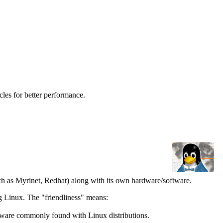
les for better performance.
ch as Myrinet, Redhat) along with its own hardware/software.
g Linux. The "friendliness" means:
tware commonly found with Linux distributions.