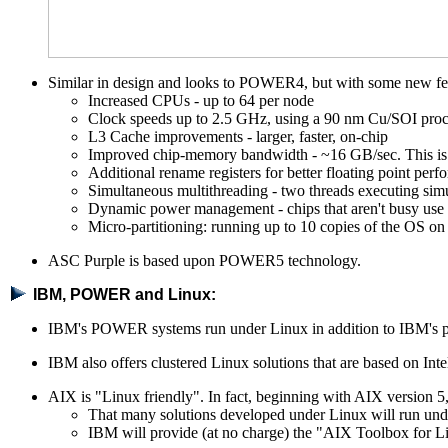
Similar in design and looks to POWER4, but with some new fe
Increased CPUs - up to 64 per node
Clock speeds up to 2.5 GHz, using a 90 nm Cu/SOI proc
L3 Cache improvements - larger, faster, on-chip
Improved chip-memory bandwidth - ~16 GB/sec. This i
Additional rename registers for better floating point per
Simultaneous multithreading - two threads executing simu
Dynamic power management - chips that aren't busy use l
Micro-partitioning: running up to 10 copies of the OS on 
ASC Purple is based upon POWER5 technology.
IBM, POWER and Linux:
IBM's POWER systems run under Linux in addition to IBM's pr
IBM also offers clustered Linux solutions that are based on In
AIX is "Linux friendly". In fact, beginning with AIX version 
That many solutions developed under Linux will run und
IBM will provide (at no charge) the "AIX Toolbox for L