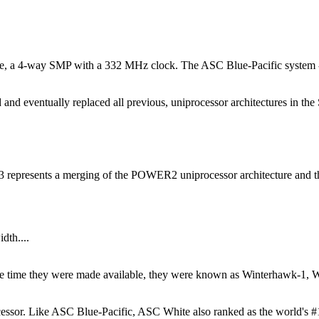
e, a 4-way SMP with a 332 MHz clock. The ASC Blue-Pacific system - 
d eventually replaced all previous, uniprocessor architectures in the 
presents a merging of the POWER2 uniprocessor architecture and t
dth....
t the time they were made available, they were known as Winterhawk-
r. Like ASC Blue-Pacific, ASC White also ranked as the world's #1