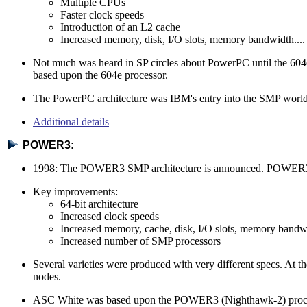
Multiple CPUs
Faster clock speeds
Introduction of an L2 cache
Increased memory, disk, I/O slots, memory bandwidth....
Not much was heard in SP circles about PowerPC until the 604
based upon the 604e processor.
The PowerPC architecture was IBM's entry into the SMP world an
Additional details
POWER3:
1998: The POWER3 SMP architecture is announced. POWER3 re
Key improvements:
64-bit architecture
Increased clock speeds
Increased memory, cache, disk, I/O slots, memory bandwi
Increased number of SMP processors
Several varieties were produced with very different specs. A
nodes.
ASC White was based upon the POWER3 (Nighthawk-2) processo