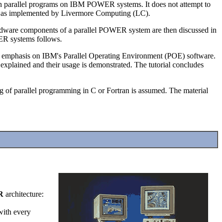
n parallel programs on IBM POWER systems. It does not attempt to
t as implemented by Livermore Computing (LC).
 hardware components of a parallel POWER system are then discussed in
WER systems follows.
n emphasis on IBM's Parallel Operating Environment (POE) software.
plained and their usage is demonstrated. The tutorial concludes
 of parallel programming in C or Fortran is assumed. The material
R
architecture:
 with every