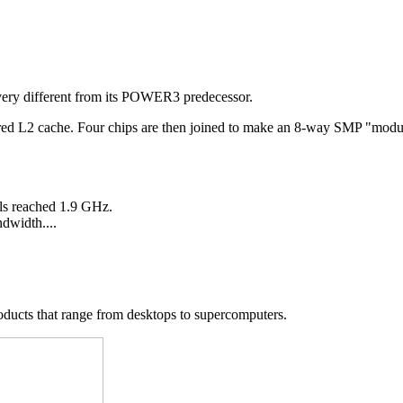
very different from its POWER3 predecessor.
hared L2 cache. Four chips are then joined to make an 8-way SMP "mo
ls reached 1.9 GHz.
dwidth....
ducts that range from desktops to supercomputers.