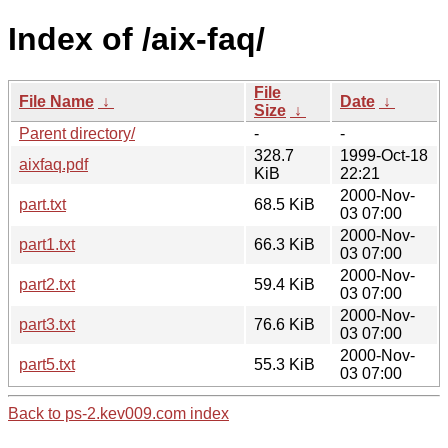
Index of /aix-faq/
File
File Name
↓
Date
↓
Size
↓
Parent directory/
-
-
328.7
1999-Oct-18
aixfaq.pdf
KiB
22:21
2000-Nov-
part.txt
68.5 KiB
03 07:00
2000-Nov-
part1.txt
66.3 KiB
03 07:00
2000-Nov-
part2.txt
59.4 KiB
03 07:00
2000-Nov-
part3.txt
76.6 KiB
03 07:00
2000-Nov-
part5.txt
55.3 KiB
03 07:00
Back to ps-2.kev009.com index