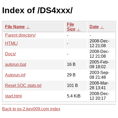
Index of /DS4xxx/
File
File Name
↓
Date
↓
Size
↓
Parent directory/
-
-
2008-Dec-
HTML/
-
12 21:08
2008-Dec-
Docs/
-
12 21:08
2005-Feb-
autorun.bat
16 B
09 18:02
2003-Sep-
Autorun.inf
29 B
08 21:48
2008-Mar-
Reset SOC stats.txt
101 B
28 13:41
2008-Dec-
start.html
5.4 KiB
12 20:17
Back to ps-2.kev009.com index