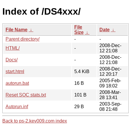
Index of /DS4xxx/
File
File Name
↓
Date
↓
Size
↓
Parent directory/
-
-
2008-Dec-
HTML/
-
12 21:08
2008-Dec-
Docs/
-
12 21:08
2008-Dec-
start.html
5.4 KiB
12 20:17
2005-Feb-
autorun.bat
16 B
09 18:02
2008-Mar-
Reset SOC stats.txt
101 B
28 13:41
2003-Sep-
Autorun.inf
29 B
08 21:48
Back to ps-2.kev009.com index