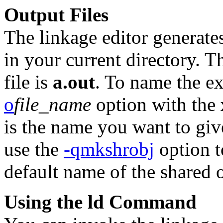
Output Files
The linkage editor generate
in your current directory. T
file is
a.out
. To name the ex
o
file_name
option with the
is the name you want to give
use the
-qmkshrobj
option to
default name of the shared o
Using the ld Command