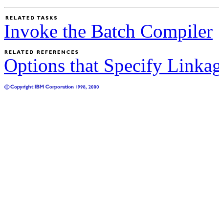
Invoke the Batch Compiler
Options that Specify Linka