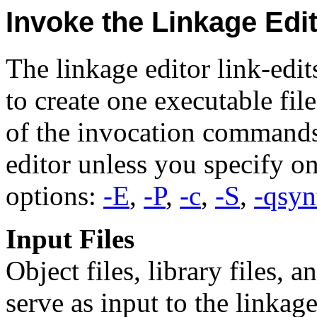
Invoke the Linkage Edi
The linkage editor link-edits
to create one executable fil
of the invocation commands 
editor unless you specify o
options:
-E
,
-P
,
-c
,
-S
,
-qsyn
Input Files
Object files, library files, 
serve as input to the linkage