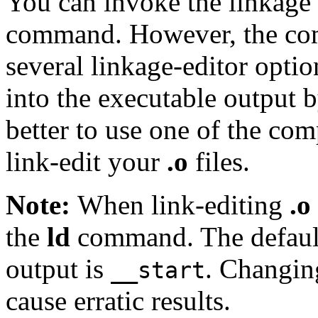
You can invoke the linkage 
command. However, the com
several linkage-editor optio
into the executable output by
better to use one of the co
link-edit your
.o
files.
Note:
When link-editing
.o
the
ld
command. The default 
output is
. Changing
__start
cause erratic results.