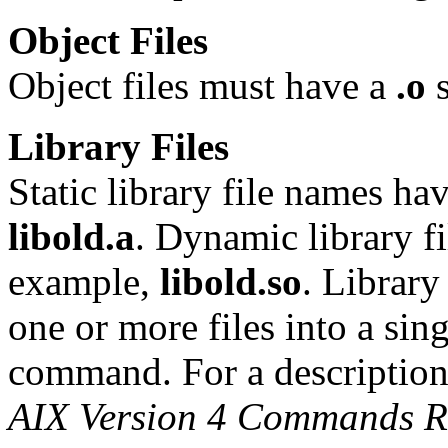
Object Files
Object files must have a
.o
s
Library Files
Static library file names ha
libold.a
. Dynamic library f
example,
libold.so
. Library
one or more files into a sin
command. For a description
AIX Version 4 Commands R