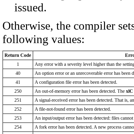
issued.
Otherwise, the compiler sets
following values:
Return Code
Err
1
Any error with a severity level higher than the settin
40
An option error or an unrecoverable error has been d
41
A configuration file error has been detected.
250
An out-of-memory error has been detected. The
xlC
251
A signal-received error has been detected. That is, an
252
A file-not-found error has been detected.
253
An input/output error has been detected: files cannot 
254
A fork error has been detected. A new process cannot