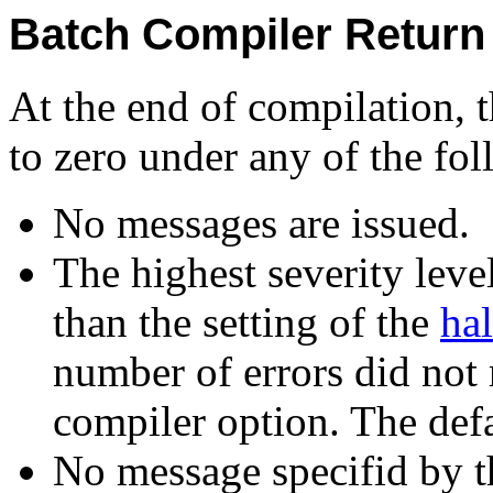
Batch Compiler Return
At the end of compilation, t
to zero under any of the fo
No messages are issued.
The highest severity level
than the setting of the
hal
number of errors did not 
compiler option. The defau
No message specifid by 