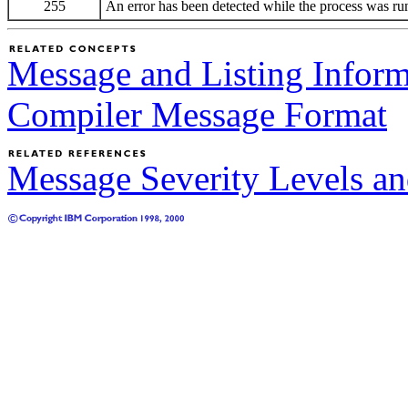
255
An error has been detected while the process was ru
Message and Listing Inform
Compiler Message Format
Message Severity Levels a