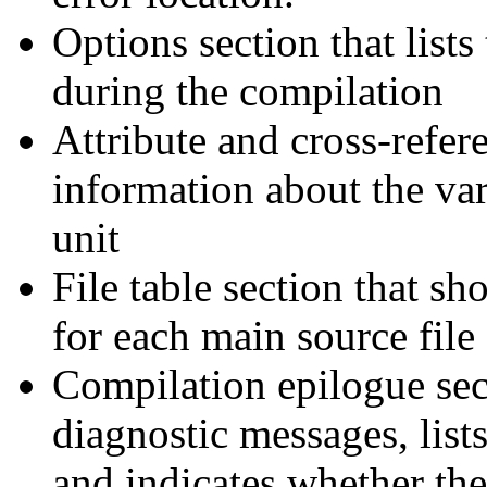
Options section that lists
during the compilation
Attribute and cross-refere
information about the var
unit
File table section that s
for each main source file 
Compilation epilogue sec
diagnostic messages, list
and indicates whether th