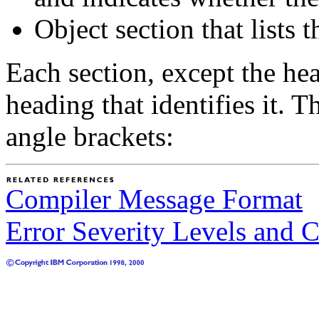
Object section that lists 
Each section, except the hea
heading that identifies it. 
angle brackets:
Compiler Message Format
Error Severity Levels and 