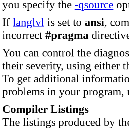
you specify the
-qsource
opt
If
langlvl
is set to
ansi
, com
incorrect
#pragma
directiv
You can control the diagnos
their severity, using either 
To get additional informati
problems in your program, 
Compiler Listings
The listings produced by th