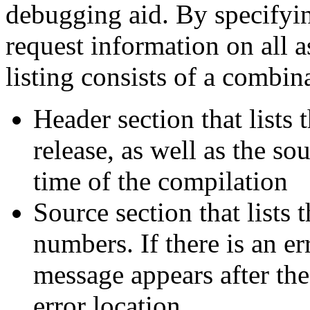
debugging aid. By specifyin
request information on all a
listing consists of a combin
Header section that lists
release, as well as the so
time of the compilation
Source section that lists 
numbers. If there is an err
message appears after the
error location.