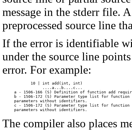
message in the stderr file. A
preprocessed source line th
If the error is identifiable w
under the source line points
error. For example:
       10 | int add(int, int)

            ....a...b....c...

a - 1506-166 (S) Definition of function add requir
b - 1506-172 (S) Parameter type list for function 
parameters without identifiers.

c - 1506-172 (S) Parameter type list for function 
The compiler also places mes