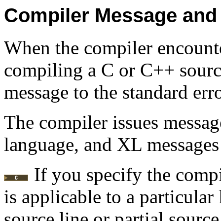
Compiler Message and 
When the compiler encount
compiling a C or C++ source
message to the standard error
The compiler issues message
language, and XL messages
If you specify the comp
is applicable to a particular
source line or partial source