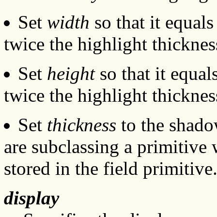
Set
width
so that it equal
twice the highlight thicknes
Set
height
so that it equa
twice the highlight thicknes
Set
thickness
to the shadow
are subclassing a primitive 
stored in the field primitiv
display