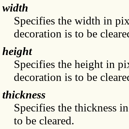
width
Specifies the width in pi
decoration is to be cleare
height
Specifies the height in pi
decoration is to be cleare
thickness
Specifies the thickness i
to be cleared.