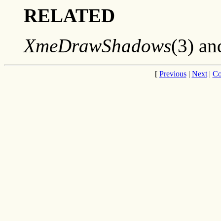
RELATED
XmeDrawShadows
(3) a
[
Previous
|
Next
|
Co