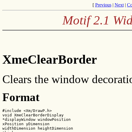
[
Previous
|
Next
|
Co
Motif 2.1 Wid
XmeClearBorder
Clears the window decoratio
Format
#include <Xm/DrawP.h>

void XmeClearBorderDisplay

*displayWindow windowPosition

xPosition yDimension

widthDimension heightDimension
