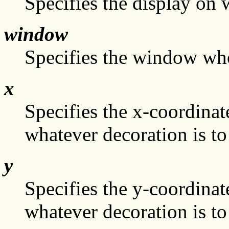
Specifies the display on
window
Specifies the window who
x
Specifies the x-coordinate
whatever decoration is to
y
Specifies the y-coordinate
whatever decoration is to