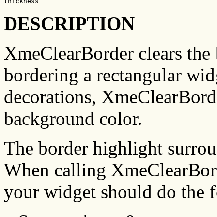
thickness
DESCRIPTION
XmeClearBorder clears the 
bordering a rectangular wid
decorations, XmeClearBorde
background color.
The border highlight surrou
When calling XmeClearBorde
your widget should do the 