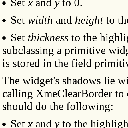
Set
x
and
y
to 0.
Set
width
and
height
to th
Set
thickness
to the highli
subclassing a primitive widg
is stored in the field primit
The widget's shadows lie wi
calling XmeClearBorder to 
should do the following:
Set
x
and
y
to the highligh