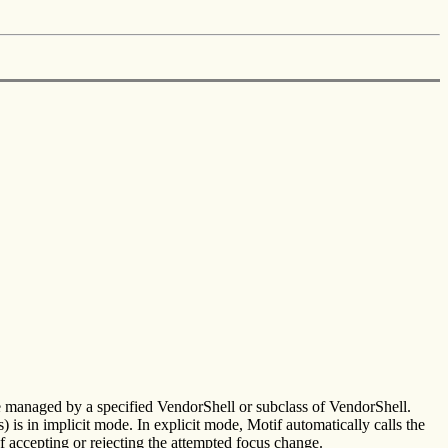
ee managed by a specified VendorShell or subclass of VendorShell.
 is in implicit mode. In explicit mode, Motif automatically calls the
 accepting or rejecting the attempted focus change.