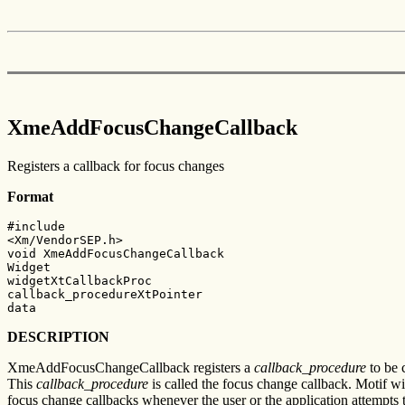
XmeAddFocusChangeCallback
Registers a callback for focus changes
Format
#include

<Xm/VendorSEP.h>

void XmeAddFocusChangeCallback

Widget

widgetXtCallbackProc

callback_procedureXtPointer

data
DESCRIPTION
XmeAddFocusChangeCallback registers a
callback_procedure
to be 
This
callback_procedure
is called the focus change callback. Motif wi
focus change callbacks whenever the user or the application attempts 