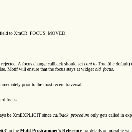
s this field to XmCR_FOCUS_MOVED.
 rejected. A focus change callback should set
cont
to True (the default)
lse, Motif will ensure that the focus stays at widget
old_focus
.
mediately prior to the most recent traversal.
ard focus.
 always be XmEXPLICIT since
callback_procedure
only gets called in exp
l
(3) in the
Motif Programmer's Reference
for details on possible va