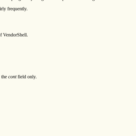
rly frequently.
of VendorShell.
s the
cont
field only.