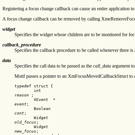
Registering a focus change callback can cause an entire application to
A focus change callback can be removed by calling XmeRemoveFoc
widget
Specifies the widget whose children are to be monitored for fo
callback_procedure
Specifies the callback procedure to be called whenever there is
data
Specifies the call data to be passed as the
call_data
argument to 
Motif passes a pointer to an XmFocusMovedCallbackStruct to
typedef struct {

reason
 ;

event
;

cont
;

old_focus
;

new_focus
;
