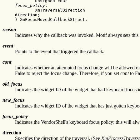
focus_policy
;

direction
;

} XmFocusMovedCallbackStruct;
reason
Indicates why the callback was invoked. Motif always set
event
Points to the event that triggered the callback.
cont
Indicates whether an attempted focus change will be allowed or
False to reject the focus change. Therefore, if you set
cont
to Fa
old_focus
Indicates the widget ID of the widget that had keyboard focus im
new_focus
Indicates the widget ID of the widget that has just gotten keybo
focus_policy
Indicates the VendorShell's keyboard focus policy; this will
direction
Specifies the direction of the traversal. (See
XmProcessTraversa