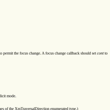
 to permit the focus change. A focus change callback should set
cont
to
licit mode.
lues of the XmTraversalDirection enumerated type.)