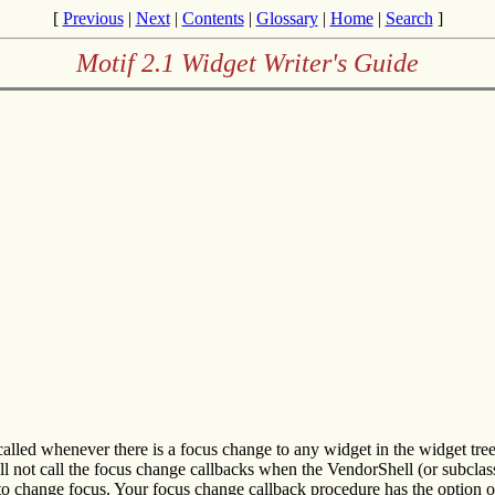
[
Previous
|
Next
|
Contents
|
Glossary
|
Home
|
Search
]
Motif 2.1 Widget Writer's Guide
called whenever there is a focus change to any widget in the widget tr
ll not call the focus change callbacks when the VendorShell (or subclass)
to change focus. Your focus change callback procedure has the option of