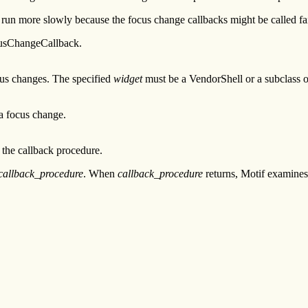
 run more slowly because the focus change callbacks might be called fai
usChangeCallback.
cus changes. The specified
widget
must be a VendorShell or a subclass 
 a focus change.
the callback procedure.
callback_procedure
. When
callback_procedure
returns, Motif examine