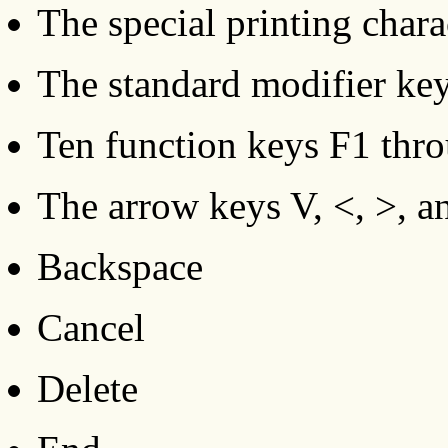
The special printing charac
The standard modifier keys
Ten function keys F1 thr
The arrow keys V, <, >, a
Backspace
Cancel
Delete