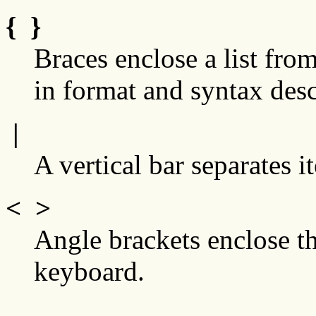
{ }
Braces enclose a list fr
in format and syntax desc
|
A vertical bar separates it
< >
Angle brackets enclose t
keyboard.
...