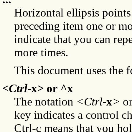
Horizontal ellipsis points
preceding item one or mor
indicate that you can rep
more times.
This document uses the f
<Ctrl-
x
>
or ^
x
The notation
<Ctrl-
x
>
or
key indicates a control c
Ctrl-c means that you ho