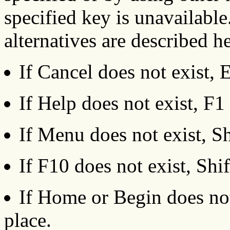
specified key is unavailabl
alternatives are described h
If Cancel does not exist, 
If Help does not exist, F1 
If Menu does not exist, Sh
If F10 does not exist, Shi
If Home or Begin does not 
place.