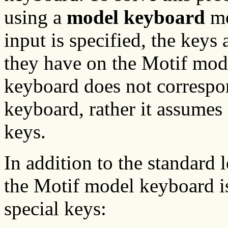
using a
model keyboard
me
input is specified, the keys
they have on the Motif mo
keyboard does not correspon
keyboard, rather it assumes 
keys.
In addition to the standard 
the Motif model keyboard i
special keys: