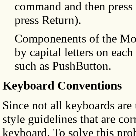
command and then press 
press Return).
Componenents of the Moti
by capital letters on eac
such as PushButton.
Keyboard Conventions
Since not all keyboards are t
style guidelines that are co
keyboard. To solve this pro