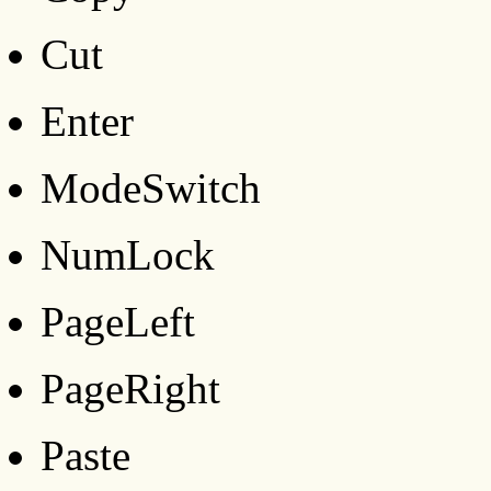
Cut
Enter
ModeSwitch
NumLock
PageLeft
PageRight
Paste