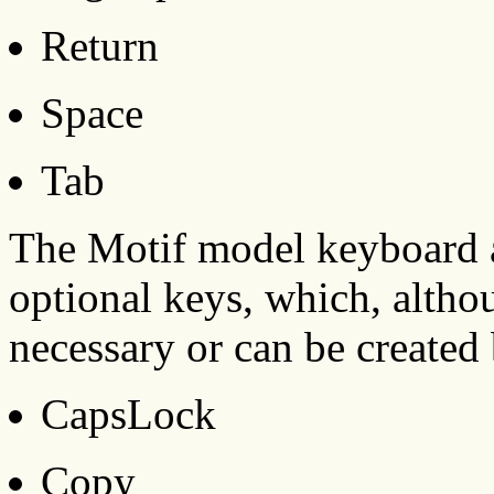
Return
Space
Tab
The Motif model keyboard a
optional keys, which, althou
necessary or can be created
CapsLock
Copy