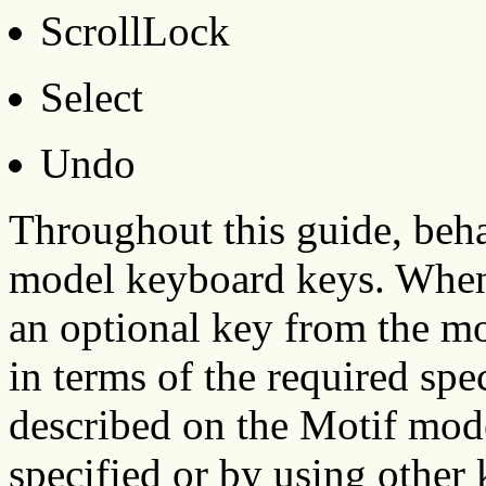
ScrollLock
Select
Undo
Throughout this guide, beha
model keyboard keys. When 
an optional key from the mo
in terms of the required spe
described on the Motif mode
specified or by using other 