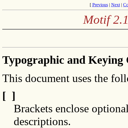
[
Previous
|
Next
|
Co
Motif 2.
Typographic and Keying 
This document uses the fol
[ ]
Brackets enclose optional
descriptions.