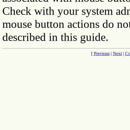
Check with your system admi
mouse button actions do not
described in this guide.
[
Previous
|
Next
|
Co