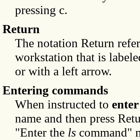
pressing c.
Return
The notation Return refer
workstation that is label
or with a left arrow.
Entering commands
When instructed to
enter
name and then press Retu
"Enter the
ls
command" me