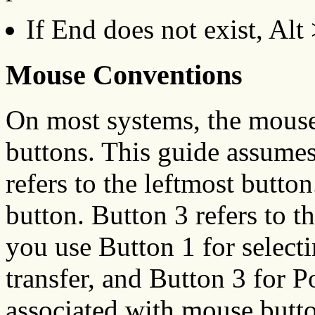
If End does not exist, Alt 
Mouse Conventions
On most systems, the mouse 
buttons. This guide assume
refers to the leftmost butto
button. Button 3 refers to t
you use Button 1 for selecti
transfer, and Button 3 for
associated with mouse butto