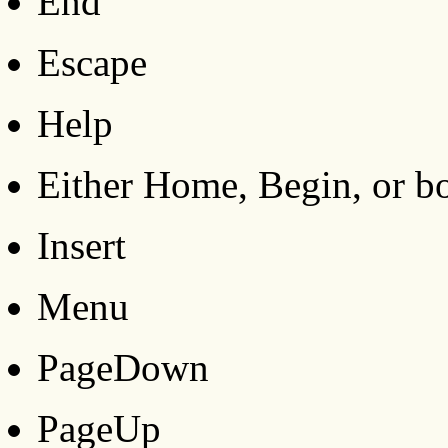
End
Escape
Help
Either Home, Begin, or b
Insert
Menu
PageDown
PageUp