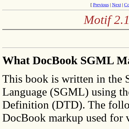
[
Previous
|
Next
|
Co
Motif 2.
What DocBook SGML M
This book is written in the
Language (SGML) using t
Definition (DTD). The follo
DocBook markup used for v