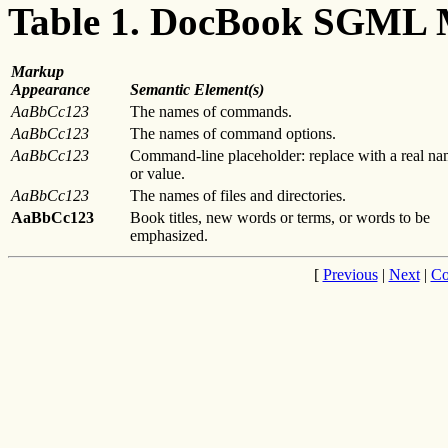
Table 1. DocBook SGML
Markup
Appearance
Semantic Element(s)
AaBbCc123
The names of commands.
AaBbCc123
The names of command options.
AaBbCc123
Command-line placeholder: replace with a real n
or value.
AaBbCc123
The names of files and directories.
AaBbCc123
Book titles, new words or terms, or words to be
emphasized.
[
Previous
|
Next
|
Co