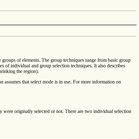
s or groups of elements. The group techniques range from basic group
es of individual and group selection techniques. It also describes
rinking the region).
on assumes that select mode is in use. For more information on
y were originally selected or not. There are two individual selection