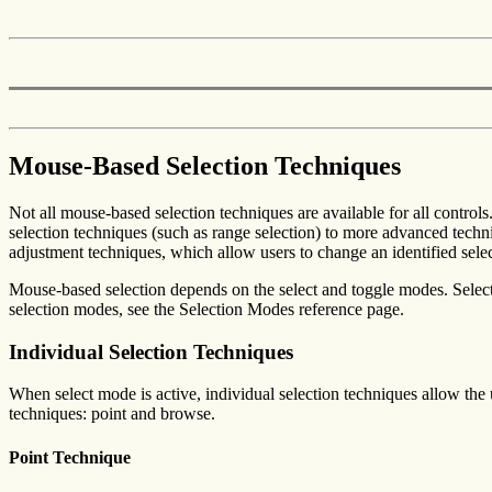
Mouse-Based Selection Techniques
Not all mouse-based selection techniques are available for all control
selection techniques (such as range selection) to more advanced techniq
adjustment techniques, which allow users to change an identified selec
Mouse-based selection depends on the select and toggle modes. Select
selection modes, see the Selection Modes reference page.
Individual Selection Techniques
When select mode is active, individual selection techniques allow the u
techniques: point and browse.
Point Technique