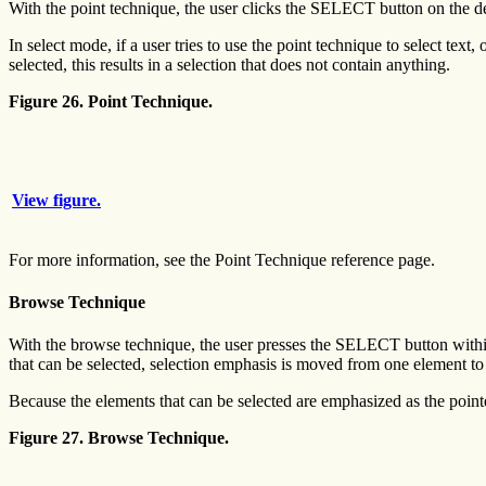
With the point technique, the user clicks the SELECT button on the d
In select mode, if a user tries to use the point technique to select tex
selected, this results in a selection that does not contain anything.
Figure 26. Point Technique.
View figure.
For more information, see the Point Technique reference page.
Browse Technique
With the browse technique, the user presses the SELECT button within 
that can be selected, selection emphasis is moved from one element to 
Because the elements that can be selected are emphasized as the point
Figure 27. Browse Technique.