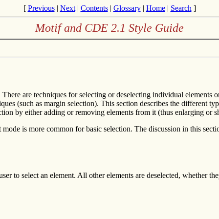
[
Previous
|
Next
|
Contents
|
Glossary
|
Home
|
Search
]
Motif and CDE 2.1 Style Guide
s. There are techniques for selecting or deselecting individual element
ues (such as margin selection). This section describes the different typ
tion by either adding or removing elements from it (thus enlarging or sh
 mode is more common for basic selection. The discussion in this secti
ser to select an element. All other elements are deselected, whether the