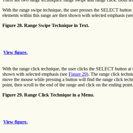
With the range swipe technique, the user presses the SELECT button at 
elements within this range are then shown with selected emphasis (se
Figure 28. Range Swipe Technique in Text.
View figure.
With the range click technique, the user clicks the SELECT button at 
shown with selected emphasis (see
Figure 29
). The range click techni
move the mouse while pressing a button will find the range click techni
point, then scroll to the end of the range and click on the ending point
Figure 29. Range Click Technique in a Menu.
View figure.