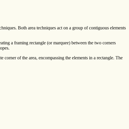
echniques. Both area techniques act on a group of contiguous elements
eating a framing rectangle (or marquee) between the two corners
copes.
te corner of the area, encompassing the elements in a rectangle. The