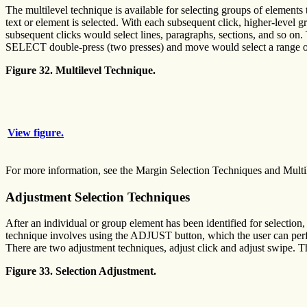
The multilevel technique is available for selecting groups of elements t
text or element is selected. With each subsequent click, higher-level g
subsequent clicks would select lines, paragraphs, sections, and so on. 
SELECT double-press (two presses) and move would select a range of
Figure 32. Multilevel Technique.
View figure.
For more information, see the Margin Selection Techniques and Multi
Adjustment Selection Techniques
After an individual or group element has been identified for selection,
technique involves using the ADJUST button, which the user can 
There are two adjustment techniques, adjust click and adjust swipe. Th
Figure 33. Selection Adjustment.