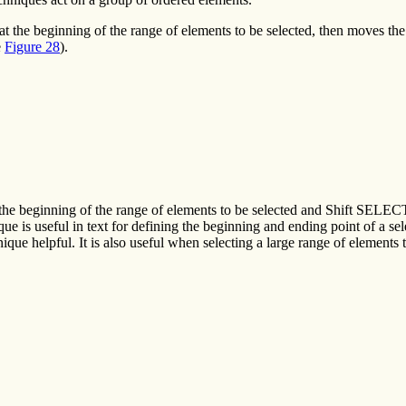
the beginning of the range of elements to be selected, then moves the p
e
Figure 28
).
the beginning of the range of elements to be selected and Shift SELECT 
que is useful in text for defining the beginning and ending point of a sele
que helpful. It is also useful when selecting a large range of elements 
.