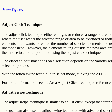
View figure.
Adjust Click Technique
The adjust click technique either enlarges or reduces a range or area, 
where the user wants the selected range or area to be extended or redu
elements, then wants to reduce the number of selected elements, the us
unemphasized. However, the elements falling outside the new area are 
the mouse to another point and using the adjust click technique.
The effect an adjustment has on a selection depends on the various selec
selection policies.
With the touch swipe technique in select mode, clicking the ADJUST bu
For more information, see the Area Adjust Click Technique reference
Adjust Swipe Technique
The adjust swipe technique is similar to adjust click, except that aft
The user can also use the adjust swipe technique with advanced selec