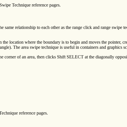
 Swipe Technique reference pages.
he same relationship to each other as the range click and range swipe t
 the location where the boundary is to begin and moves the pointer, cr
ngle). The area swipe technique is useful in containers and graphics s
ne corner of an area, then clicks Shift SELECT at the diagonally opposi
Technique reference pages.