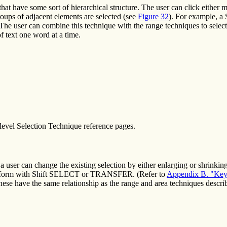
hat have some sort of hierarchical structure. The user can click either mul
roups of adjacent elements are selected (see
Figure 32
). For example, a
The user can combine this technique with the range techniques to select 
 text one word at a time.
level Selection Technique reference pages.
 a user can change the existing selection by either enlarging or shrinkin
perform with Shift SELECT or TRANSFER. (Refer to
Appendix B. "Key
ese have the same relationship as the range and area techniques describ