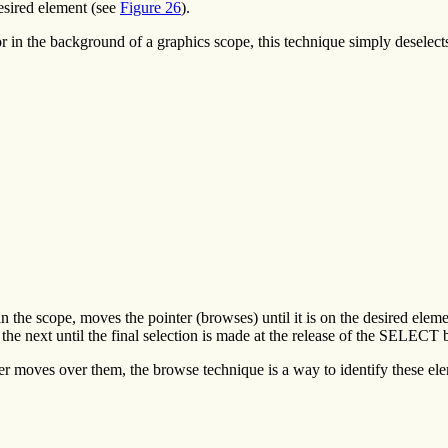
esired element (see
Figure 26
).
t, or in the background of a graphics scope, this technique simply desele
the scope, moves the pointer (browses) until it is on the desired eleme
the next until the final selection is made at the release of the SELECT 
er moves over them, the browse technique is a way to identify these el