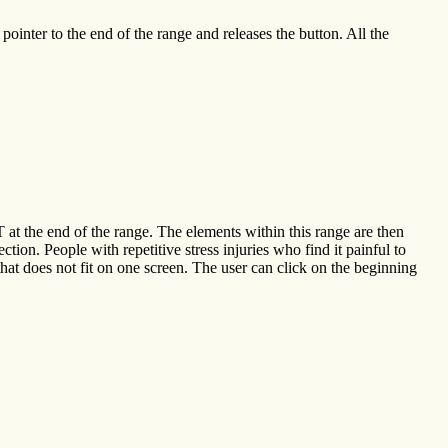
ointer to the end of the range and releases the button. All the
at the end of the range. The elements within this range are then
ction. People with repetitive stress injuries who find it painful to
that does not fit on one screen. The user can click on the beginning