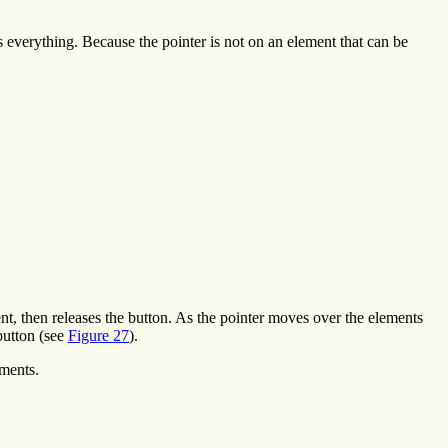
cts everything. Because the pointer is not on an element that can be
nt, then releases the button. As the pointer moves over the elements
button (see
Figure 27
).
ements.