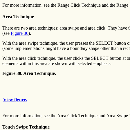
For more information, see the Range Click Technique and the Range
Area Technique
There are two area techniques: area swipe and area click. They have t
(see
Figure 30
).
With the area swipe technique, the user presses the SELECT button on
(some implementations might have a boundary shape other than a recta
With the area click technique, the user clicks the SELECT button at o
elements within this area are shown with selected emphasis.
Figure 30. Area Technique.
View figure.
For more information, see the Area Click Technique and Area Swipe 
Touch Swipe Technique