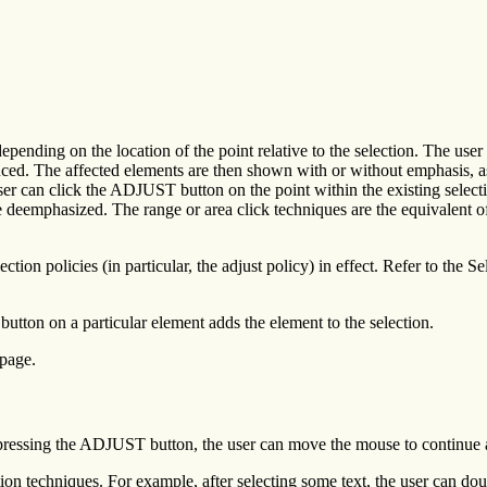
depending on the location of the point relative to the selection. The use
ced. The affected elements are then shown with or without emphasis, as 
er can click the ADJUST button on the point within the existing selecti
deemphasized. The range or area click techniques are the equivalent of 
tion policies (in particular, the adjust policy) in effect. Refer to the Se
tton on a particular element adds the element to the selection.
 page.
er pressing the ADJUST button, the user can move the mouse to continue a
tion techniques. For example, after selecting some text, the user can d