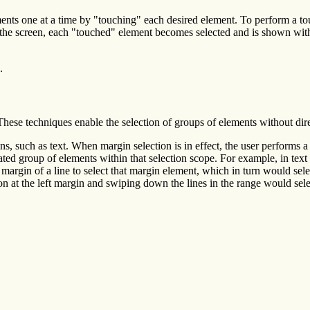
ents one at a time by "touching" each desired element. To perform a t
he screen, each "touched" element becomes selected and is shown with 
.
hese techniques enable the selection of groups of elements without dire
s, such as text. When margin selection is in effect, the user performs a 
related group of elements within that selection scope. For example, in tex
margin of a line to select that margin element, which in turn would sel
 at the left margin and swiping down the lines in the range would sel