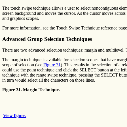
The touch swipe technique allows a user to select noncontiguous elem
screen background and moves the cursor. As the cursor moves across t
and graphics scopes.
For more information, see the Touch Swipe Technique reference page
Advanced Group Selection Techniques
There are two advanced selection techniques: margin and multilevel. T
The margin technique is available for selection scopes that have margin
scope of selection (see
Figure 31
). This results in the selection of a 
could use the point technique and click the SELECT button at the left 
technique with the range swipe technique, pressing the SELECT button
in turn would select all the characters on those lines.
Figure 31. Margin Technique.
View figure.