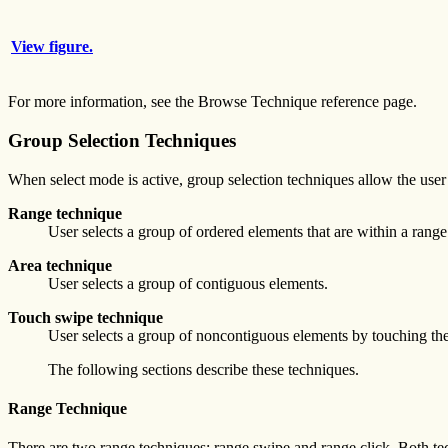
View figure.
For more information, see the Browse Technique reference page.
Group Selection Techniques
When select mode is active, group selection techniques allow the user 
Range technique
User selects a group of ordered elements that are within a range
Area technique
User selects a group of contiguous elements.
Touch swipe technique
User selects a group of noncontiguous elements by touching the
The following sections describe these techniques.
Range Technique
There are two range techniques: range swipe and range click. Both te