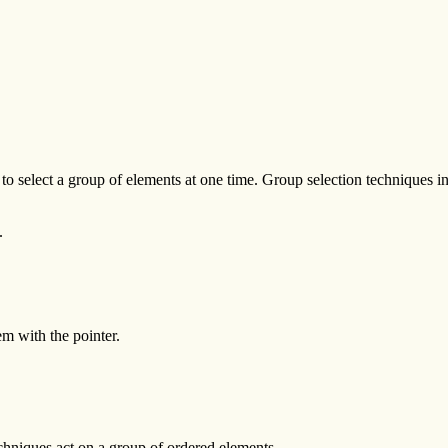
to select a group of elements at one time. Group selection techniques i
.
m with the pointer.
chniques act on a group of ordered elements.