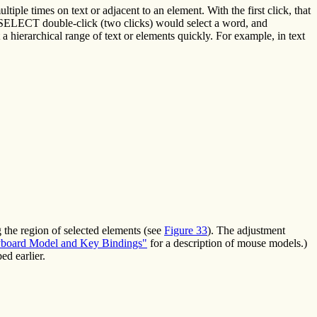
tiple times on text or adjacent to an element. With the first click, that
 SELECT double-click (two clicks) would select a word, and
a hierarchical range of text or elements quickly. For example, in text
g the region of selected elements (see
Figure 33
). The adjustment
board Model and Key Bindings"
for a description of mouse models.)
ed earlier.