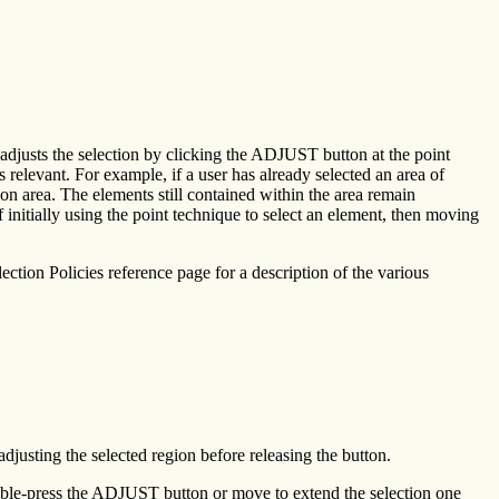
r adjusts the selection by clicking the ADJUST button at the point
relevant. For example, if a user has already selected an area of
on area. The elements still contained within the area remain
initially using the point technique to select an element, then moving
lection Policies reference page for a description of the various
djusting the selected region before releasing the button.
ouble-press the ADJUST button or move to extend the selection one