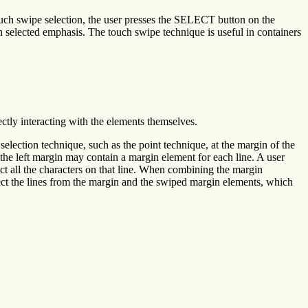
ouch swipe selection, the user presses the SELECT button on the
selected emphasis. The touch swipe technique is useful in containers
ctly interacting with the elements themselves.
selection technique, such as the point technique, at the margin of the
t the left margin may contain a margin element for each line. A user
ect all the characters on that line. When combining the margin
ect the lines from the margin and the swiped margin elements, which