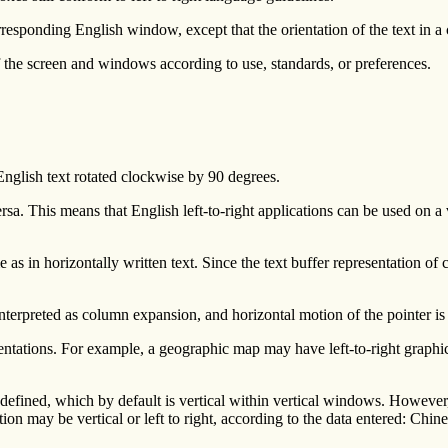
onding English window, except that the orientation of the text in a clien
f the screen and windows according to use, standards, or preferences.
 English text rotated clockwise by 90 degrees.
rsa. This means that English left-to-right applications can be used on a
as in horizontally written text. Since the text buffer representation of 
 interpreted as column expansion, and horizontal motion of the pointer is
ntations. For example, a geographic map may have left-to-right graphic
 is defined, which by default is vertical within vertical windows. Howeve
rection may be vertical or left to right, according to the data entered: Ch