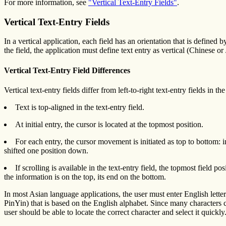
For more information, see
"Vertical Text-Entry Fields"
.
Vertical Text-Entry Fields
In a vertical application, each field has an orientation that is defined 
the field, the application must define text entry as vertical (Chinese or
Vertical Text-Entry Field Differences
Vertical text-entry fields differ from left-to-right text-entry fields in t
Text is top-aligned in the text-entry field.
At initial entry, the cursor is located at the topmost position.
For each entry, the cursor movement is initiated as top to bottom: 
shifted one position down.
If scrolling is available in the text-entry field, the topmost field
the information is on the top, its end on the bottom.
In most Asian language applications, the user must enter English lette
PinYin) that is based on the English alphabet. Since many characters can
user should be able to locate the correct character and select it quickly