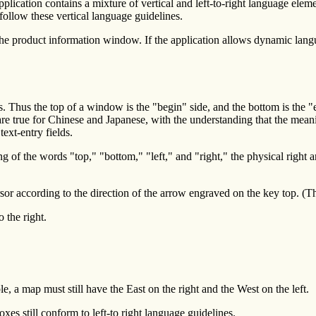
pplication contains a mixture of vertical and left-to-right language elem
 follow these vertical language guidelines.
 the product information window. If the application allows dynamic langu
s. Thus the top of a window is the "begin" side, and the bottom is the "
s are true for Chinese and Japanese, with the understanding that the mea
text-entry fields.
of the words "top," "bottom," "left," and "right," the physical right and
 according to the direction of the arrow engraved on the key top. (This 
 the right.
 a map must still have the East on the right and the West on the left.
s still conform to left-to right language guidelines.