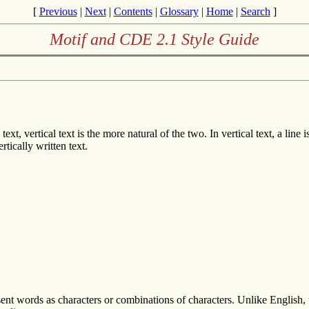
[
Previous
|
Next
|
Contents
|
Glossary
|
Home
|
Search
]
Motif and CDE 2.1 Style Guide
xt, vertical text is the more natural of the two. In vertical text, a line 
tically written text.
ent words as characters or combinations of characters. Unlike English, 