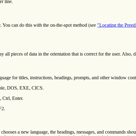
er line.
lly. You can do this with the on-the-spot method (see
"Locating the Preed
 all pieces of data in the orientation that is correct for the user. Also, d
uage for titles, instructions, headings, prompts, and other window cont
ample, DOS, EXE, CICS.
 Ctrl, Enter.
F2.
chooses a new language, the headings, messages, and commands should 