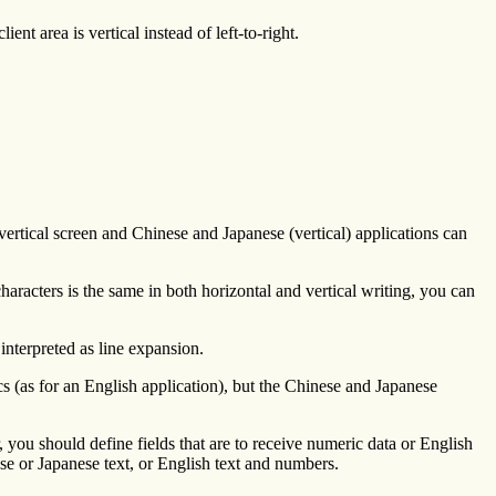
t area is vertical instead of left-to-right.
 vertical screen and Chinese and Japanese (vertical) applications can
characters is the same in both horizontal and vertical writing, you can
 interpreted as line expansion.
s (as for an English application), but the Chinese and Japanese
r, you should define fields that are to receive numeric data or English
inese or Japanese text, or English text and numbers.