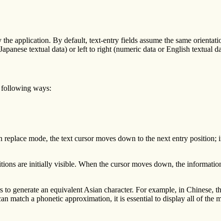
by the application. By default, text-entry fields assume the same orientati
 Japanese textual data) or left to right (numeric data or English textual da
he following ways:
in replace mode, the text cursor moves down to the next entry position; i
 positions are initially visible. When the cursor moves down, the informa
rs to generate an equivalent Asian character. For example, in Chinese, t
 match a phonetic approximation, it is essential to display all of the ma
.