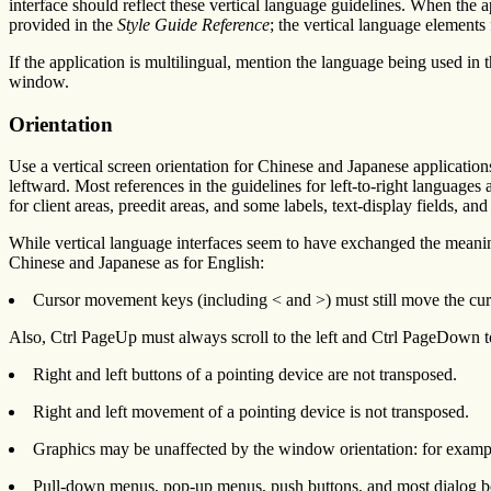
interface should reflect these vertical language guidelines. When the a
provided in the
Style Guide Reference
; the vertical language elements
If the application is multilingual, mention the language being used in
window.
Orientation
Use a vertical screen orientation for Chinese and Japanese application
leftward. Most references in the guidelines for left-to-right language
for client areas, preedit areas, and some labels, text-display fields, and 
While vertical language interfaces seem to have exchanged the meaning 
Chinese and Japanese as for English:
Cursor movement keys (including < and >) must still move the cursor
Also, Ctrl PageUp must always scroll to the left and Ctrl PageDown to
Right and left buttons of a pointing device are not transposed.
Right and left movement of a pointing device is not transposed.
Graphics may be unaffected by the window orientation: for example,
Pull-down menus, pop-up menus, push buttons, and most dialog boxe