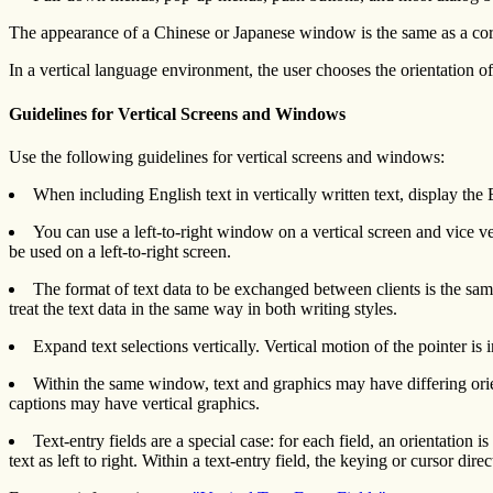
The appearance of a Chinese or Japanese window is the same as a corresp
In a vertical language environment, the user chooses the orientation o
Guidelines for Vertical Screens and Windows
Use the following guidelines for vertical screens and windows:
When including English text in vertically written text, display the
You can use a left-to-right window on a vertical screen and vice ve
be used on a left-to-right screen.
The format of text data to be exchanged between clients is the same 
treat the text data in the same way in both writing styles.
Expand text selections vertically. Vertical motion of the pointer is
Within the same window, text and graphics may have differing orie
captions may have vertical graphics.
Text-entry fields are a special case: for each field, an orientation
text as left to right. Within a text-entry field, the keying or cursor di