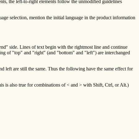
ents, the left-to-right elements follow the unmodified guidelines
age selection, mention the initial language in the product information
end" side. Lines of text begin with the rightmost line and continue
ning of "top" and "right" (and "bottom" and "left") are interchanged
 left are still the same. Thus the following have the same effect for
is also true for combinations of < and > with Shift, Ctrl, or Alt.)