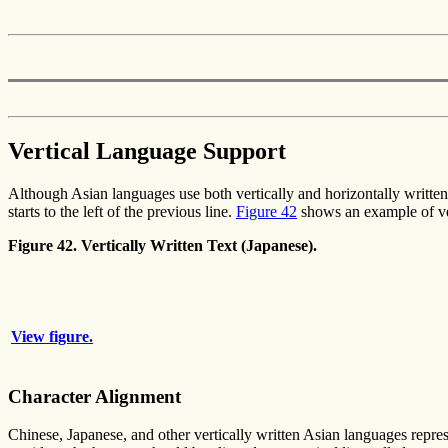
Vertical Language Support
Although Asian languages use both vertically and horizontally written te
starts to the left of the previous line.
Figure 42
shows an example of ver
Figure 42. Vertically Written Text (Japanese).
View figure.
Character Alignment
Chinese, Japanese, and other vertically written Asian languages repres