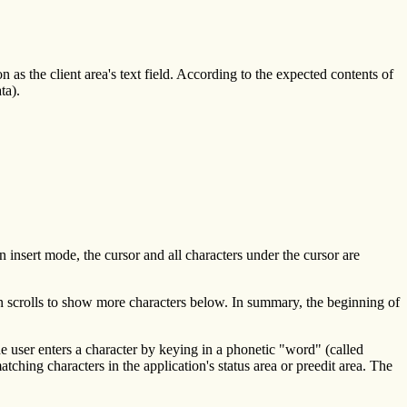
on as the client area's text field. According to the expected contents of
ta).
n insert mode, the cursor and all characters under the cursor are
tion scrolls to show more characters below. In summary, the beginning of
he user enters a character by keying in a phonetic "word" (called
tching characters in the application's status area or preedit area. The