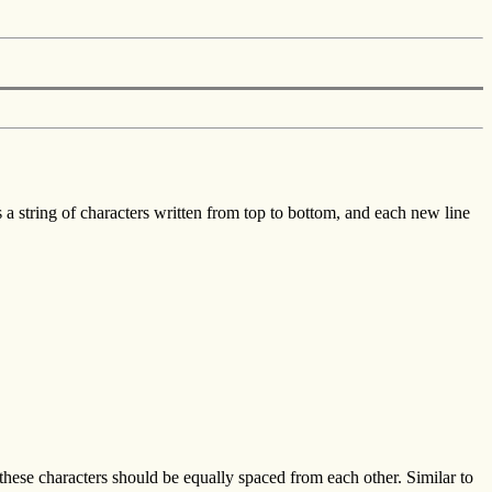
is a string of characters written from top to bottom, and each new line
these characters should be equally spaced from each other. Similar to