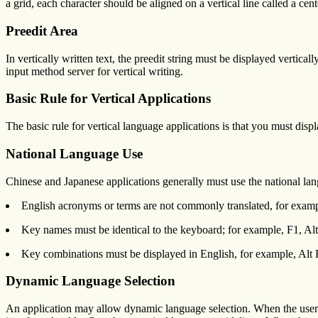
a grid, each character should be aligned on a vertical line called a cent
Preedit Area
In vertically written text, the preedit string must be displayed vertica
input method server for vertical writing.
Basic Rule for Vertical Applications
The basic rule for vertical language applications is that you must display
National Language Use
Chinese and Japanese applications generally must use the national lang
English acronyms or terms are not commonly translated, for ex
Key names must be identical to the keyboard; for example, F1, Alt,
Key combinations must be displayed in English, for example, Alt 
Dynamic Language Selection
An application may allow dynamic language selection. When the user 