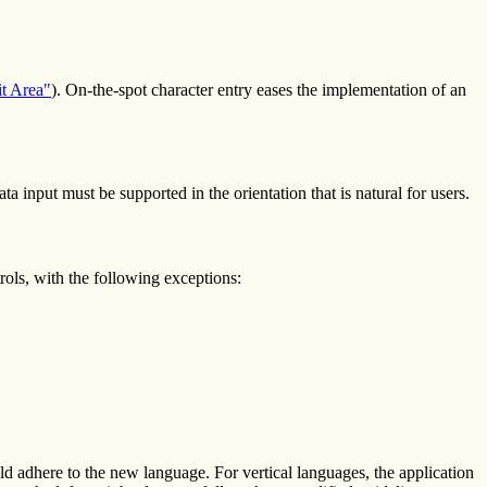
it Area"
). On-the-spot character entry eases the implementation of an
ata input must be supported in the orientation that is natural for users.
rols, with the following exceptions:
adhere to the new language. For vertical languages, the application