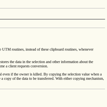
se UTM routines, instead of these clipboard routines, whenever
stores the data in the selection and other information about the
time a client requests conversion.
al even if the owner is killed. By copying the selection value when a
ke a copy of the data to be transferred. With either copying mechanism,