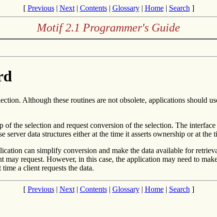
[
Previous
|
Next
|
Contents
|
Glossary
|
Home
|
Search
]
Motif 2.1 Programmer's Guide
rd
ction. Although these routines are not obsolete, applications should u
 of the selection and request conversion of the selection. The interface 
 server data structures either at the time it asserts ownership or at the 
plication can simplify conversion and make the data available for retriev
lient may request. However, in this case, the application may need to ma
t time a client requests the data.
[
Previous
|
Next
|
Contents
|
Glossary
|
Home
|
Search
]