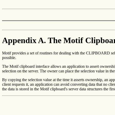
Appendix A. The Motif Clipboa
Motif provides a set of routines for dealing with the CLIPBOARD sele
possible.
The Motif clipboard interface allows an application to assert ownership
selection on the server. The owner can place the selection value in these
By copying the selection value at the time it asserts ownership, an ap
client requests it, an application can avoid converting data that no c
the data is stored in the Motif clipboard's server data structures the firs