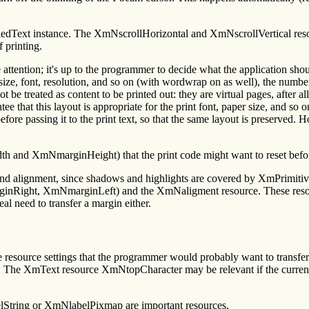
crolledText instance. The XmNscrollHorizontal and XmNscrollVertical res
f printing.
ention; it's up to the programmer to decide what the application should
er size, font, resolution, and so on (with wordwrap on as well), the numbe
be treated as content to be printed out: they are virtual pages, after al
antee that this layout is appropriate for the print font, paper size, and 
ore passing it to the print text, so that the same layout is preserved. H
th and XmNmarginHeight) that the print code might want to reset befor
 and alignment, since shadows and highlights are covered by XmPrimit
, XmNmarginLeft) and the XmNaligment resource. These resources a
eal need to transfer a margin either.
e resource settings that the programmer would probably want to trans
. The XmText resource XmNtopCharacter may be relevant if the current 
lString or XmNlabelPixmap are important resources.