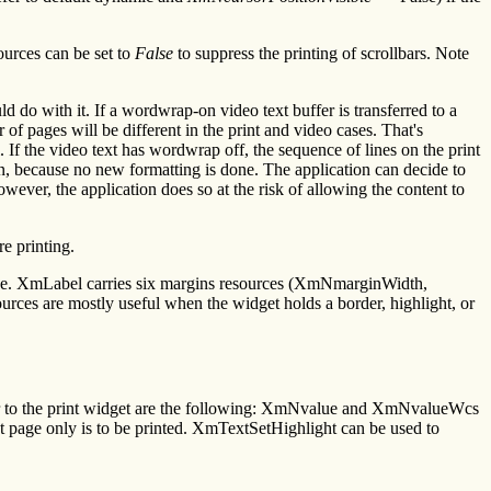
ources can be set to
False
to suppress the printing of scrollbars. Note
 do with it. If a wordwrap-on video text buffer is transferred to a
r of pages will be different in the print and video cases. That's
l. If the video text has wordwrap off, the sequence of lines on the print
so on, because no new formatting is done. The application can decide to
owever, the application does so at the risk of allowing the content to
e printing.
ive. XmLabel carries six margins resources (XmNmarginWidth,
re mostly useful when the widget holds a border, highlight, or
fer to the print widget are the following: XmNvalue and XmNvalueWcs
page only is to be printed. XmTextSetHighlight can be used to