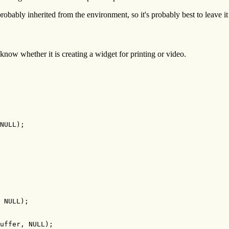
robably inherited from the environment, so it's probably best to leave it
know whether it is creating a widget for printing or video.
 NULL);
