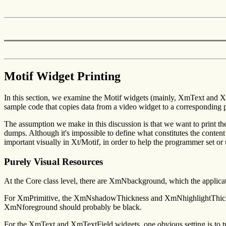
Motif Widget Printing
In this section, we examine the Motif widgets (mainly, XmText and Xm
sample code that copies data from a video widget to a corresponding p
The assumption we make in this discussion is that we want to print the 
dumps. Although it's impossible to define what constitutes the content o
important visually in Xt/Motif, in order to help the programmer set or 
Purely Visual Resources
At the Core class level, there are XmNbackground, which the applica
For XmPrimitive, the XmNshadowThickness and XmNhighlightThickne
XmNforeground should probably be black.
For the XmText and XmTextField widgets, one obvious setting is to tu