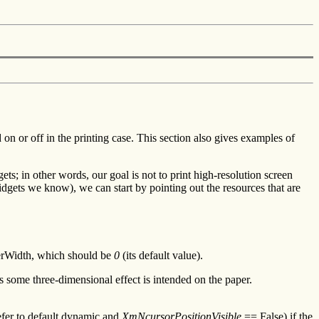
 or off in the printing case. This section also gives examples of
ets; in other words, our goal is not to print high-resolution screen
 widgets we know), we can start by pointing out the resources that are
derWidth, which should be
0
(its default value).
s some three-dimensional effect is intended on the paper.
efer to default dynamic and
XmNcursorPositionVisible
== False) if the