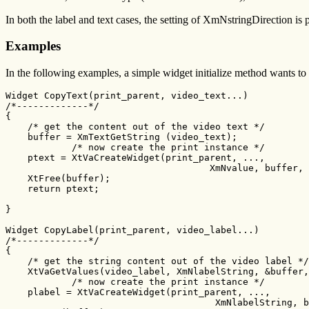
In both the label and text cases, the setting of XmNstringDirection is p
Examples
In the following examples, a simple widget initialize method wants to 
Widget CopyText(print_parent, video_text...)

/*-------------*/

{

    /* get the content out of the video text */

    buffer = XmTextGetString (video_text);

	    /* now create the print instance */

    ptext = XtVaCreateWidget(print_parent, ...,

	                             XmNvalue, buffer, NULL);

    XtFree(buffer);

    return ptext;

}

Widget CopyLabel(print_parent, video_label...)

/*-------------*/

{

    /* get the string content out of the video label */

    XtVaGetValues(video_label, XmNlabelString, &buffer,
	    /* now create the print instance */

    plabel = XtVaCreateWidget(print_parent, ...,

	                              XmNlabelString, buffer, NULL);
