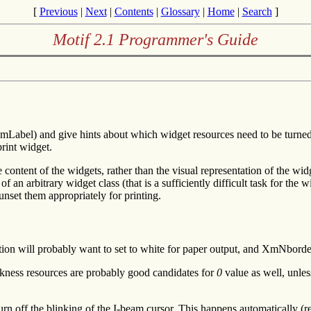
[
Previous
|
Next
|
Contents
|
Glossary
|
Home
|
Search
]
Motif 2.1 Programmer's Guide
Label) and give hints about which widget resources need to be turned on
rint widget.
content of the widgets, rather than the visual representation of the widg
f an arbitrary widget class (that is a sufficiently difficult task for the
unset them appropriately for printing.
tion will probably want to set to white for paper output, and XmNbor
ss resources are probably good candidates for
0
value as well, unles
rn off the blinking of the I-beam cursor. This happens automatically (r