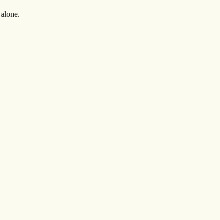
 alone.