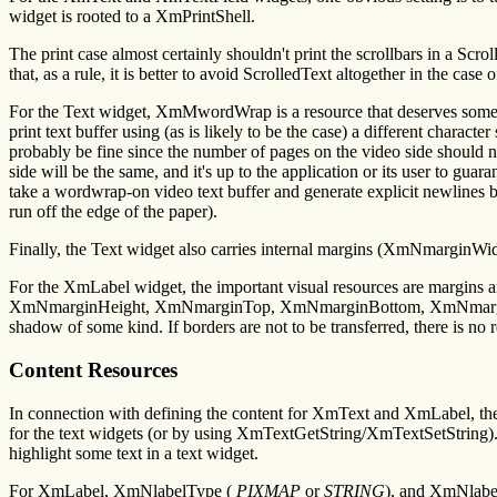
widget is rooted to a XmPrintShell.
The print case almost certainly shouldn't print the scrollbars in a S
that, as a rule, it is better to avoid ScrolledText altogether in the case o
For the Text widget, XmMwordWrap is a resource that deserves some att
print text buffer using (as is likely to be the case) a different charact
probably be fine since the number of pages on the video side should not 
side will be the same, and it's up to the application or its user to guar
take a wordwrap-on video text buffer and generate explicit newlines bef
run off the edge of the paper).
Finally, the Text widget also carries internal margins (XmNmarginWid
For the XmLabel widget, the important visual resources are margins
XmNmarginHeight, XmNmarginTop, XmNmarginBottom, XmNmarginRight
shadow of some kind. If borders are not to be transferred, there is no r
Content Resources
In connection with defining the content for XmText and XmLabel, th
for the text widgets (or by using XmTextGetString/XmTextSetString)
highlight some text in a text widget.
For XmLabel, XmNlabelType (
PIXMAP
or
STRING
), and XmNlabe