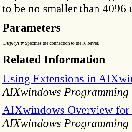
to be no smaller than 4096 
Parameters
DisplayPtr
Specifies the connection to the X server.
Related Information
Using Extensions in AIXw
AIXwindows Programming 
AIXwindows Overview for
AIXwindows Programming 