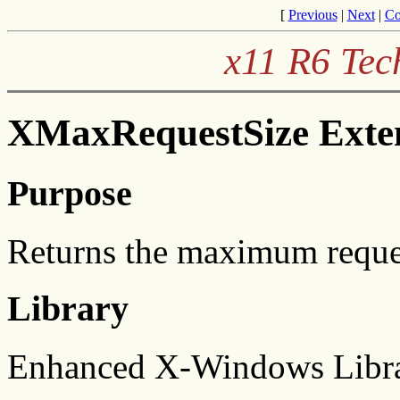
[
Previous
|
Next
|
Co
x11 R6 Tec
XMaxRequestSize Exten
Purpose
Returns the maximum request
Library
Enhanced X-Windows Libra