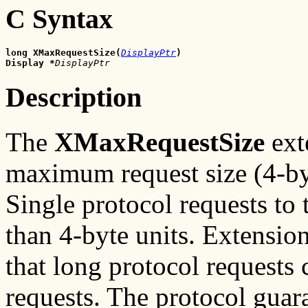
C Syntax
long XMaxRequestSize(
DisplayPtr
)
Display
*
DisplayPtr
Description
The
XMaxRequestSize
ext
maximum request size (4-byt
Single protocol requests to 
than 4-byte units. Extensio
that long protocol requests 
requests. The protocol gua