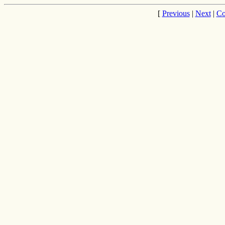
[
Previous
|
Next
|
Co