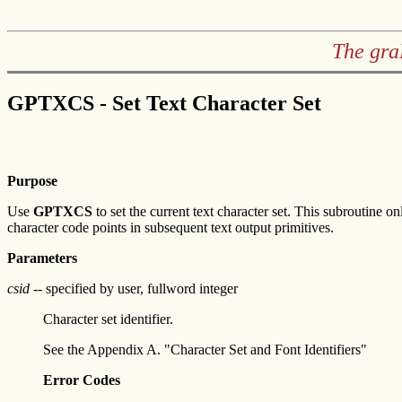
The gra
GPTXCS - Set Text Character Set
Purpose
Use
GPTXCS
to set the current text character set. This subroutine 
character code points in subsequent text output primitives.
Parameters
csid
-- specified by user, fullword integer
Character set identifier.
See the Appendix A. "Character Set and Font Identifiers"
Error Codes