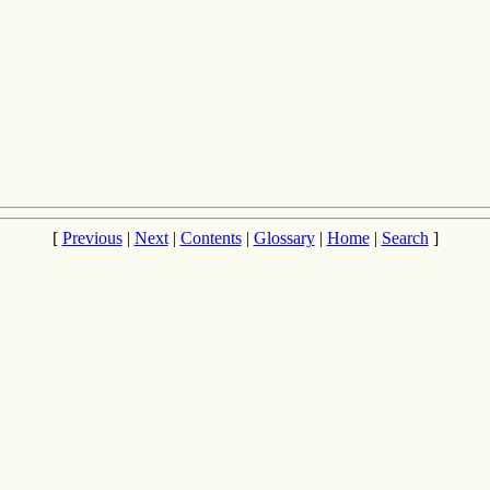
[
Previous
|
Next
|
Contents
|
Glossary
|
Home
|
Search
]