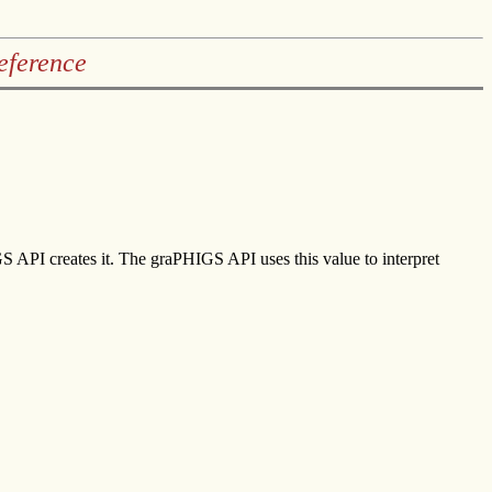
eference
IGS API creates it. The graPHIGS API uses this value to interpret