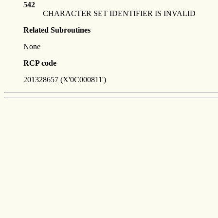
542
CHARACTER SET IDENTIFIER IS INVALID
Related Subroutines
None
RCP code
201328657 (X'0C000811')