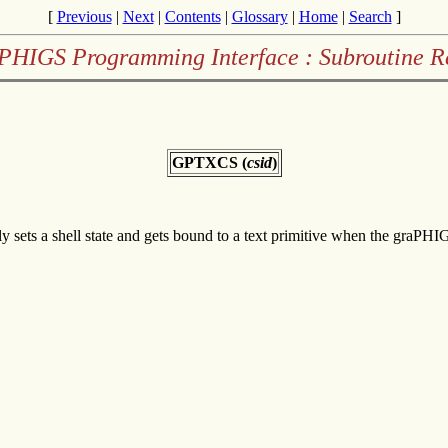
[
Previous
|
Next
|
Contents
|
Glossary
|
Home
|
Search
]
PHIGS Programming Interface : Subroutine R
GPTXCS (
csid
)
only sets a shell state and gets bound to a text primitive when the graPH