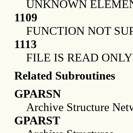
UNKNOWN ELEMEN
1109
FUNCTION NOT SU
1113
FILE IS READ ONLY
Related Subroutines
GPARSN
Archive Structure Net
GPARST