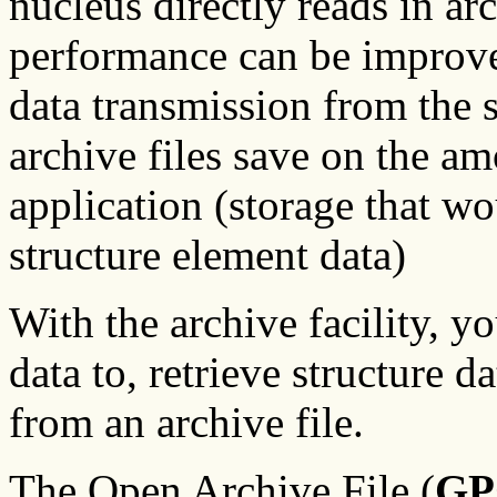
nucleus directly reads in ar
performance can be improve
data transmission from the s
archive files save on the 
application (storage that w
structure element data)
With the archive facility, yo
data to, retrieve structure d
from an archive file.
The Open Archive File (
GP