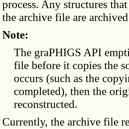
process. Any structures that
the archive file are archived 
Note:
The graPHIGS API empties
file before it copies the s
occurs (such as the copyi
completed), then the orig
reconstructed.
Currently, the archive file 