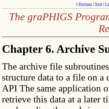
[
Previous
|
Next
|
Co
The graPHIGS Programm
Re
Chapter 6. Archive S
The archive file subroutines
structure data to a file on
API The same application or
retrieve this data at a late