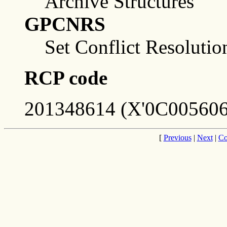
Archive Structures
GPCNRS
Set Conflict Resolutio
RCP code
201348614 (X'0C005606
[
Previous
|
Next
|
Co