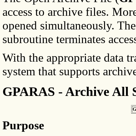
access to archive files. Mor
opened simultaneously. The
subroutine terminates access
With the appropriate data t
system that supports archive 
GPARAS - Archive All S
G
Purpose