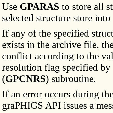
Use
GPARAS
to store all s
selected structure store into
If any of the specified struc
exists in the archive file, 
conflict according to the va
resolution flag specified by
(
GPCNRS
) subroutine.
If an error occurs during th
graPHIGS API issues a mess