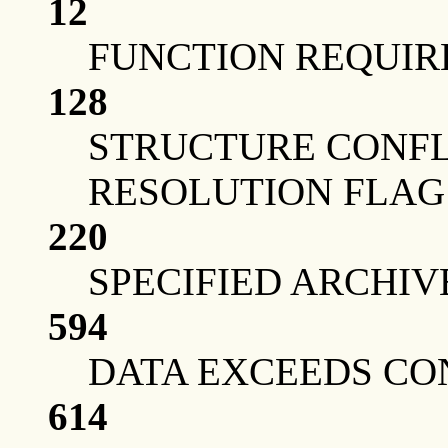
12
FUNCTION REQUIRE
128
STRUCTURE CONFL
RESOLUTION FLAG
220
SPECIFIED ARCHIV
594
DATA EXCEEDS CO
614