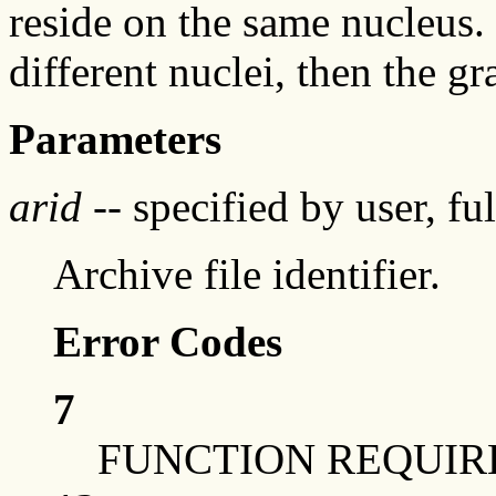
reside on the same nucleus. 
different nuclei, then the 
Parameters
arid
-- specified by user, fu
Archive file identifier.
Error Codes
7
FUNCTION REQUIR