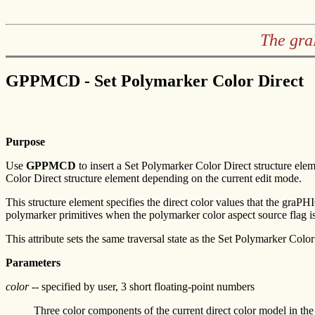
The gra
GPPMCD - Set Polymarker Color Direct
Purpose
Use
GPPMCD
to insert a Set Polymarker Color Direct structure elem
Color Direct structure element depending on the current edit mode.
This structure element specifies the direct color values that the graP
polymarker primitives when the polymarker color aspect source flag is
This attribute sets the same traversal state as the Set Polymarker Color
Parameters
color
-- specified by user, 3 short floating-point numbers
Three color components of the current direct color model in t