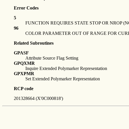
Error Codes
5
FUNCTION REQUIRES STATE STOP OR NROP (N
96
COLOR PARAMETER OUT OF RANGE FOR CU
Related Subroutines
GPASF
Attribute Source Flag Setting
GPQXMR
Inquire Extended Polymarker Representation
GPXPMR
Set Extended Polymarker Representation
RCP code
201328664 (X'0C000818')