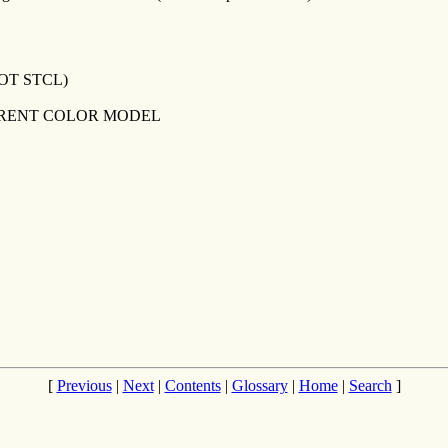
OT STCL)
RRENT COLOR MODEL
[
Previous
|
Next
|
Contents
|
Glossary
|
Home
|
Search
]