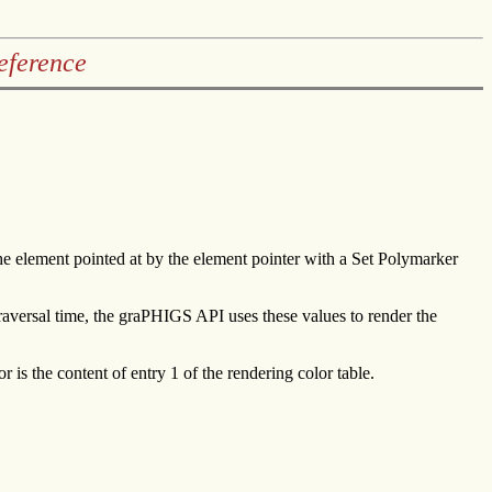
eference
the element pointed at by the element pointer with a Set Polymarker
traversal time, the graPHIGS API uses these values to render the
r is the content of entry 1 of the rendering color table.