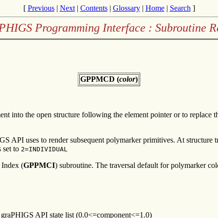
[
Previous
|
Next
|
Contents
|
Glossary
|
Home
|
Search
]
PHIGS Programming Interface : Subroutine R
GPPMCD (
color
)
ent into the open structure following the element pointer or to replace 
HIGS API uses to render subsequent polymarker primitives. At structure 
 set to
2=INDIVIDUAL
 Index (
GPPMCI
) subroutine. The traversal default for polymarker colo
he graPHIGS API state list (0.0<=component<=1.0)