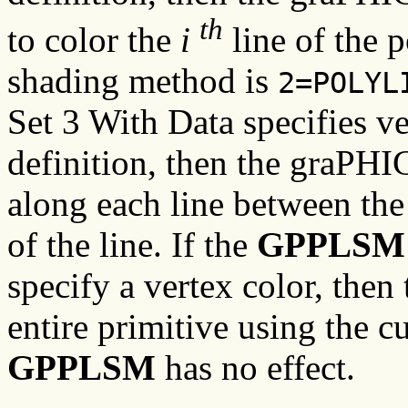
th
to color the
i
line of the p
shading method is
2=POLYL
Set 3 With Data specifies ve
definition, then the graPHI
along each line between the 
of the line. If the
GPPLSM
specify a vertex color, the
entire primitive using the c
GPPLSM
has no effect.