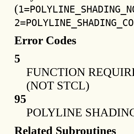
(
1=POLYLINE_SHADING_N
2=POLYLINE_SHADING_CO
Error Codes
5
FUNCTION REQUIRE
(NOT STCL)
95
POLYLINE SHADING
Related Subroutines