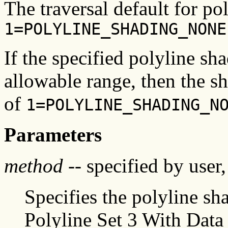
The traversal default for po
1=POLYLINE_SHADING_NONE
If the specified polyline sh
allowable range, then the s
of
1=POLYLINE_SHADING_N
Parameters
method
-- specified by user,
Specifies the polyline s
Polyline Set 3 With Data 