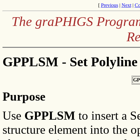
[
Previous
|
Next
|
Co
The graPHIGS Programm
Re
GPPLSM - Set Polyline
GP
Purpose
Use
GPPLSM
to insert a 
structure element into the o