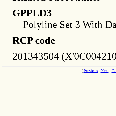
GPPLD3
Polyline Set 3 With Da
RCP code
201343504 (X'0C004210
[
Previous
|
Next
|
Co