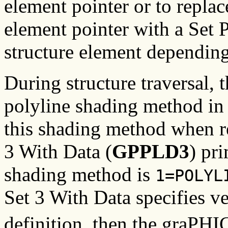
element pointer or to replac
element pointer with a Set
structure element depending
During structure traversal,
polyline shading method in t
this shading method when r
3 With Data (
GPPLD3
) pri
shading method is
1=POLYL
Set 3 With Data specifies ve
definition, then the graPH