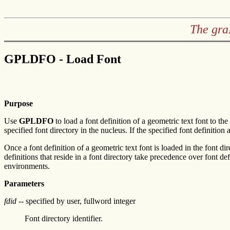
The gra
GPLDFO - Load Font
Purpose
Use
GPLDFO
to load a font definition of a geometric text font to th
specified font directory in the nucleus. If the specified font definition 
Once a font definition of a geometric text font is loaded in the font di
definitions that reside in a font directory take precedence over font d
environments.
Parameters
fdid
-- specified by user, fullword integer
Font directory identifier.