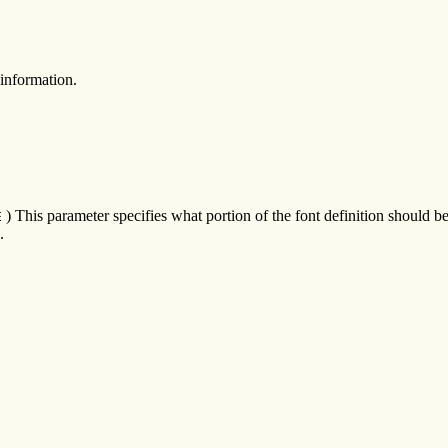
information.
) This parameter specifies what portion of the font definition should 
E
.