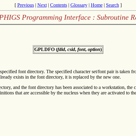
[
Previous
|
Next
|
Contents
|
Glossary
|
Home
|
Search
]
PHIGS Programming Interface : Subroutine R
GPLDFO (
fdid
,
csid
,
font
,
option
)
e specified font directory. The specified character set/font pair is taken
already exists in the font directory, it is replaced by the new one.
rectory, and the font directory has been associated to a workstation, the 
efinitions that are accessible by the nucleus when they are activated to t