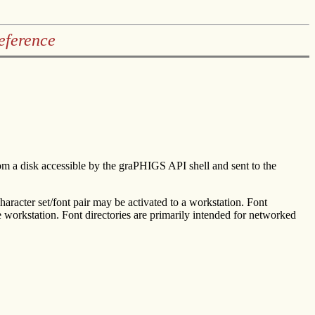
eference
 from a disk accessible by the graPHIGS API shell and sent to the
character set/font pair may be activated to a workstation. Font
he workstation. Font directories are primarily intended for networked