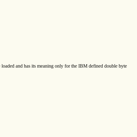
be loaded and has its meaning only for the IBM defined double byte