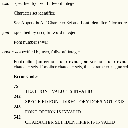
csid
-- specified by user, fullword integer
Character set identifier.
See Appendix A. "Character Set and Font Identifiers" for more 
font
-- specified by user, fullword integer
Font number (>=1)
option
-- specified by user, fullword integer
Font option (
2=IBM_DEFINED_RANGE,3=USER_DEFINED_RANG
character sets. For other character sets, this parameter is ignored
Error Codes
75
TEXT FONT VALUE IS INVALID
242
SPECIFIED FONT DIRECTORY DOES NOT EXIST
245
FONT OPTION IS INVALID
542
CHARACTER SET IDENTIFIER IS INVALID