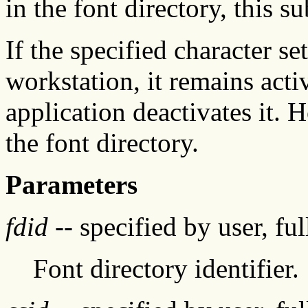
in the font directory, this s
If the specified character se
workstation, it remains acti
application deactivates it. H
the font directory.
Parameters
fdid
-- specified by user, fu
Font directory identifier.