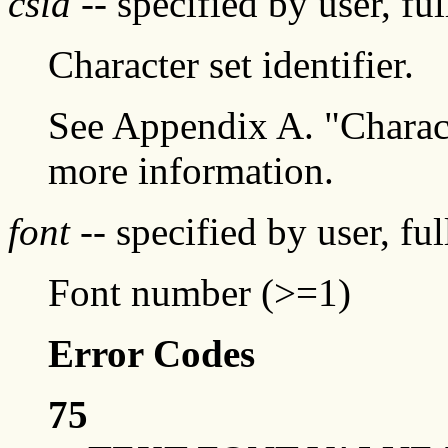
csid
-- specified by user, fu
Character set identifier.
See Appendix A. "Characte
more information.
font
-- specified by user, fu
Font number (>=1)
Error Codes
75