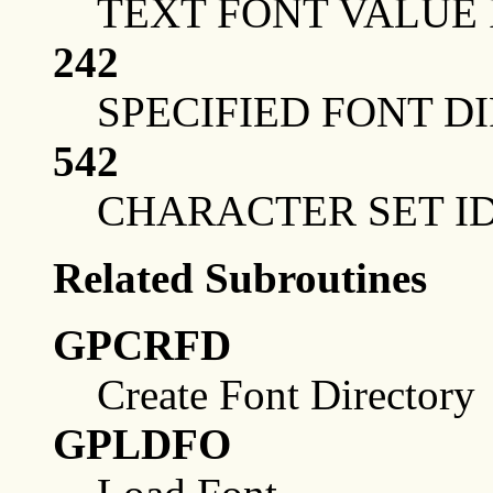
TEXT FONT VALUE 
242
SPECIFIED FONT D
542
CHARACTER SET ID
Related Subroutines
GPCRFD
Create Font Directory
GPLDFO