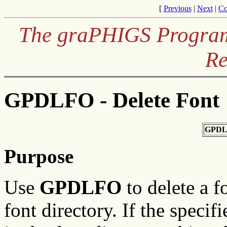
[
Previous
|
Next
|
Co
The graPHIGS Programm
Re
GPDLFO - Delete Font
GPDL
Purpose
Use
GPDLFO
to delete a f
font directory. If the specif