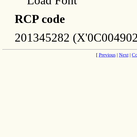
Load Font
RCP code
201345282 (X'0C004902
[
Previous
|
Next
|
Co