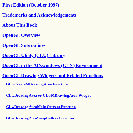
First Edition (October 1997)
Trademarks and Acknowledgements
About This Book
OpenGL Overview
OpenGL Subroutines
OpenGL Utility (GLU) Library
OpenGL in the AIXwindows (GLX) Environment
OpenGL Drawing Widgets and Related Functions
GLwCreateMDrawingArea Function
GLwDrawingArea or GLwMDrawingArea Widget
GLwDrawingAreaMakeCurrent Function
GLwDrawingAreaSwapBuffers Function