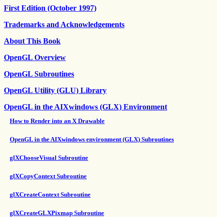
First Edition (October 1997)
Trademarks and Acknowledgements
About This Book
OpenGL Overview
OpenGL Subroutines
OpenGL Utility (GLU) Library
OpenGL in the AIXwindows (GLX) Environment
How to Render into an X Drawable
OpenGL in the AIXwindows environment (GLX) Subroutines
glXChooseVisual Subroutine
glXCopyContext Subroutine
glXCreateContext Subroutine
glXCreateGLXPixmap Subroutine