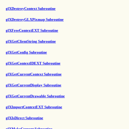
glXDestroyContext Subroutine
glXDestroyGLXPixmap Subroutine
glXFreeContextEXT Subroutine
glXGetClientString Subroutine
glXGetConfig Subroutine
glXGetContextIDEXT Subroutine
glXGetCurrentContext Subroutine
glXGetCurrentDisplay Subroutine
glXGetCurrentDrawable Subroutine
glXImportContextEXT Subroutine
glXIsDirect Subroutine
glXMakeCurrent Subroutine