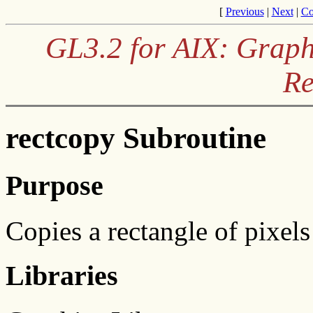
[
Previous
|
Next
|
Co
GL3.2 for AIX: Graph
Re
rectcopy Subroutine
Purpose
Copies a rectangle of pixel
Libraries