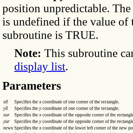
position unpredictable. The 
is undefined if the value of
subroutine is TRUE.
Note:
This subroutine ca
display list
.
Parameters
xll
Specifies the
x
coordinate of one corner of the rectangle.
yll
Specifies the
y
coordinate of one corner of the rectangle.
xur
Specifies the
x
coordinate of the opposite corner of the rectangl
yur
Specifies the
y
coordinate of the opposite corner of the rectangl
newx
Specifies the
x
coordinate of the lower left corner of the new pos