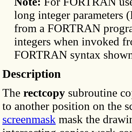
Note:
For FORTRAN users
long integer parameter
from a FORTRAN program,
integers when invoked f
FORTRAN syntax shown he
Description
The
rectcopy
subroutine cop
to another position on the 
screenmask
mask the drawing