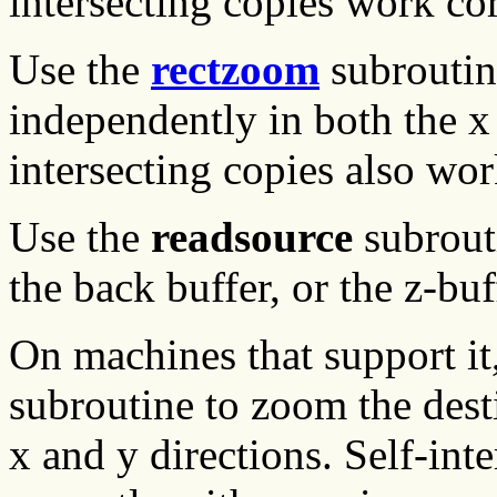
intersecting copies work corr
Use the
rectzoom
subroutin
independently in both the x 
intersecting copies also wo
Use the
readsource
subrouti
the back buffer, or the z-buf
On machines that support it
subroutine to zoom the dest
x and y directions. Self-int