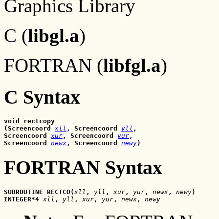
Graphics Library
C (
libgl.a
)
FORTRAN (
libfgl.a
)
C Syntax
void rectcopy
(Screencoord 
xll
, Screencoord 
yll
, 
Screencoord 
xur
, Screencoord 
yur
, 
Screencoord 
newx
, Screencoord 
newy
)
FORTRAN Syntax
SUBROUTINE RECTCO(
xll
,
yll
,
xur
,
yur
,
newx
,
 newy
)
INTEGER*4 
xll
,
yll
,
xur
,
yur
,
newx
,
 newy