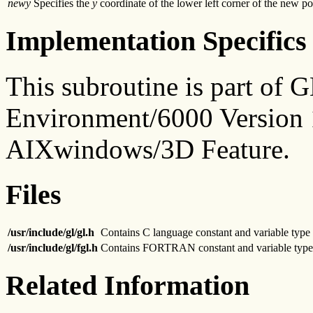
newy
Specifies the
y
coordinate of the lower left corner of the new pos
Implementation Specifics
This subroutine is part of
Environment/6000 Version 1
AIXwindows/3D Feature.
Files
/usr/include/gl/gl.h
Contains C language constant and variable type 
/usr/include/gl/fgl.h
Contains FORTRAN constant and variable type 
Related Information