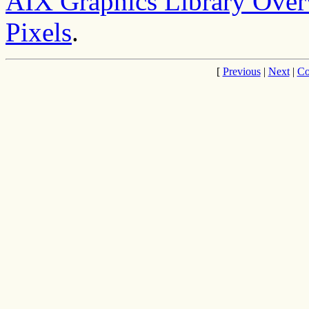
AIX Graphics Library Ove
Pixels
.
[
Previous
|
Next
|
Co