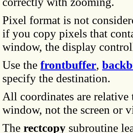
correctly with zooming.
Pixel format is not conside
if you copy pixels that con
window, the display controll
Use the
frontbuffer
,
backb
specify the destination.
All coordinates are relative 
window, not the screen or v
The
rectcopy
subroutine le