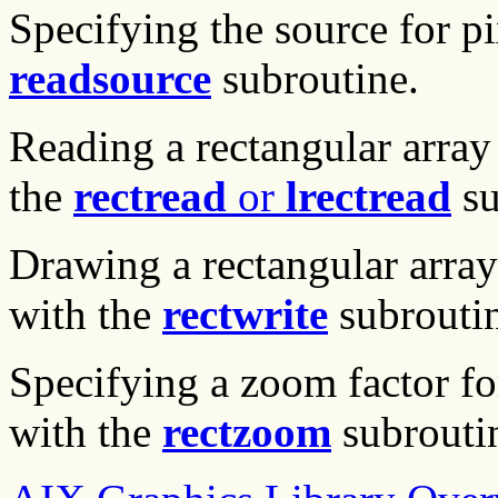
Specifying the source for pi
readsource
subroutine.
Reading a rectangular array
the
rectread
or
lrectread
su
Drawing a rectangular array 
with the
rectwrite
subroutin
Specifying a zoom factor fo
with the
rectzoom
subrouti