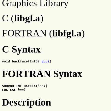
Graphics Library
C (
libgl.a
)
FORTRAN (
libfgl.a
)
C Syntax
void backface(Int32 
bool
)
FORTRAN Syntax
SUBROUTINE BACKFA(
bool
)
LOGICAL 
bool
Description