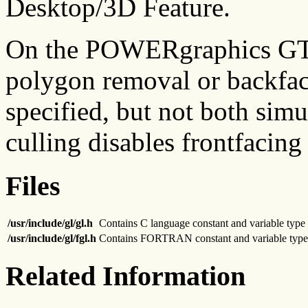
Desktop/3D Feature.
On the POWERgraphics GTO 
polygon removal or backfa
specified, but not both sim
culling disables frontfacing 
Files
/usr/include/gl/gl.h
Contains C language constant and variable type 
/usr/include/gl/fgl.h
Contains FORTRAN constant and variable type 
Related Information