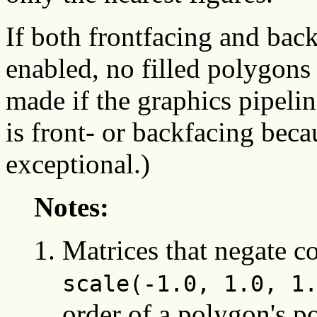
If both frontfacing and bac
enabled, no filled polygons
made if the graphics pipeli
is front- or backfacing beca
exceptional.)
Notes:
Matrices that negate c
scale(-1.0, 1.0, 1
order of a polygon's p