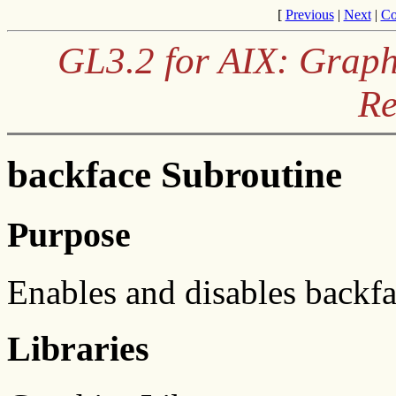
[
Previous
|
Next
|
Co
GL3.2 for AIX: Graph
Re
backface Subroutine
Purpose
Enables and disables backf
Libraries