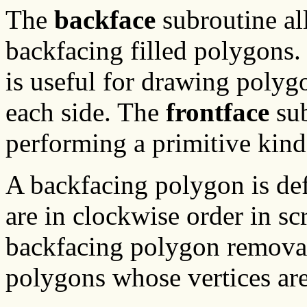
The
backface
subroutine al
backfacing filled polygons.
is useful for drawing polygo
each side. The
frontface
sub
performing a primitive kin
A backfacing polygon is de
are in clockwise order in s
backfacing polygon removal 
polygons whose vertices are