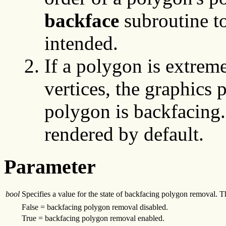
backface
subroutine t
intended.
If a polygon is extrem
vertices, the graphics 
polygon is backfacing.
rendered by default.
Parameter
bool
Specifies a value for the state of backfacing polygon removal. Th
False = backfacing polygon removal disabled.
True = backfacing polygon removal enabled.