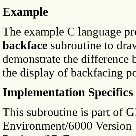
Example
The example C language p
backface
subroutine to dra
demonstrate the difference 
the display of backfacing p
Implementation Specifics
This subroutine is part of
Environment/6000 Version 