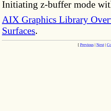
Initiating z-buffer mode wi
AIX Graphics Library Ove
Surfaces
.
[
Previous
|
Next
|
Co