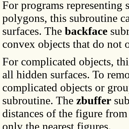
For programs representing so
polygons, this subroutine c
surfaces. The
backface
subr
convex objects that do not o
For complicated objects, th
all hidden surfaces. To rem
complicated objects or grou
subroutine. The
zbuffer
sub
distances of the figure from
only the nearest figures.