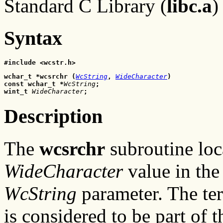
Standard C Library (
libc.a
)
Syntax
#include <wcstr.h>
wchar_t *wcsrchr (
WcString
, 
WideCharacter
)
const wchar_t *
WcString
;
wint_t 
WideCharacter
;
Description
The
wcsrchr
subroutine loca
WideCharacter
value in the 
WcString
parameter. The te
is considered to be part of t