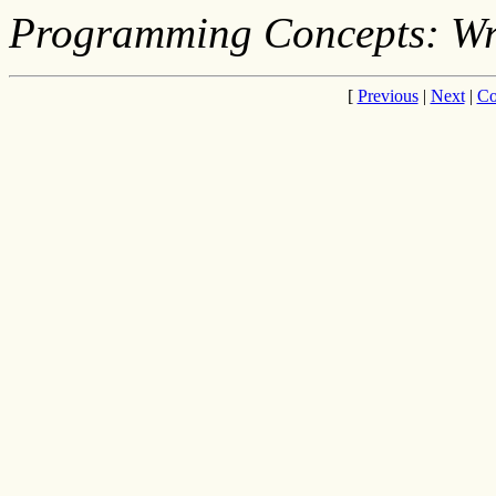
Programming Concepts: Wr
[
Previous
|
Next
|
Co