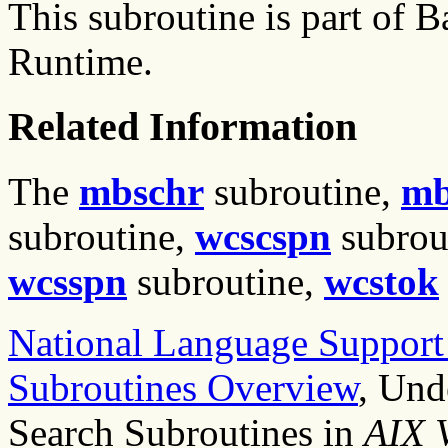
This subroutine is part of
Runtime.
Related Information
The
mbschr
subroutine,
mb
subroutine,
wcscspn
subrou
wcsspn
subroutine,
wcstok
National Language Suppor
Subroutines Overview
, Und
Search Subroutines in
AIX 