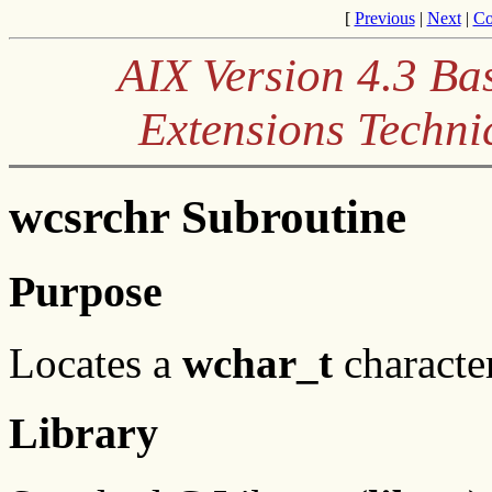
[
Previous
|
Next
|
Co
AIX Version 4.3 Ba
Extensions Techni
wcsrchr Subroutine
Purpose
Locates a
wchar_t
character
Library