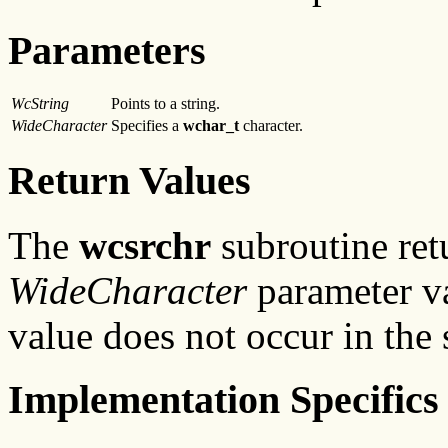
Parameters
WcString
Points to a string.
WideCharacter
Specifies a
wchar_t
character.
Return Values
The
wcsrchr
subroutine retu
WideCharacter
parameter val
value does not occur in the 
Implementation Specifics