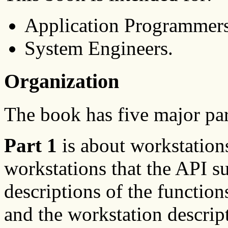
Application Programmer
System Engineers.
Organization
The book has five major par
Part 1
is about workstations
workstations that the API s
descriptions of the function
and the workstation descript