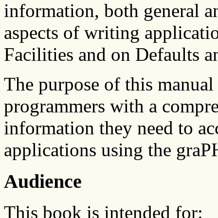
information, both general an
aspects of writing applicat
Facilities and on Defaults 
The purpose of this manual 
programmers with a compreh
information they need to ac
applications using the gra
Audience
This book is intended for: