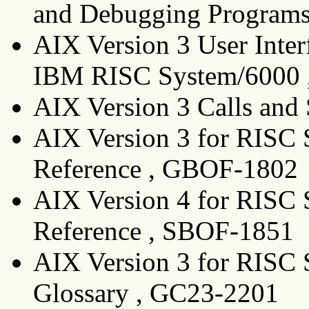
and Debugging Programs
AIX Version 3 User Inte
IBM RISC System/6000 
AIX Version 3 Calls and
AIX Version 3 for RIS
Reference , GBOF-1802
AIX Version 4 for RIS
Reference , SBOF-1851
AIX Version 3 for RISC 
Glossary , GC23-2201