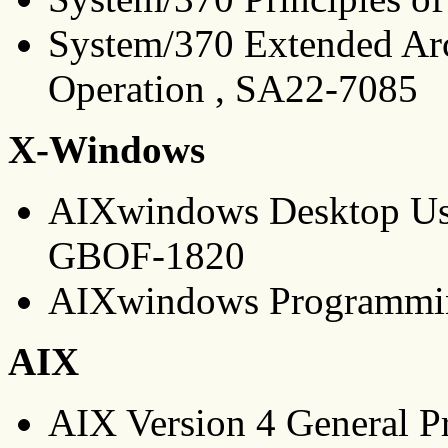
System/370 Extended Arch
Operation , SA22-7085
X-Windows
AIXwindows Desktop Use
GBOF-1820
AIXwindows Programmi
AIX
AIX Version 4 General P