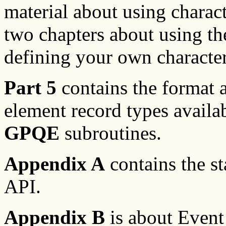
material about using charact
two chapters about using th
defining your own character
Part 5
contains the format a
element record types availa
GPQE
subroutines.
Appendix A
contains the sta
API.
Appendix B
is about Event 