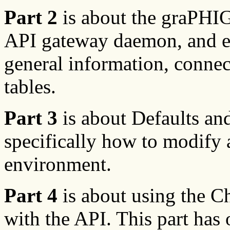
Part 2
is about the graPHI
API gateway daemon, and ena
general information, connec
tables.
Part 3
is about Defaults an
specifically how to modify
environment.
Part 4
is about using the Ch
with the API. This part has 