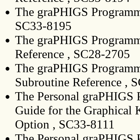
The graPHIGS Programmin
SC33-8195
The graPHIGS Programmi
Reference , SC28-2705
The graPHIGS Programmi
Subroutine Reference , 
The Personal graPHIGS P
Guide for the Graphical 
Option , SC33-8111
The Personal graPHIGS P