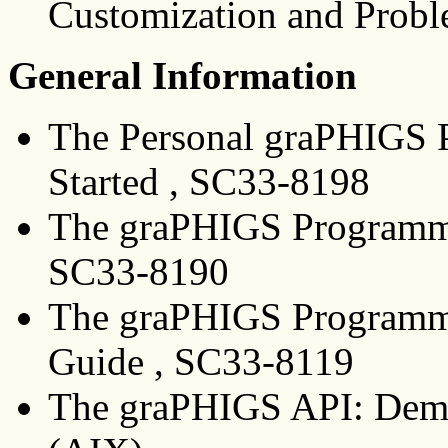
Customization and Probl
General Information
The Personal graPHIGS P
Started , SC33-8198
The graPHIGS Programmin
SC33-8190
The graPHIGS Programmin
Guide , SC33-8119
The graPHIGS API: Demo