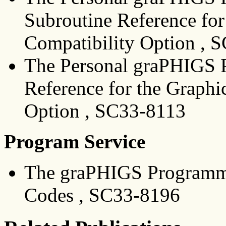
Subroutine Reference for
Compatibility Option , 
The Personal graPHIGS 
Reference for the Graphi
Option , SC33-8113
Program Service
The graPHIGS Programmi
Codes , SC33-8196