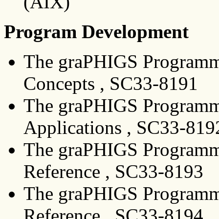
(AIX)
Program Development
The graPHIGS Programmi
Concepts , SC33-8191
The graPHIGS Programmi
Applications , SC33-819
The graPHIGS Programmin
Reference , SC33-8193
The graPHIGS Programmi
Reference , SC33-8194