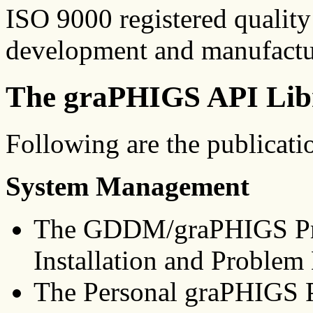
ISO 9000 registered quality
development and manufactur
The graPHIGS API Lib
Following are the publicati
System Management
The GDDM/graPHIGS Pro
Installation and Problem
The Personal graPHIGS P