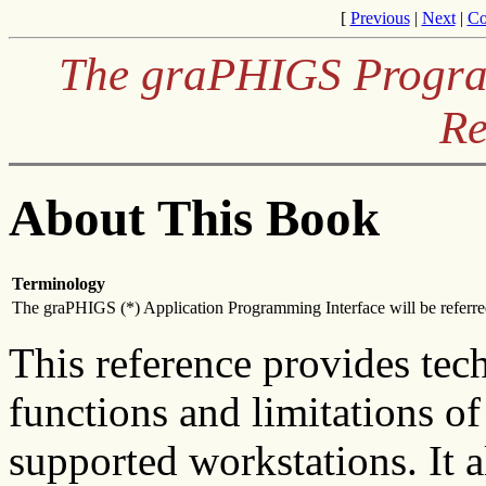
[
Previous
|
Next
|
Co
The graPHIGS Program
Re
About This Book
Terminology
The graPHIGS (*) Application Programming Interface will be referred
This reference provides tec
functions and limitations o
supported workstations. It a