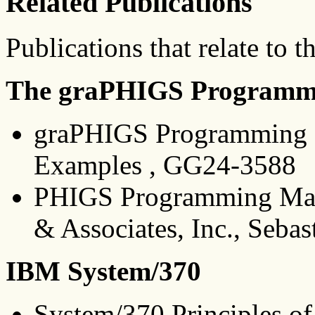
Related Publications
Publications that relate to t
The graPHIGS Programmi
graPHIGS Programming I
Examples , GG24-3588
PHIGS Programming Manu
& Associates, Inc., Seba
IBM System/370
System/370 Principles o