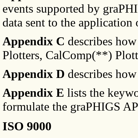
events supported by graPHI
data sent to the application 
Appendix C
describes how 
Plotters, CalComp(**) Plotte
Appendix D
describes how 
Appendix E
lists the keywo
formulate the graPHIGS AP
ISO 9000