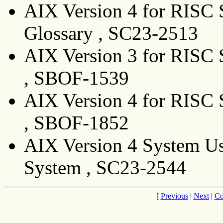
AIX Version 4 for RISC 
Glossary , SC23-2513
AIX Version 3 for RISC 
, SBOF-1539
AIX Version 4 for RISC 
, SBOF-1852
AIX Version 4 System Us
System , SC23-2544
[
Previous
|
Next
|
Co