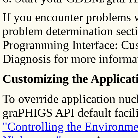
If you encounter problems w
problem determination sect
Programming Interface: Cu
Diagnosis for more informa
Customizing the Applica
To override application nuc
graPHIGS API default facili
"Controlling the Environme