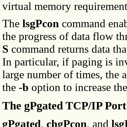
virtual memory requirement
The
lsgPcon
command enable
the progress of data flow t
S
command returns data that 
In particular, if paging is 
large number of times, the 
the
-b
option to increase the
The gPgated TCP/IP Port
gPgated
,
chgPcon
, and
ls