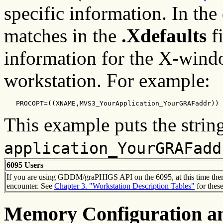
specific information. In the
matches in the
.Xdefaults
fi
information for the X-wind
workstation. For example:
   PROCOPT=((XNAME,MVS3_YourApplication_YourGRAFaddr))
This example puts the strin
application_YourGRAFadd
6095 Users
If you are using GDDM/graPHIGS API on the 6095, at this time there 
encounter. See
Chapter 3. "Workstation Description Tables"
for these
Memory Configuration an