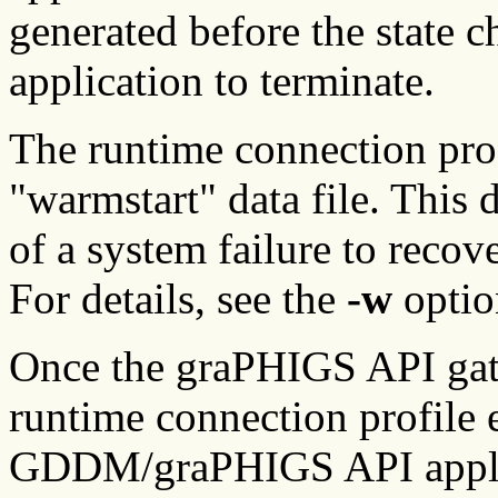
generated before the state 
application to terminate.
The runtime connection prof
"warmstart" data file. This 
of a system failure to recov
For details, see the
-w
optio
Once the graPHIGS API gat
runtime connection profile e
GDDM/graPHIGS API applic