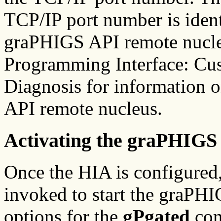
TCP/IP port number is ident
graPHIGS API remote nucle
Programming Interface: Cu
Diagnosis for information 
API remote nucleus.
Activating the graPHIG
Once the HIA is configured
invoked to start the graP
options for the
gPgated
com