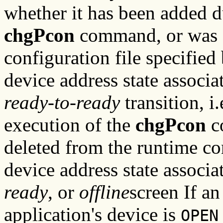
whether it has been added d
chgPcon
command, or was de
configuration file specified
device address state associ
ready-to-ready
transition, i
execution of the
chgPcon
c
deleted from the runtime co
device address state associat
ready
, or
offline
screen If an
application's device is
OPEN