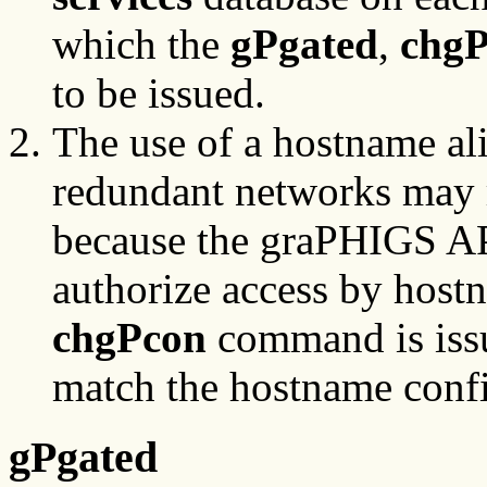
which the
gPgated
,
chg
to be issued.
The use of a hostname ali
redundant networks may r
because the graPHIGS A
authorize access by hos
chgPcon
command is issu
match the hostname confi
gPgated