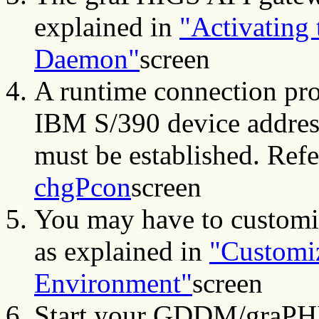
explained in
"Activating
Daemon"
screen
A runtime connection pro
IBM S/390 device address
must be established. Refe
chgPcon
screen
You may have to customi
as explained in
"Customiz
Environment"
screen
Start your GDDM/graPHI