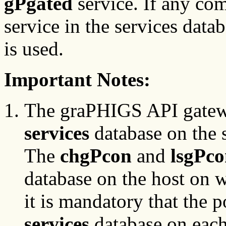
gPgated
service. If any co
service in the services data
is used.
Important Notes:
The graPHIGS API gate
services
database on the s
The
chgPcon
and
lsgPc
database on the host on w
it is mandatory that the p
services
database on each 