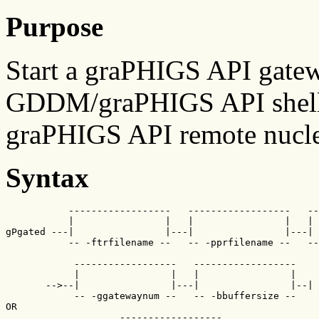
Purpose
Start a graPHIGS API gate
GDDM/graPHIGS API shell 
graPHIGS API remote nucle
Syntax
           ------------------   ------------------   --
           |                |   |                |   | 
gPgated ---|                |---|                |---| 
           -- -ftrfilename --   -- -pprfilename --   --
            ------------------   ------------------   

            |                |   |                |

       -->--|                |---|                |--| 
            -- -ggatewaynum --   -- -bbuffersize -- 

OR                 

                    ------------------
