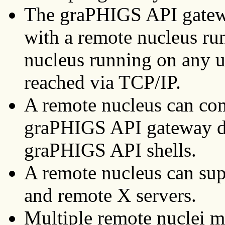
The graPHIGS API gate
with a remote nucleus run
nucleus running on any u
reached via TCP/IP.
A remote nucleus can co
graPHIGS API gateway d
graPHIGS API shells.
A remote nucleus can sup
and remote X servers.
Multiple remote nuclei m