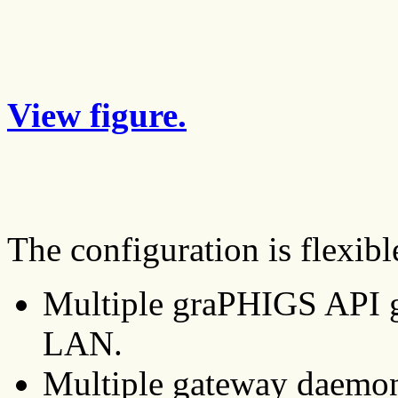
View figure.
The configuration is flexibl
Multiple graPHIGS API g
LAN.
Multiple gateway daemon