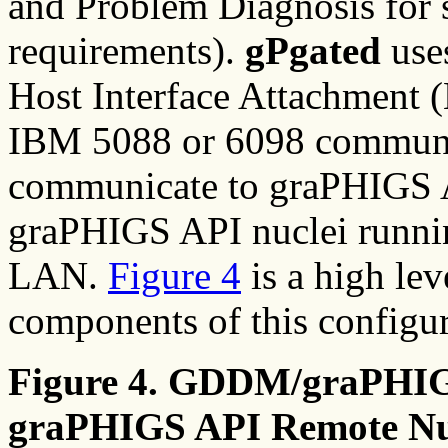
and Problem Diagnosis for 
requirements).
gPgated
use
Host Interface Attachment (
IBM 5088 or 6098 communic
communicate to graPHIGS AP
graPHIGS API nuclei runni
LAN.
Figure 4
is a high lev
components of this configur
Figure 4. GDDM/graPHIGS
graPHIGS API Remote Nu