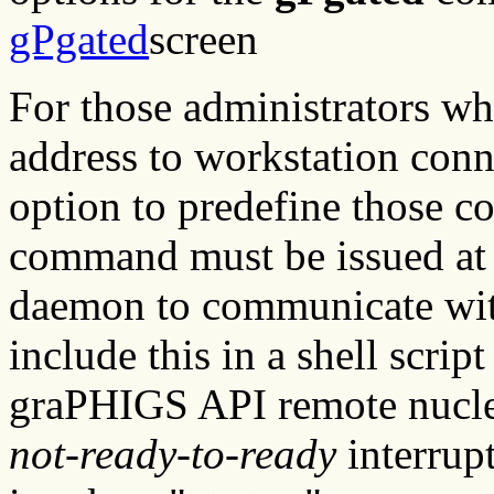
gPgated
screen
For those administrators w
address to workstation conn
option to predefine those c
command must be issued at t
daemon to communicate wit
include this in a shell script
graPHIGS API remote nucle
not-ready-to-ready
interrupt