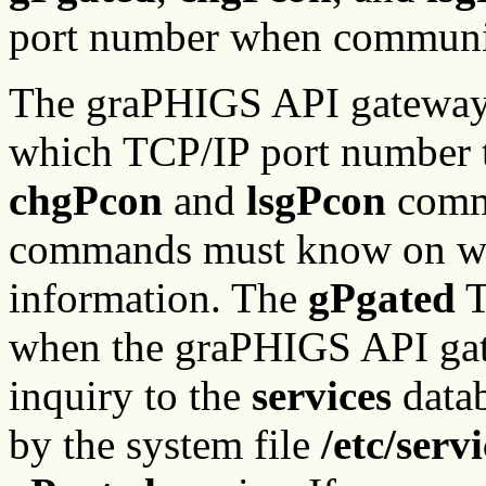
port number when communic
The graPHIGS API gateway
which TCP/IP port number t
chgPcon
and
lsgPcon
comma
commands must know on wh
information. The
gPgated
T
when the graPHIGS API gat
inquiry to the
services
data
by the system file
/etc/serv