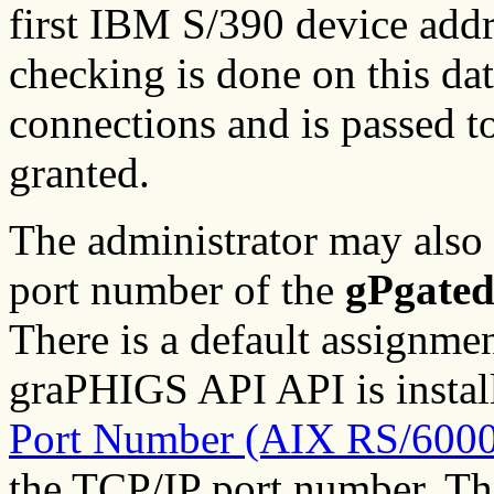
first IBM S/390 device addr
checking is done on this data
connections and is passed t
granted.
The administrator may also
port number of the
gPgate
There is a default assignmen
graPHIGS API API is instal
Port Number (AIX RS/6000
the TCP/IP port number. Th