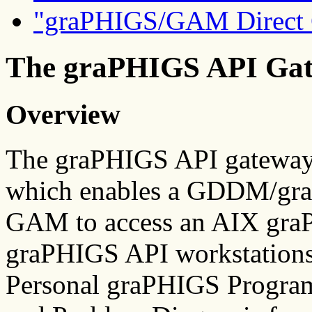
"graPHIGS/GAM Direct 
The graPHIGS API Ga
Overview
The graPHIGS API gatewa
which enables a GDDM/gra
GAM to access an AIX gra
graPHIGS API workstations
Personal graPHIGS Program