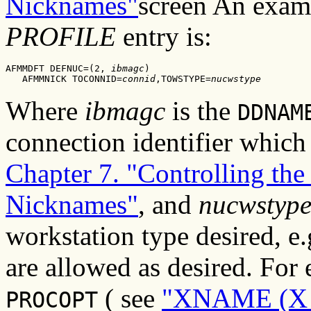
Nicknames"
screen An exam
PROFILE
entry is:
AFMMDFT DEFNUC=(2, 
ibmagc
)

   AFMMNICK TOCONNID=
connid
,TOWSTYPE=
nucwstype
Where
ibmagc
is the
DDNAM
connection identifier whic
Chapter 7. "Controlling th
Nicknames"
, and
nucwstyp
workstation type desired, e
are allowed as desired. For
( see
"XNAME (X D
PROCOPT