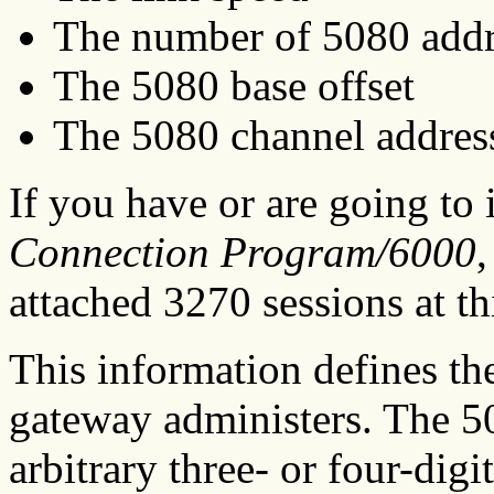
The number of 5080 addr
The 5080 base offset
The 5080 channel addres
If you have or are going to 
Connection Program/6000
attached 3270 sessions at th
This information defines th
gateway administers. The 5
arbitrary three- or four-dig