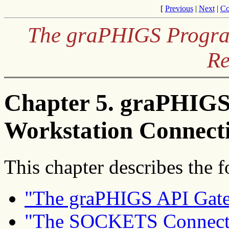
[
Previous
|
Next
|
Co
The graPHIGS Program
Re
Chapter 5. graPHIGS
Workstation Connecti
This chapter describes the f
"The graPHIGS API Gat
"The SOCKETS Connect