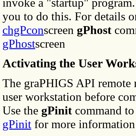
invoke a "startup" program
you to do this. For details 
chgPcon
screen
gPhost
comm
gPhost
screen
Activating the User Work
The graPHIGS API remote n
user workstation before co
Use the
gPinit
command to s
gPinit
for more information