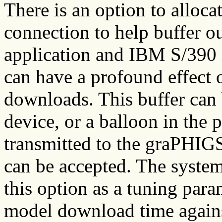
There is an option to alloc
connection to help buffer 
application and IBM S/390 
can have a profound effect 
downloads. This buffer can
device, or a balloon in the p
transmitted to the graPHIGS
can be accepted. The syste
this option as a tuning para
model download time agains