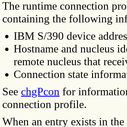
The runtime connection profi
containing the following in
IBM S/390 device address
Hostname and nucleus id
remote nucleus that recei
Connection state informa
See
chgPcon
for informatio
connection profile.
When an entry exists in the