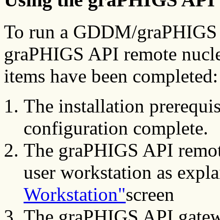
To run a GDDM/graPHIGS AP
graPHIGS API remote nucleu
items have been completed:
The installation prerequi
configuration complete.
The graPHIGS API remote
user workstation as expl
Workstation"
screen
The graPHIGS API gatew