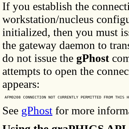
If you establish the connecti
workstation/nucleus configu
initialized, then you must i
the gateway daemon to trans
do not issue the
gPhost
com
attempts to open the connec
appears:
 AFM0208 CONNECTION NOT CURRENTLY PERMITTED FROM THIS H
See
gPhost
for more inform
Using the graPHIGS AP