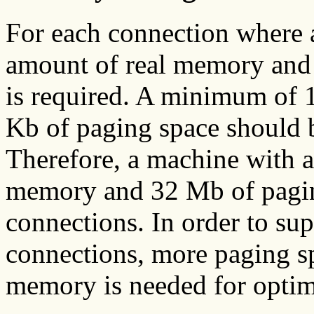
For each connection where 
amount of real memory and 
is required. A minimum of
Kb of paging space should b
Therefore, a machine with 
memory and 32 Mb of paging
connections. In order to su
connections, more paging s
memory is needed for opti