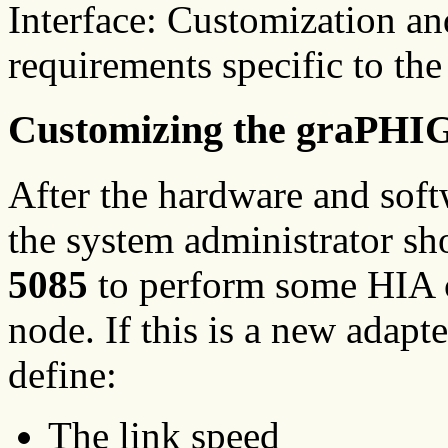
Interface: Customization a
requirements specific to th
Customizing the graPHI
After the hardware and softw
the system administrator 
5085
to perform some HIA c
node. If this is a new adapt
define:
The link speed