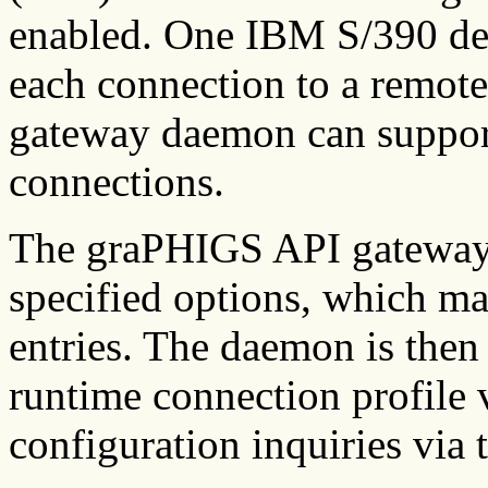
enabled. One IBM S/390 devi
each connection to a remot
gateway daemon can support
connections.
The graPHIGS API gateway d
specified options, which ma
entries. The daemon is then
runtime connection profile 
configuration inquiries via 