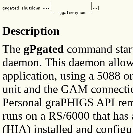
                    |                |

gPgated shutdown ---|                |--|

                    -- -ggatewaynum --

Description
The
gPgated
command star
daemon. This daemon all
application, using a 5088 
unit and the GAM connecti
Personal graPHIGS API rem
runs on a RS/6000 that has
(HIA) installed and config