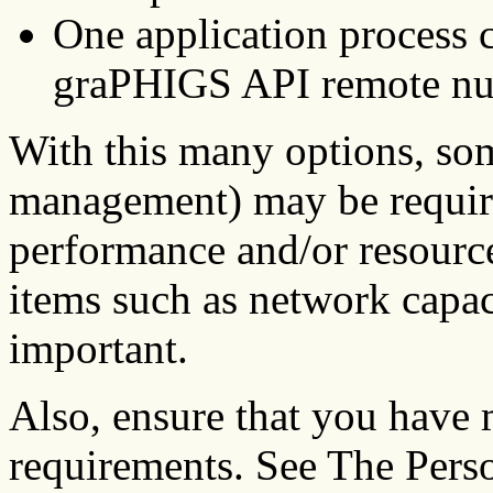
One application process 
graPHIGS API remote nuc
With this many options, som
management) may be requir
performance and/or resource
items such as network capa
important.
Also, ensure that you have 
requirements. See The Per