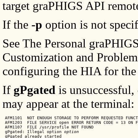
target graPHIGS API remote
If the
-p
option is not speci
See The Personal graPHIGS
Customization and Problem 
configuring the HIA for th
If
gPgated
is unsuccessful,
may appear at the terminal:
 AFM1101  NOT ENOUGH STORAGE TO PERFORM REQUESTED FUNCT
 AFM1203  FILE SERVICE open ERROR RETURN CODE = 13 ON F
 AFM1107  FILE /usr/profile NOT FOUND

 gPgated: Illegal option 
option
 gPgated already started