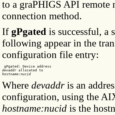
to a graPHIGS API remote 
connection method.
If
gPgated
is successful, a 
following appear in the tran
configuration file entry:
devaddr
hostname:nucid
Where
devaddr
is an addres
configuration, using the 
hostname:nucid
is the host