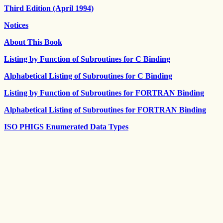
Third Edition (April 1994)
Notices
About This Book
Listing by Function of Subroutines for C Binding
Alphabetical Listing of Subroutines for C Binding
Listing by Function of Subroutines for FORTRAN Binding
Alphabetical Listing of Subroutines for FORTRAN Binding
ISO PHIGS Enumerated Data Types